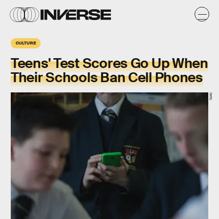
CULTURE
Teens' Test Scores Go Up When
Their Schools Ban Cell Phones
Getty