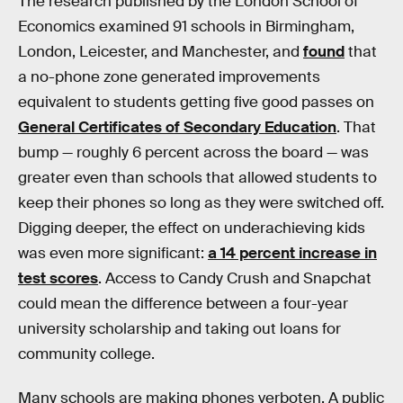
The research published by the London School of
Economics examined 91 schools in Birmingham,
London, Leicester, and Manchester, and
found
that
a no-phone zone generated improvements
equivalent to students getting five good passes on
General Certificates of Secondary Education
. That
bump — roughly 6 percent across the board — was
greater even than schools that allowed students to
keep their phones so long as they were switched off.
Digging deeper, the effect on underachieving kids
was even more significant:
a 14 percent increase in
test scores
. Access to Candy Crush and Snapchat
could mean the difference between a four-year
university scholarship and taking out loans for
community college.
Many schools are making phones verboten. A public