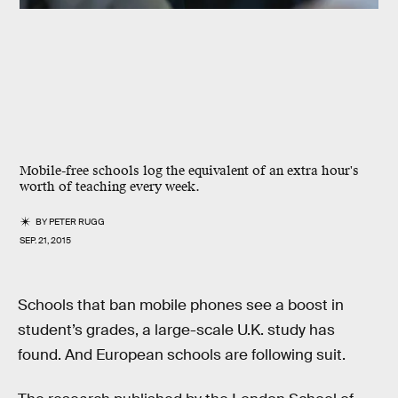
Mobile-free schools log the equivalent of an extra hour's
worth of teaching every week.
BY
PETER RUGG
SEP. 21, 2015
Schools that ban mobile phones see a boost in
student’s grades, a large-scale U.K. study has
found. And European schools are following suit.