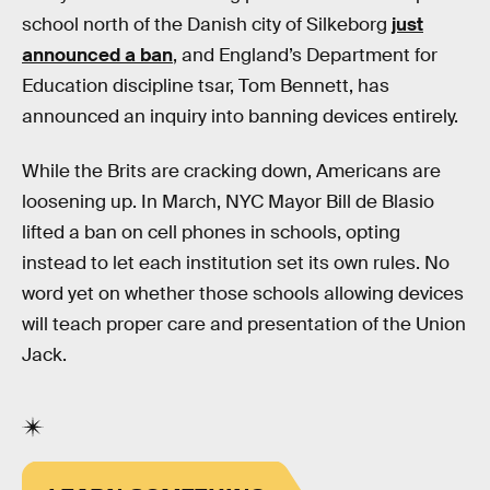
school north of the Danish city of Silkeborg
just
announced a ban
, and England’s Department for
Education discipline tsar, Tom Bennett, has
announced an inquiry into banning devices entirely.
While the Brits are cracking down, Americans are
loosening up. In March, NYC Mayor Bill de Blasio
lifted a ban on cell phones in schools, opting
instead to let each institution set its own rules. No
word yet on whether those schools allowing devices
will teach proper care and presentation of the Union
Jack.