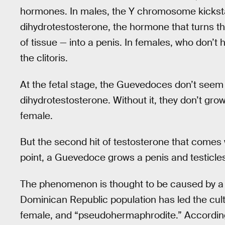
hormones. In males, the Y chromosome kickstar
dihydrotestosterone, the hormone that turns th
of tissue — into a penis. In females, who don’t
the clitoris.
At the fetal stage, the Guevedoces don’t seem 
dihydrotestosterone. Without it, they don’t grow
female.
But the second hit of testosterone that comes w
point, a Guevedoce grows a penis and testicle
The phenomenon is thought to be caused by a ge
Dominican Republic population has led the cult
female, and “pseudohermaphrodite.” Accordin