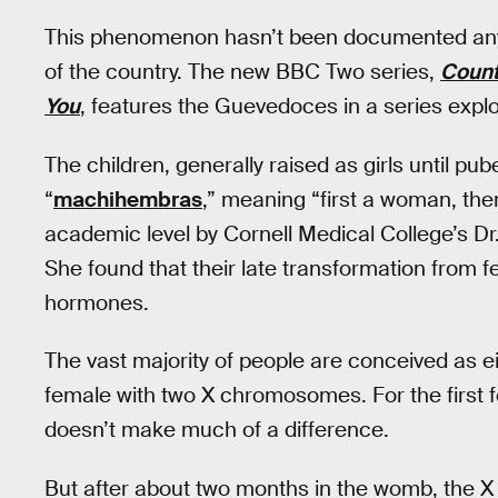
This phenomenon hasn’t been documented anywhe
of the country. The new BBC Two series,
Count
You
, features the Guevedoces in a series expl
The children, generally raised as girls until pube
“
machihembras
,” meaning “first a woman, the
academic level by Cornell Medical College’s Dr
She found that their late transformation from f
hormones.
The vast majority of people are conceived as 
female with two X chromosomes. For the first 
doesn’t make much of a difference.
But after about two months in the womb, the 