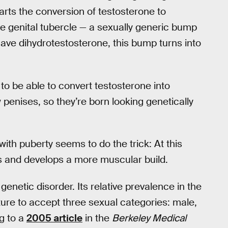
ts the conversion of testosterone to
e genital tubercle — a sexually generic bump
 have dihydrotestosterone, this bump turns into
to be able to convert testosterone into
 penises, so they’re born looking genetically
ith puberty seems to do the trick: At this
s and develops a more muscular build.
netic disorder. Its relative prevalence in the
ure to accept three sexual categories: male,
g to a
2005 article
in the
Berkeley Medical