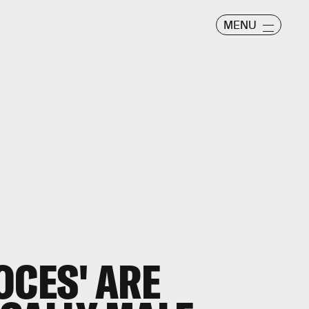
MENU
OCES' ARE