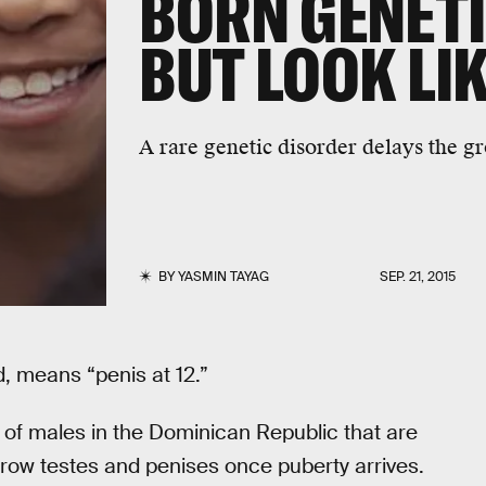
BORN GENETI
BUT LOOK LI
A rare genetic disorder delays the gr
BY
YASMIN TAYAG
SEP. 21, 2015
d, means “penis at 12.”
 of males in the Dominican Republic that are
grow testes and penises once puberty arrives.