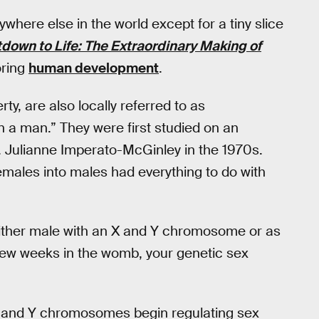
re else in the world except for a tiny slice
down to Life: The Extraordinary Making of
oring
human development
.
rty, are also locally referred to as
n a man.” They were first studied on an
. Julianne Imperato-McGinley in the 1970s.
emales into males had everything to do with
either male with an X and Y chromosome or as
few weeks in the womb, your genetic sex
X and Y chromosomes begin regulating sex