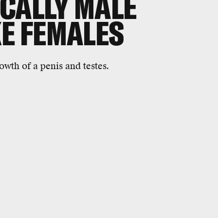
CALLY MALE
KE FEMALES
owth of a penis and testes.