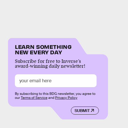
LEARN SOMETHING
NEW EVERY DAY
Subscribe for free to Inverse’s
award-winning daily newsletter!
By subscribing to this BDG newsletter, you agree to
our
Terms of Service
and
Privacy Policy
SUBMIT