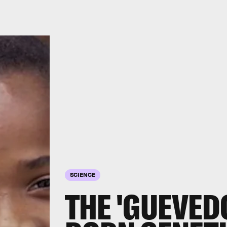
SCIENCE
THE 'GUEVED