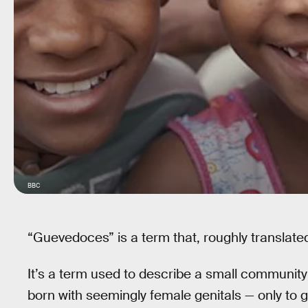
BBC
“Guevedoces” is a term that, roughly translate
It’s a term used to describe a small community
born with seemingly female genitals — only to 