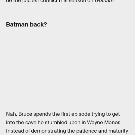
be the juiciest conflict this season on
Gotham
.
Batman back?
Nah. Bruce spends the first episode trying to get
into the cave he stumbled upon in Wayne Manor.
Instead of demonstrating the patience and maturity