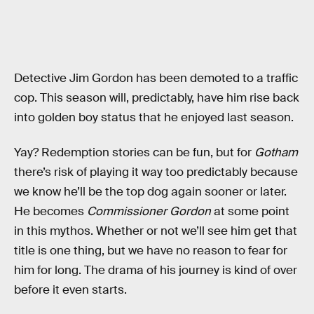
Detective Jim Gordon has been demoted to a traffic
cop. This season will, predictably, have him rise back
into golden boy status that he enjoyed last season.
Yay? Redemption stories can be fun, but for
Gotham
there’s risk of playing it way too predictably because
we know he’ll be the top dog again sooner or later.
He becomes
Commissioner Gordon
at some point
in this mythos. Whether or not we’ll see him get that
title is one thing, but we have no reason to fear for
him for long. The drama of his journey is kind of over
before it even starts.