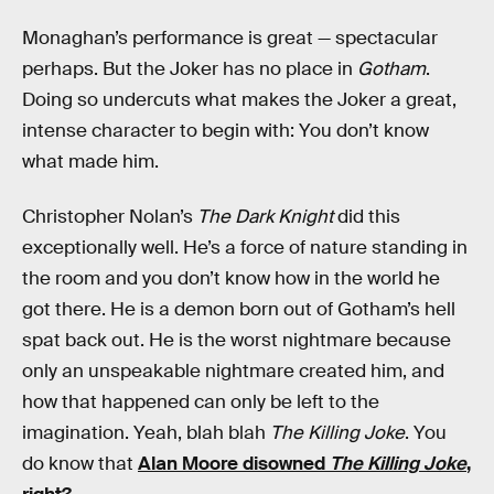
Monaghan’s performance is great — spectacular
perhaps. But the Joker has no place in
Gotham
.
Doing so undercuts what makes the Joker a great,
intense character to begin with: You don’t know
what made him.
Christopher Nolan’s
The Dark Knight
did this
exceptionally well. He’s a force of nature standing in
the room and you don’t know how in the world he
got there. He is a demon born out of Gotham’s hell
spat back out. He is the worst nightmare because
only an unspeakable nightmare created him, and
how that happened can only be left to the
imagination. Yeah, blah blah
The Killing Joke
. You
do know that
Alan Moore disowned
The Killing Joke
,