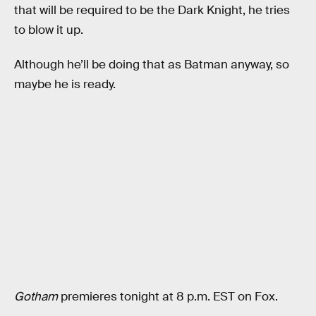
that will be required to be the Dark Knight, he tries
to blow it up.
Although he’ll be doing that as Batman anyway, so
maybe he is ready.
Gotham
premieres tonight at 8 p.m. EST on Fox.