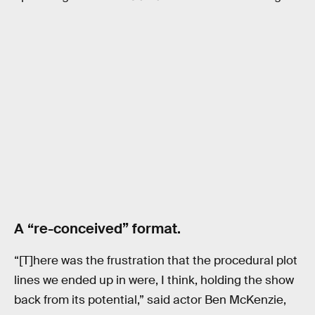
A “re-conceived” format.
“[T]here was the frustration that the procedural plot
lines we ended up in were, I think, holding the show
back from its potential,” said actor Ben McKenzie,