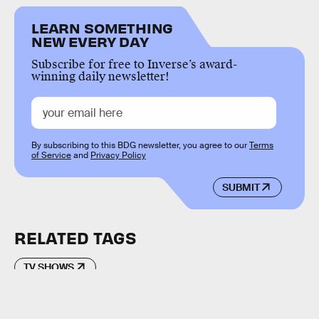
LEARN SOMETHING
NEW EVERY DAY
Subscribe for free to Inverse’s award-
winning daily newsletter!
By subscribing to this BDG newsletter, you agree to our
Terms
of Service
and
Privacy Policy
SUBMIT
RELATED TAGS
TV SHOWS