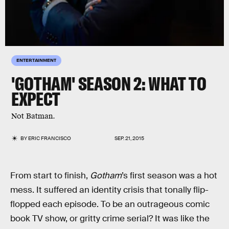
ENTERTAINMENT
'GOTHAM' SEASON 2: WHAT TO
EXPECT
Not Batman.
BY
ERIC FRANCISCO
SEP. 21, 2015
From start to finish,
Gotham
’s first season was a hot
mess. It suffered an identity crisis that tonally flip-
flopped each episode. To be an outrageous comic
book TV show, or gritty crime serial? It was like the