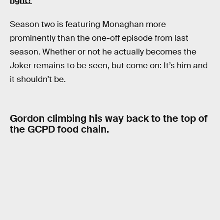
right?
Season two is featuring Monaghan more
prominently than the one-off episode from last
season. Whether or not he actually becomes the
Joker remains to be seen, but come on: It’s him and
it shouldn’t be.
Gordon climbing his way back to the top of
the GCPD food chain.