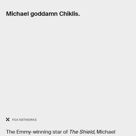
Michael goddamn Chiklis.
FOX NETWORKS
The Emmy-winning star of
The Shield
, Michael