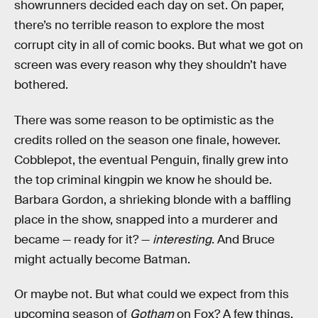
showrunners decided each day on set. On paper,
there’s no terrible reason to explore the most
corrupt city in all of comic books. But what we got on
screen was every reason why they shouldn’t have
bothered.
There was some reason to be optimistic as the
credits rolled on the season one finale, however.
Cobblepot, the eventual Penguin, finally grew into
the top criminal kingpin we know he should be.
Barbara Gordon, a shrieking blonde with a baffling
place in the show, snapped into a murderer and
became — ready for it? —
interesting
. And Bruce
might actually become Batman.
Or maybe not. But what could we expect from this
upcoming season of
Gotham
on Fox? A few things.