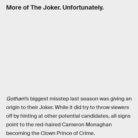
More of The Joker. Unfortunately.
Gotham
’s biggest misstep last season was giving an
origin to their Joker. While it did try to throw viewers
off by hinting at other potential candidates, all signs
point to the red-haired Cameron Monaghan
becoming the Clown Prince of Crime.