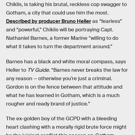
Chiklis, is taking his brutal, reckless cop swagger to
Gotham, a city that could use him the most.
Described by producer Bruno Heller
as “fearless”
and “powerful,” Chiklis will be portraying Capt.
Nathaniel Barnes, a former Marine “willing to do
what it takes to turn the department around.”
Barnes has a black and white moral compass, says
Heller to
TV Guide
. “Barnes never breaks the law for
any reason — otherwise you’re just a criminal.
Gordon is on the fence between that attitude and
what he has learned in Gotham, which is a much
rougher and ready brand of justice.”
The ex-golden boy of the GCPD with a bleeding
heart clashing with a morally rigid brute force might