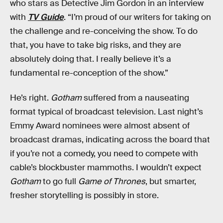
who stars as Detective Jim Gordon in an interview
with
TV Guide
. “I’m proud of our writers for taking on
the challenge and re-conceiving the show. To do
that, you have to take big risks, and they are
absolutely doing that. I really believe it’s a
fundamental re-conception of the show.”
He’s right.
Gotham
suffered from a nauseating
format typical of broadcast television. Last night’s
Emmy Award nominees were almost absent of
broadcast dramas, indicating across the board that
if you’re not a comedy, you need to compete with
cable’s blockbuster mammoths. I wouldn’t expect
Gotham
to go full
Game of Thrones
, but smarter,
fresher storytelling is possibly in store.