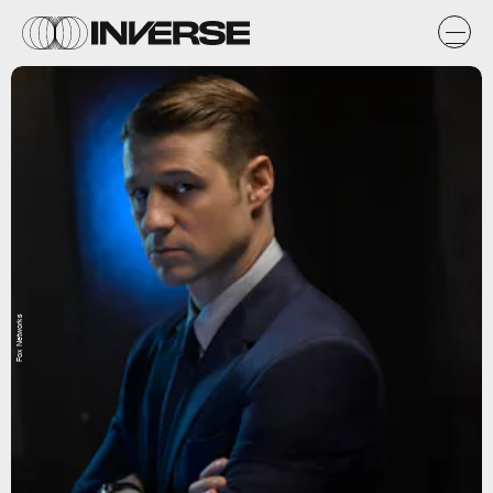
Fox Networks