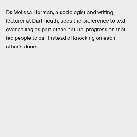
Dr. Melissa Herman, a sociologist and writing
lecturer at Dartmouth, sees the preference to text
over calling as part of the natural progression that
led people to call instead of knocking on each
other’s doors.