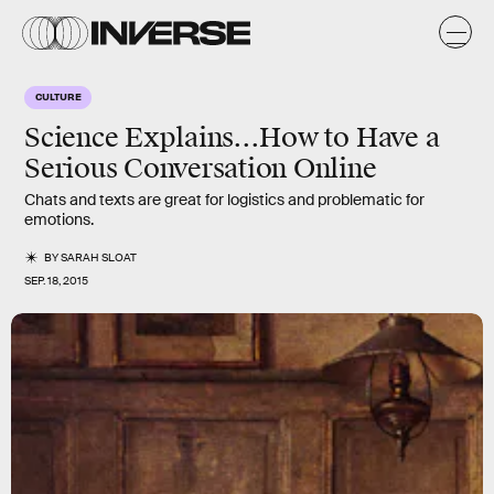
CULTURE
Science Explains...How to Have a
Serious Conversation Online
Chats and texts are great for logistics and problematic for
emotions.
BY
SARAH SLOAT
SEP. 18, 2015