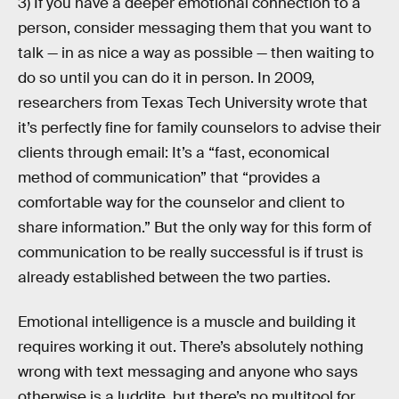
3) If you have a deeper emotional connection to a
person, consider messaging them that you want to
talk — in as nice a way as possible — then waiting to
do so until you can do it in person. In 2009,
researchers from Texas Tech University wrote that
it’s perfectly fine for family counselors to advise their
clients through email: It’s a “fast, economical
method of communication” that “provides a
comfortable way for the counselor and client to
share information.” But the only way for this form of
communication to be really successful is if trust is
already established between the two parties.
Emotional intelligence is a muscle and building it
requires working it out. There’s absolutely nothing
wrong with text messaging and anyone who says
otherwise is a luddite, but there’s no multitool for