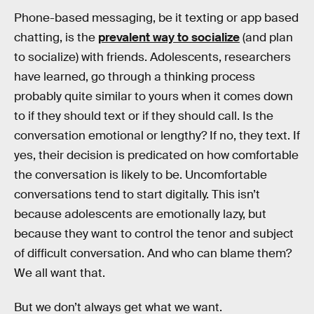
Phone-based messaging, be it texting or app based
chatting, is the
prevalent way to socialize
(and plan
to socialize) with friends. Adolescents, researchers
have learned, go through a thinking process
probably quite similar to yours when it comes down
to if they should text or if they should call. Is the
conversation emotional or lengthy? If no, they text. If
yes, their decision is predicated on how comfortable
the conversation is likely to be. Uncomfortable
conversations tend to start digitally. This isn’t
because adolescents are emotionally lazy, but
because they want to control the tenor and subject
of difficult conversation. And who can blame them?
We all want that.
But we don’t always get what we want.