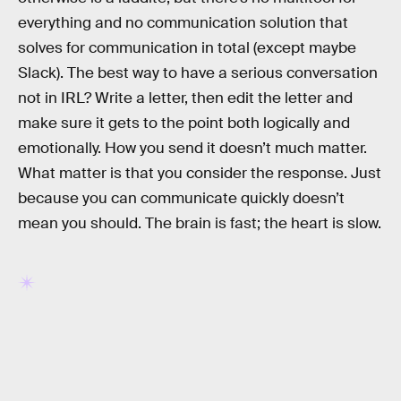
everything and no communication solution that
solves for communication in total (except maybe
Slack). The best way to have a serious conversation
not in IRL? Write a letter, then edit the letter and
make sure it gets to the point both logically and
emotionally. How you send it doesn’t much matter.
What matter is that you consider the response. Just
because you can communicate quickly doesn’t
mean you should. The brain is fast; the heart is slow.