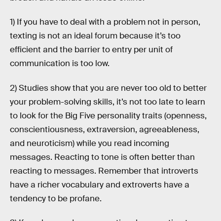
1) If you have to deal with a problem not in person,
texting is not an ideal forum because it’s too
efficient and the barrier to entry per unit of
communication is too low.
2) Studies show that you are never too old to better
your problem-solving skills, it’s not too late to learn
to look for the Big Five personality traits (openness,
conscientiousness, extraversion, agreeableness,
and neuroticism) while you read incoming
messages. Reacting to tone is often better than
reacting to messages. Remember that introverts
have a richer vocabulary and extroverts have a
tendency to be profane.