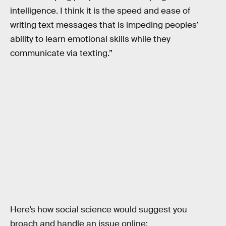
intelligence. I think it is the speed and ease of
writing text messages that is impeding peoples’
ability to learn emotional skills while they
communicate via texting.”
Here’s how social science would suggest you
broach and handle an issue online: