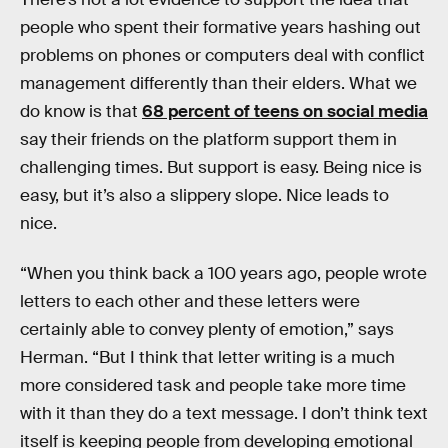
people who spent their formative years hashing out
problems on phones or computers deal with conflict
management differently than their elders. What we
do know is that
68 percent of teens on social media
say their friends on the platform support them in
challenging times. But support is easy. Being nice is
easy, but it’s also a slippery slope. Nice leads to
nice.
“When you think back a 100 years ago, people wrote
letters to each other and these letters were
certainly able to convey plenty of emotion,” says
Herman. “But I think that letter writing is a much
more considered task and people take more time
with it than they do a text message. I don’t think text
itself is keeping people from developing emotional