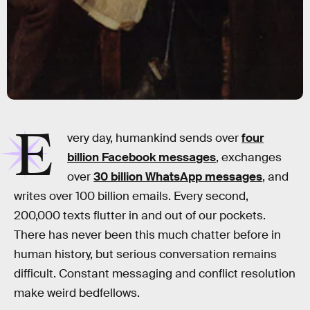
E
very day, humankind sends over
four
billion Facebook messages
, exchanges
over
30 billion WhatsApp messages
, and
writes over 100 billion emails. Every second,
200,000 texts flutter in and out of our pockets.
There has never been this much chatter before in
human history, but serious conversation remains
difficult. Constant messaging and conflict resolution
make weird bedfellows.