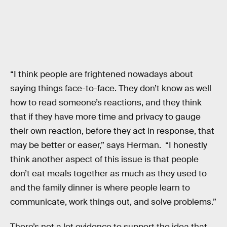
“I think people are frightened nowadays about
saying things face-to-face. They don’t know as well
how to read someone’s reactions, and they think
that if they have more time and privacy to gauge
their own reaction, before they act in response, that
may be better or easer,” says Herman. “I honestly
think another aspect of this issue is that people
don’t eat meals together as much as they used to
and the family dinner is where people learn to
communicate, work things out, and solve problems.”
There’s not a lot evidence to support the idea that