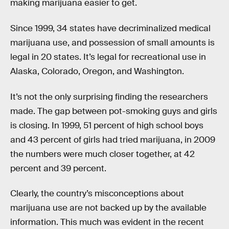
making marijuana easier to get.
Since 1999, 34 states have decriminalized medical
marijuana use, and possession of small amounts is
legal in 20 states. It’s legal for recreational use in
Alaska, Colorado, Oregon, and Washington.
It’s not the only surprising finding the researchers
made. The gap between pot-smoking guys and girls
is closing. In 1999, 51 percent of high school boys
and 43 percent of girls had tried marijuana, in 2009
the numbers were much closer together, at 42
percent and 39 percent.
Clearly, the country’s misconceptions about
marijuana use are not backed up by the available
information. This much was evident in the recent