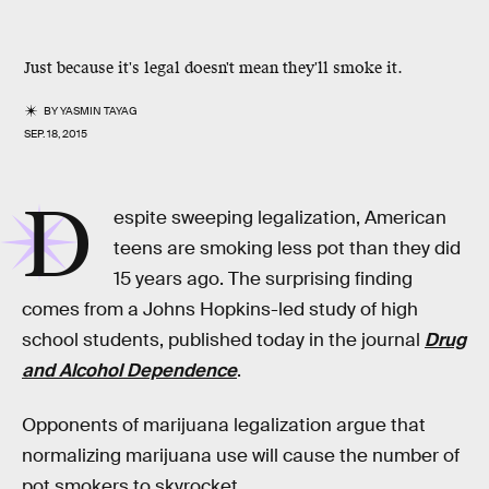
Just because it's legal doesn't mean they'll smoke it.
BY
YASMIN TAYAG
SEP. 18, 2015
D
espite sweeping legalization, American
teens are smoking less pot than they did
15 years ago. The surprising finding
comes from a Johns Hopkins-led study of high
school students, published today in the journal
Drug
and Alcohol Dependence
.
Opponents of marijuana legalization argue that
normalizing marijuana use will cause the number of
pot smokers to skyrocket.