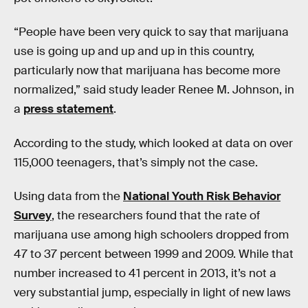
“People have been very quick to say that marijuana
use is going up and up and up in this country,
particularly now that marijuana has become more
normalized,” said study leader Renee M. Johnson, in
a
press statement
.
According to the study, which looked at data on over
115,000 teenagers, that’s simply not the case.
Using data from the
National Youth Risk Behavior
Survey
, the researchers found that the rate of
marijuana use among high schoolers dropped from
47 to 37 percent between 1999 and 2009. While that
number increased to 41 percent in 2013, it’s not a
very substantial jump, especially in light of new laws