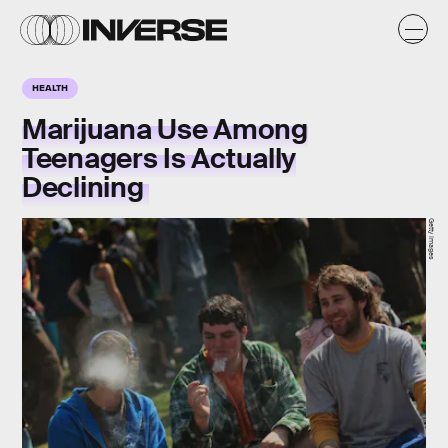
HEALTH
Marijuana Use Among
Teenagers Is Actually
Declining
Getty Images