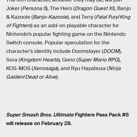
Joker (
Persona 5
), The Hero (
Dragon Quest XI
), Banjo
& Kazooie (
Banjo-Kazooie
), and Terry (
Fatal Fury
/
King
of Fighters
) as an add-on playable character for
Nintendo’s popular fighting game on the Nintendo
Switch console. Popular speculation for the
character’s identity include Doomslayer (
DOOM
),
Sora (
Kingdom Hearts
), Geno (
Super Mario RPG
),
KOS-MOS (
Xenosaga
), and Ryu Hayabusa (
Ninja
Gaiden
/
Dead or Alive
).
Super Smash Bros. Ultimate
Fighters Pass Pack #5
will release on February 29.