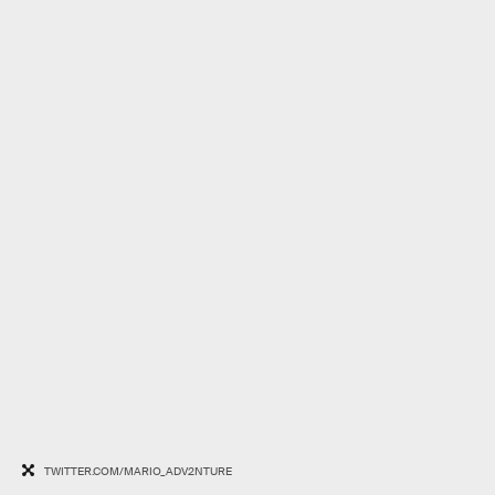
TWITTER.COM/MARIO_ADV2NTURE