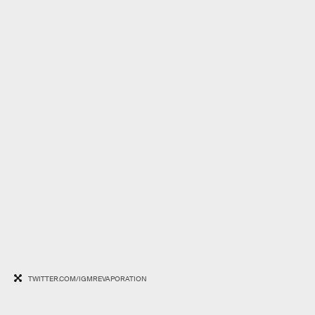
TWITTER.COM/IGMREVAPORATION