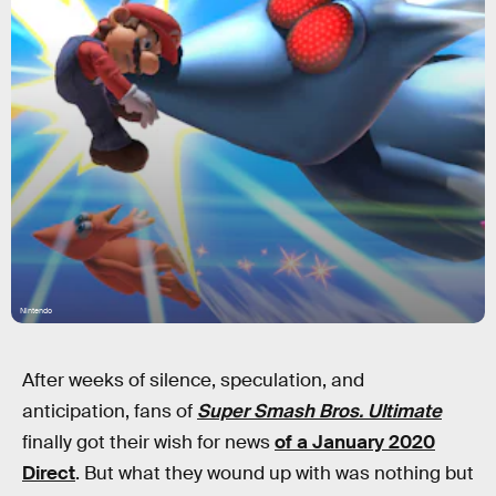
Nintendo
After weeks of silence, speculation, and
anticipation, fans of
Super Smash Bros. Ultimate
finally got their wish for news
of a January 2020
Direct
. But what they wound up with was nothing but