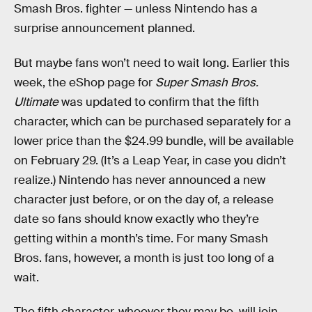
Smash Bros. fighter — unless Nintendo has a
surprise announcement planned.
But maybe fans won’t need to wait long. Earlier this
week, the eShop page for
Super Smash Bros.
Ultimate
was updated to confirm that the fifth
character, which can be purchased separately for a
lower price than the $24.99 bundle, will be available
on February 29. (It’s a Leap Year, in case you didn’t
realize.) Nintendo has never announced a new
character just before, or on the day of, a release
date so fans should know exactly who they’re
getting within a month’s time. For many Smash
Bros. fans, however, a month is just too long of a
wait.
The fifth character, whoever they may be, will join