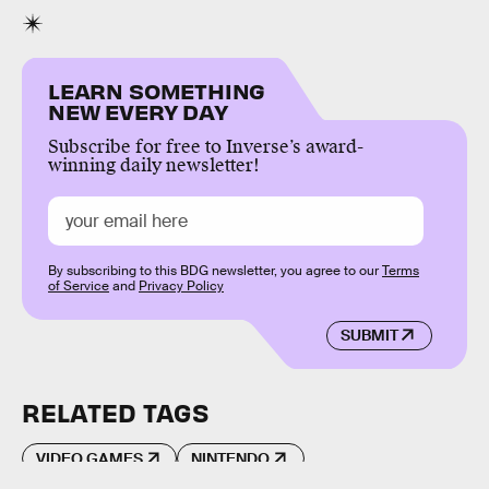
LEARN SOMETHING
NEW EVERY DAY
Subscribe for free to Inverse’s award-
winning daily newsletter!
By subscribing to this BDG newsletter, you agree to our
Terms
of Service
and
Privacy Policy
SUBMIT
RELATED TAGS
VIDEO GAMES
NINTENDO