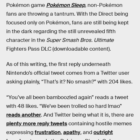
Pokémon game
Pokémon Sleep
, non-Pokémon
fans are throwing a tantrum. With the Direct being
focused only on Pokémon, fans are still being kept
in the dark regarding the still unrevealed fifth
character in the
Super Smash Bros. Ultimate
Fighters Pass DLC (downloadable content).
As of this writing, the first reply underneath
Nintendo’s official tweet comes from a Twitter user
asking plainly, “That’s it? No smash?” with 204 likes.
“You’ve all been bamboozled again” reads a tweet
with 48 likes. “We’ve been trolled so hard lmao”
reads another
. And Twitter being what it is, there are
plenty more reply tweets
containing hostile memes
expressing
frustration
,
apathy
, and
outright