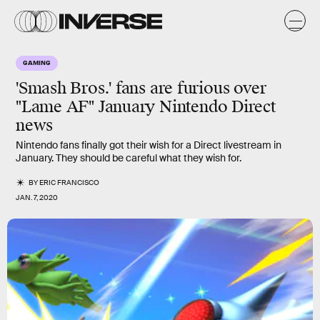
GAMING
'Smash Bros.' fans are furious over
"Lame AF" January Nintendo Direct
news
Nintendo fans finally got their wish for a Direct livestream in
January. They should be careful what they wish for.
BY
ERIC FRANCISCO
JAN. 7, 2020