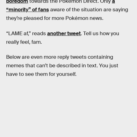
boredom
towards the Pokémon Direct. Only
a
“minority” of fans
aware of the situation are saying
they’re pleased for more Pokémon news.
“LAME af,” reads
another tweet
. Tell us how you
really feel, fam.
Below are even more reply tweets containing
memes that can’t be described in text. You just
have to see them for yourself.