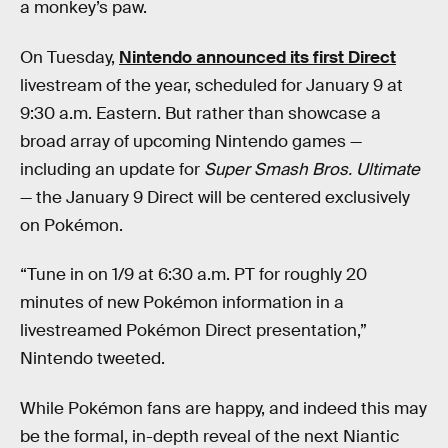
a monkey’s paw.
On Tuesday,
Nintendo announced its first Direct
livestream of the year, scheduled for January 9 at
9:30 a.m. Eastern. But rather than showcase a
broad array of upcoming Nintendo games —
including an update for
Super Smash Bros. Ultimate
— the January 9 Direct will be centered exclusively
on Pokémon.
“Tune in on 1/9 at 6:30 a.m. PT for roughly 20
minutes of new Pokémon information in a
livestreamed Pokémon Direct presentation,”
Nintendo tweeted.
While Pokémon fans are happy, and indeed this may
be the formal, in-depth reveal of the next Niantic