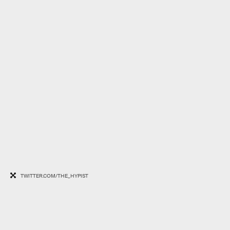
TWITTER.COM/THE_HYPIST