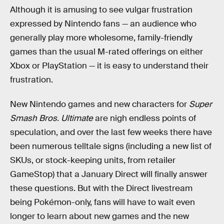
Although it is amusing to see vulgar frustration
expressed by Nintendo fans — an audience who
generally play more wholesome, family-friendly
games than the usual M-rated offerings on either
Xbox or PlayStation — it is easy to understand their
frustration.
New Nintendo games and new characters for
Super
Smash Bros. Ultimate
are nigh endless points of
speculation, and over the last few weeks there have
been numerous telltale signs (including a new list of
SKUs, or stock-keeping units, from retailer
GameStop) that a January Direct will finally answer
these questions. But with the Direct livestream
being Pokémon-only, fans will have to wait even
longer to learn about new games and the new