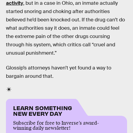
activity
, but in a case in Ohio, an inmate actually
started snoring and choking after authorities
believed he’d been knocked out. If the drug can’t do
what authorities say it does, an inmate could feel
the extreme pain of the other drugs coursing
through his system, which critics call “cruel and
unusual punishment.”
Glossip’s attorneys haven’t yet found a way to
bargain around that.
LEARN SOMETHING
NEW EVERY DAY
Subscribe for free to Inverse’s award-
winning daily newsletter!