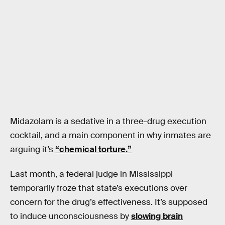
Midazolam is a sedative in a three-drug execution
cocktail, and a main component in why inmates are
arguing it’s
“chemical torture.”
Last month, a federal judge in Mississippi
temporarily froze that state’s executions over
concern for the drug’s effectiveness. It’s supposed
to induce unconsciousness by
slowing brain