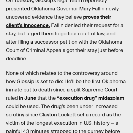
On Tuesday, Glossip’s legal team reportedly
presented Oklahoma Governor Mary Fallin newly
uncovered evidence they believe
proves their
client’s innocence.
Fallin denied their request for a
stay, but urged them to go to a court of law, and
after filing a successor petition with the Oklahoma
Court of Criminal Appeals got their stay just before
deadline.
None of which relates to the controversy around
how Glossip is set to die: He’ll be the first Oklahoma
inmate put to death since a split Supreme Court
ruled
in June
that the
“execution drug” midazolam
could be used. The drug’s been under increased
scrutiny since Clayton Lockett set a record as the
victim of the longest execution in U.S. history — a
painful 43 minutes strapped to the gurney before