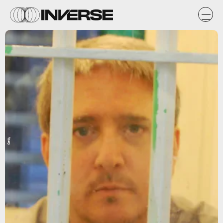
Getty