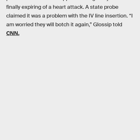
finally expiring of a heart attack. A state probe
claimed it was a problem with the IV line insertion. “I
am worried they will botch it again,” Glossip told
CNN.