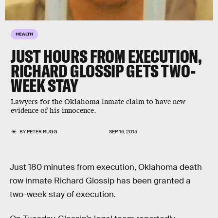
HEALTH
JUST HOURS FROM EXECUTION,
RICHARD GLOSSIP GETS TWO-
WEEK STAY
Lawyers for the Oklahoma inmate claim to have new
evidence of his innocence.
BY
PETER RUGG
SEP. 16, 2015
Just 180 minutes from execution, Oklahoma death
row inmate Richard Glossip has been granted a
two-week stay of execution.