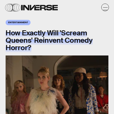
ENTERTAINMENT
How Exactly Will 'Scream
Queens' Reinvent Comedy
Horror?