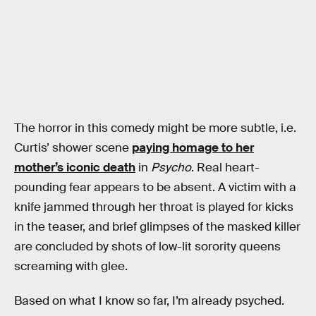
The horror in this comedy might be more subtle, i.e.
Curtis’ shower scene
paying homage to her
mother’s iconic death
in
Psycho
. Real heart-
pounding fear appears to be absent. A victim with a
knife jammed through her throat is played for kicks
in the teaser, and brief glimpses of the masked killer
are concluded by shots of low-lit sorority queens
screaming with glee.
Based on what I know so far, I’m already psyched.