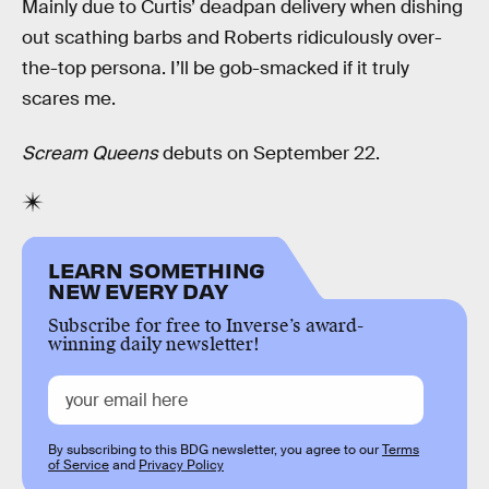
Mainly due to Curtis’ deadpan delivery when dishing
out scathing barbs and Roberts ridiculously over-
the-top persona. I’ll be gob-smacked if it truly
scares me.
Scream Queens
debuts on September 22.
LEARN SOMETHING
NEW EVERY DAY
Subscribe for free to Inverse’s award-
winning daily newsletter!
By subscribing to this BDG newsletter, you agree to our
Terms
of Service
and
Privacy Policy