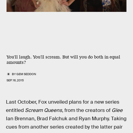
You'll laugh. You'll scream. But will you do both in equal
amounts?
BY
GEM SEDDON
SEP. 16, 2015
Last October, Fox unveiled plans for a new series
entitled
Scream Queens
, from the creators of
Glee
Ian Brennan, Brad Falchuk and Ryan Murphy. Taking
cues from another series created by the latter pair