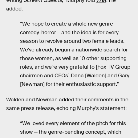
writing
Scream Queens
,” Murphy told
THR
. He
added:
“We hope to create a whole new genre –
comedy-horror – and the idea is for every
season to revolve around two female leads.
We’ve already begun a nationwide search for
those women, as well as 10 other supporting
roles, and we’re very grateful to [Fox TV Group
chairmen and CEOs] Dana [Walden] and Gary
[Newman] for their enthusiastic support.”
Walden and Newman added their comments in the
same press release, echoing Murphy’s statement:
“We loved every element of the pitch for this
show — the genre-bending concept, which