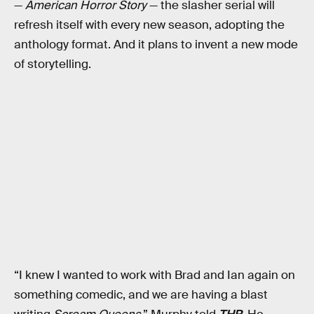
—
American Horror Story
— the slasher serial will
refresh itself with every new season, adopting the
anthology format. And it plans to invent a new mode
of storytelling.
“I knew I wanted to work with Brad and Ian again on
something comedic, and we are having a blast