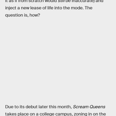
it as if from scratch would
still
be inaccurate) and
inject a new lease of life into the mode. The
question is, how?
Due to its debut later this month,
Scream Queens
takes place on a college campus, zoning in on the