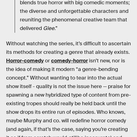
blends true horror with big comedic moments;
the diverse and unforgettable characters and
reuniting the phenomenal creative team that
delivered
Glee
.”
Without watching the series, it’s difficult to ascertain
its methods for creating a genre that already exists.
Horror-comedy
or
comedy-horror
isn’t new, nor is
the idea of making it modern “a genre-bending
concept.” Without wanting to tear into the actual
show itself - quality is not the issue here — praise for
spawning a new hybridized type of content from pre-
existing tropes should really be held back until the
show drops its entire run of episodes. Who knows,
maybe Murphy and co. will redefine horror comedy
(and again, if that’s the case, saying you’re creating