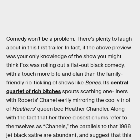
Comedy won’t be a problem. There’s plenty to laugh
about in this first trailer. In fact, if the above preview
was your only knowledge of the show you might
think Fox was rolling out a flat-out black comedy,
with a touch more bite and elan than the family-
friendly rib-tickling of shows like
Bones
. Its
central
quartet of rich bitches
spouts scathing one-liners
with Roberts’ Chanel eerily mirroring the cool vitriol
of
Heathers
’ queen bee Heather Chandler. Along
with the fact that her three closest chums refer to
themselves as “Chanels,” the parallels to that 1988
jet black satire are abundant, and suggest that this