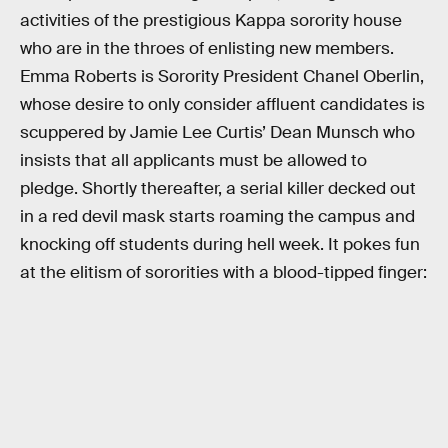
activities of the prestigious Kappa sorority house
who are in the throes of enlisting new members.
Emma Roberts is Sorority President Chanel Oberlin,
whose desire to only consider affluent candidates is
scuppered by Jamie Lee Curtis’ Dean Munsch who
insists that all applicants must be allowed to
pledge. Shortly thereafter, a serial killer decked out
in a red devil mask starts roaming the campus and
knocking off students during hell week. It pokes fun
at the elitism of sororities with a blood-tipped finger: