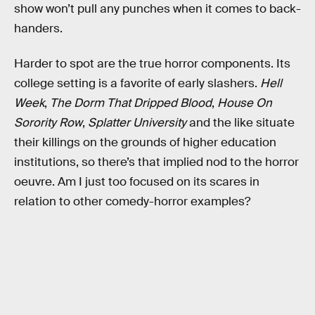
show won’t pull any punches when it comes to back-
handers.
Harder to spot are the true horror components. Its
college setting is a favorite of early slashers.
Hell
Week
,
The Dorm That Dripped Blood
,
House On
Sorority Row
,
Splatter University
and the like situate
their killings on the grounds of higher education
institutions, so there’s that implied nod to the horror
oeuvre. Am I just too focused on its scares in
relation to other comedy-horror examples?