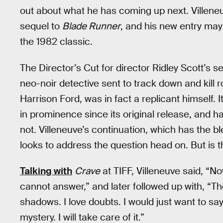
out about what he has coming up next. Villeneu
sequel to
Blade Runner
, and his new entry may
the 1982 classic.
The Director’s Cut for director Ridley Scott’s 
neo-noir detective sent to track down and kill 
Harrison Ford, was in fact a replicant himself. 
in prominence since its original release, and h
not. Villeneuve’s continuation, which has the bl
looks to address the question head on. But is t
Talking with
Crave
at TIFF, Villeneuve said, “No
cannot answer,” and later followed up with, “The 
shadows. I love doubts. I would just want to say 
mystery. I will take care of it.”