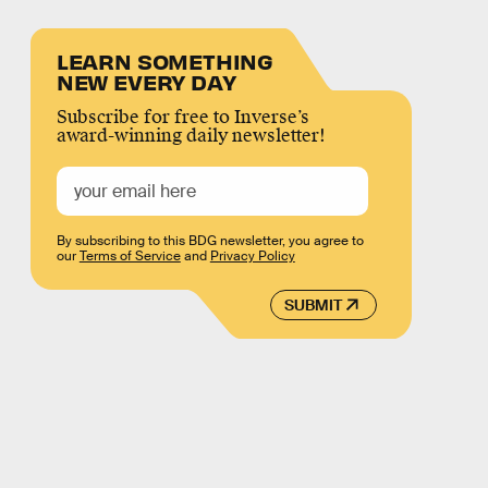
LEARN SOMETHING
NEW EVERY DAY
Subscribe for free to Inverse’s
award-winning daily newsletter!
By subscribing to this BDG newsletter, you agree to
our
Terms of Service
and
Privacy Policy
SUBMIT