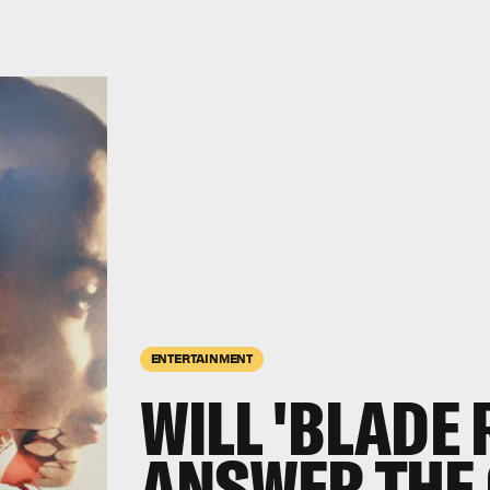
ENTERTAINMENT
WILL 'BLADE 
ANSWER THE 