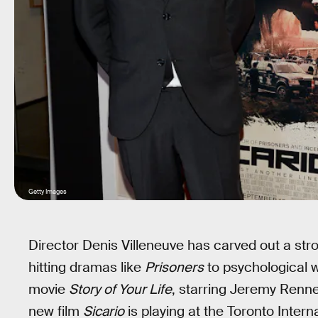
Getty Images
Director Denis Villeneuve has carved out a stro
hitting dramas like
Prisoners
to psychological w
movie
Story of Your Life
, starring Jeremy Renn
new film
Sicario
is playing at the Toronto Intern