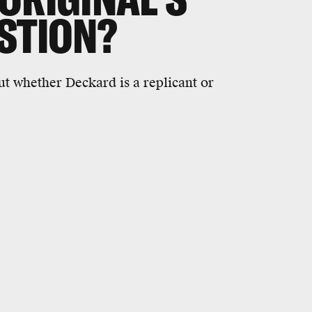
STION?
ut whether Deckard is a replicant or