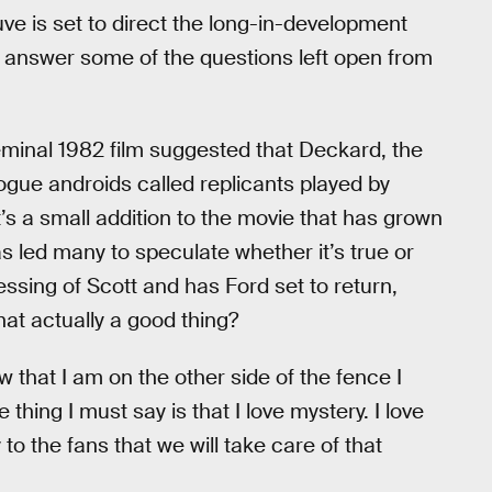
ve is set to direct the long-in-development
 answer some of the questions left open from
seminal 1982 film suggested that Deckard, the
rogue androids called replicants played by
It’s a small addition to the movie that has grown
as led many to speculate whether it’s true or
essing of Scott and has Ford set to return,
hat actually a good thing?
w that I am on the other side of the fence I
thing I must say is that I love mystery. I love
to the fans that we will take care of that