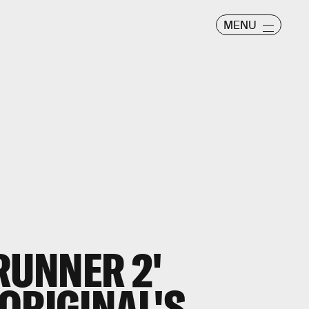
MENU
RUNNER 2'
ORIGINAL'S