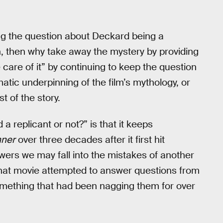
ng the question about Deckard being a
h, then why take away the mystery by providing
care of it” by continuing to keep the question
atic underpinning of the film’s mythology, or
t of the story.
a replicant or not?” is that it keeps
nner
over three decades after it first hit
swers we may fall into the mistakes of another
that movie attempted to answer questions from
t something that had been nagging them for over