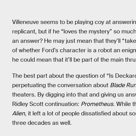
Villeneuve seems to be playing coy at answeri
replicant, but if he “loves the mystery” so muc
an answer? He may just mean that they’ll “take 
of whether Ford’s character is a robot an enigm
he could mean that it’ll be part of the main thrus
The best part about the question of “Is Deckard 
perpetuating the conversation about
Blade Ru
theaters. By digging into that and giving us an
Ridley Scott continuation:
Prometheus
. While 
Alien
, it left a lot of people dissatisfied abou
three decades as well.