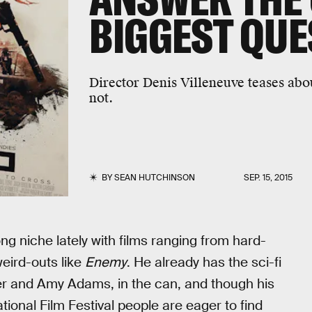
BIGGEST QUE
Director Denis Villeneuve teases abo
not.
BY
SEAN HUTCHINSON
SEP. 15, 2015
ng niche lately with films ranging from hard-
eird-outs like
Enemy
. He already has the sci-fi
er and Amy Adams, in the can, and though his
ational Film Festival people are eager to find