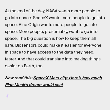
At the end of the day, NASA wants more people to
go into space. SpaceX wants more people to go into
space. Blue Origin wants more people to go into
space. More people, presumably, want to go into
space. The big question is how to keep them all
safe. Biosensors could make it easier for everyone
in space to have access to the data they need,
faster. And that could translate into making things
easier on Earth, too.
Now read this:
SpaceX Mars city: Here’s how much
Elon Musk’s dream would cost