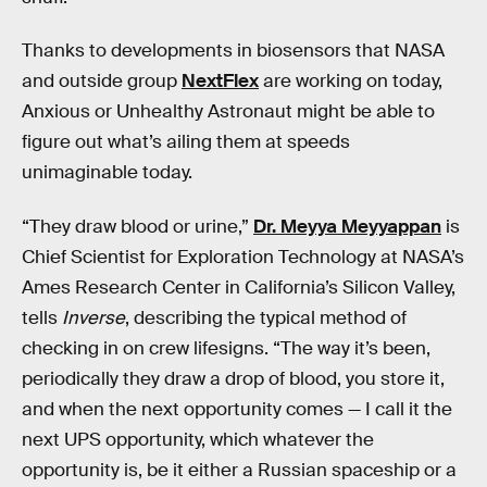
Thanks to developments in biosensors that NASA
and outside group
NextFlex
are working on today,
Anxious or Unhealthy Astronaut might be able to
figure out what’s ailing them at speeds
unimaginable today.
“They draw blood or urine,”
Dr. Meyya Meyyappan
is
Chief Scientist for Exploration Technology at NASA’s
Ames Research Center in California’s Silicon Valley,
tells
Inverse
, describing the typical method of
checking in on crew lifesigns. “The way it’s been,
periodically they draw a drop of blood, you store it,
and when the next opportunity comes — I call it the
next UPS opportunity, which whatever the
opportunity is, be it either a Russian spaceship or a