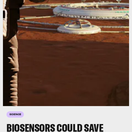
SCIENCE
BIOSENSORS COULD SAVE