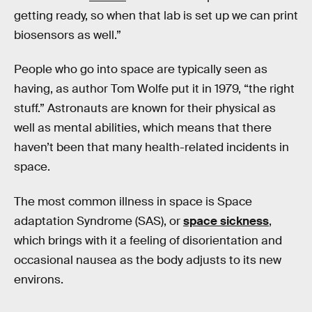
getting ready, so when that lab is set up we can print
biosensors as well.”
People who go into space are typically seen as
having, as author Tom Wolfe put it in 1979, “the right
stuff.” Astronauts are known for their physical as
well as mental abilities, which means that there
haven’t been that many health-related incidents in
space.
The most common illness in space is Space
adaptation Syndrome (SAS), or
space sickness
,
which brings with it a feeling of disorientation and
occasional nausea as the body adjusts to its new
environs.