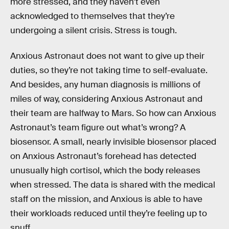
more stressed, and they haven’t even
acknowledged to themselves that they’re
undergoing a silent crisis. Stress is tough.
Anxious Astronaut does not want to give up their
duties, so they’re not taking time to self-evaluate.
And besides, any human diagnosis is millions of
miles of way, considering Anxious Astronaut and
their team are halfway to Mars. So how can Anxious
Astronaut’s team figure out what’s wrong? A
biosensor. A small, nearly invisible biosensor placed
on Anxious Astronaut’s forehead has detected
unusually high cortisol, which the body releases
when stressed. The data is shared with the medical
staff on the mission, and Anxious is able to have
their workloads reduced until they’re feeling up to
snuff.