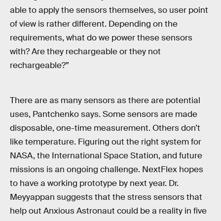
able to apply the sensors themselves, so user point
of view is rather different. Depending on the
requirements, what do we power these sensors
with? Are they rechargeable or they not
rechargeable?”
There are as many sensors as there are potential
uses, Pantchenko says. Some sensors are made
disposable, one-time measurement. Others don’t
like temperature. Figuring out the right system for
NASA, the International Space Station, and future
missions is an ongoing challenge. NextFlex hopes
to have a working prototype by next year. Dr.
Meyyappan suggests that the stress sensors that
help out Anxious Astronaut could be a reality in five