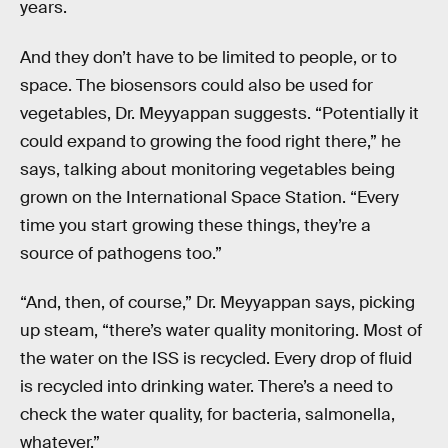
years.
And they don’t have to be limited to people, or to
space. The biosensors could also be used for
vegetables, Dr. Meyyappan suggests. “Potentially it
could expand to growing the food right there,” he
says, talking about monitoring vegetables being
grown on the International Space Station. “Every
time you start growing these things, they’re a
source of pathogens too.”
“And, then, of course,” Dr. Meyyappan says, picking
up steam, “there’s water quality monitoring. Most of
the water on the ISS is recycled. Every drop of fluid
is recycled into drinking water. There’s a need to
check the water quality, for bacteria, salmonella,
whatever.”