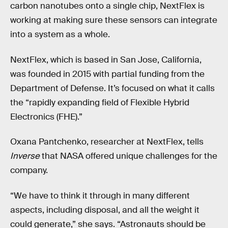
carbon nanotubes onto a single chip, NextFlex is
working at making sure these sensors can integrate
into a system as a whole.
NextFlex, which is based in San Jose, California,
was founded in 2015 with partial funding from the
Department of Defense. It’s focused on what it calls
the “rapidly expanding field of Flexible Hybrid
Electronics (FHE).”
Oxana Pantchenko, researcher at NextFlex, tells
Inverse
that NASA offered unique challenges for the
company.
“We have to think it through in many different
aspects, including disposal, and all the weight it
could generate,” she says. “Astronauts should be