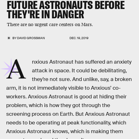
FUTURE ASTRONAUTS BEFORE
THEY'RE IN DANGER
There are no urgent care centers on Mars.
BY
DAVID GROSSMAN
DEC. 19, 2019
A
nxious Astronaut has suffered an anxiety
attack in space. It could be debilitating,
they’re not sure. And unlike, say, a broken
arm, it is not immediately visible to Anxious’ co-
workers. Anxious Astronaut is good at hiding their
problem, which is how they got through the
screening process on Earth. But Anxious Astronaut
needs to be operating at peak functionality, which
Anxious Astronaut knows, which is making them