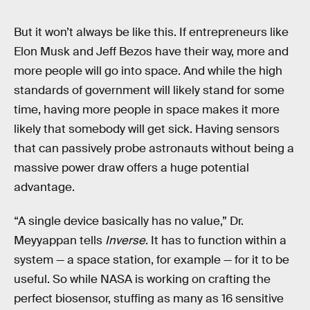
But it won’t always be like this. If entrepreneurs like
Elon Musk and Jeff Bezos have their way, more and
more people will go into space. And while the high
standards of government will likely stand for some
time, having more people in space makes it more
likely that somebody will get sick. Having sensors
that can passively probe astronauts without being a
massive power draw offers a huge potential
advantage.
“A single device basically has no value,” Dr.
Meyyappan tells
Inverse
. It has to function within a
system — a space station, for example — for it to be
useful. So while NASA is working on crafting the
perfect biosensor, stuffing as many as 16 sensitive