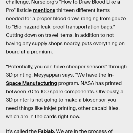
challenge. Nurse.org’s “How to Draw Blood Like a
Pro” listicle
mentions
thirteen different items
needed for a proper blood draw, ranging from gauze
to “Bio-hazard leak-proof transportation bags.”
Cutting down on travel items, in addition to not
having any supply shops nearby, puts everything on
board at a premium.
“Potentially, you can have cheaper sensors” through
3D printing, Meyyappan says. “We have the
In-
Space Manufacturing
program. NASA has printed
between 70 to 100 spare components. Obviously, a
3D printer is not going to make a biosensor, you
need things like inkjet printing, other capabilities,
which are in the cards right now.
It’s called the
Fablab
. We are in the process of