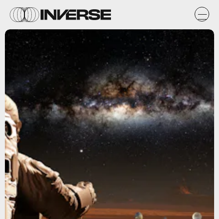
Shutterstock.com