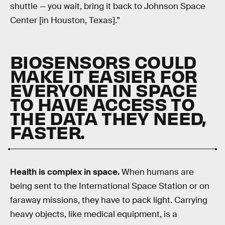
shuttle — you wait, bring it back to Johnson Space
Center [in Houston, Texas].”
BIOSENSORS COULD
MAKE IT EASIER FOR
EVERYONE IN SPACE
TO HAVE ACCESS TO
THE DATA THEY NEED,
FASTER.
Health is complex in space.
When humans are
being sent to the International Space Station or on
faraway missions, they have to pack light. Carrying
heavy objects, like medical equipment, is a