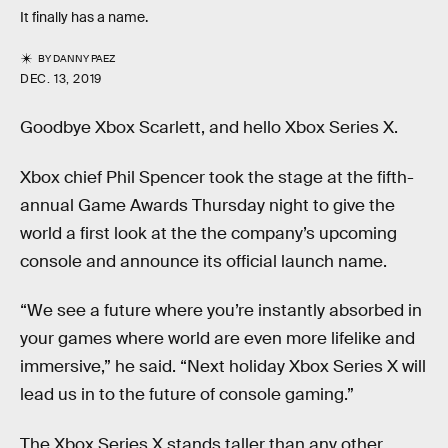
It finally has a name.
BY
DANNY PAEZ
DEC. 13, 2019
Goodbye Xbox Scarlett, and hello Xbox Series X.
Xbox chief Phil Spencer took the stage at the fifth-
annual Game Awards Thursday night to give the
world a first look at the the company’s upcoming
console and announce its official launch name.
“We see a future where you’re instantly absorbed in
your games where world are even more lifelike and
immersive,” he said. “Next holiday Xbox Series X will
lead us in to the future of console gaming.”
The Xbox Series X stands taller than any other