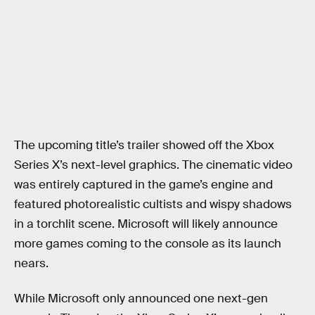
The upcoming title’s trailer showed off the Xbox
Series X’s next-level graphics. The cinematic video
was entirely captured in the game’s engine and
featured photorealistic cultists and wispy shadows
in a torchlit scene. Microsoft will likely announce
more games coming to the console as its launch
nears.
While Microsoft only announced one next-gen