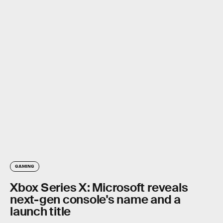
GAMING
Xbox Series X: Microsoft reveals
next-gen console's name and a
launch title