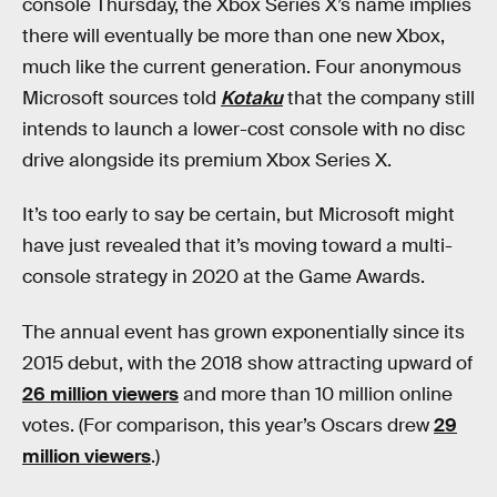
console Thursday, the Xbox Series X’s name implies
there will eventually be more than one new Xbox,
much like the current generation. Four anonymous
Microsoft sources told
Kotaku
that the company still
intends to launch a lower-cost console with no disc
drive alongside its premium Xbox Series X.
It’s too early to say be certain, but Microsoft might
have just revealed that it’s moving toward a multi-
console strategy in 2020 at the Game Awards.
The annual event has grown exponentially since its
2015 debut, with the 2018 show attracting upward of
26 million viewers
and more than 10 million online
votes. (For comparison, this year’s Oscars drew
29
million viewers
.)