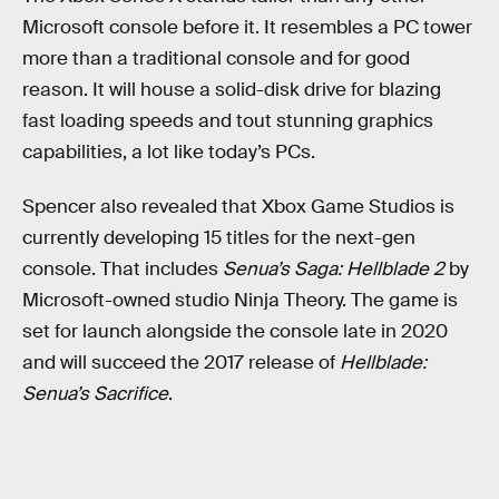
Microsoft console before it. It resembles a PC tower
more than a traditional console and for good
reason. It will house a solid-disk drive for blazing
fast loading speeds and tout stunning graphics
capabilities, a lot like today’s PCs.
Spencer also revealed that Xbox Game Studios is
currently developing 15 titles for the next-gen
console. That includes
Senua’s Saga: Hellblade 2
by
Microsoft-owned studio Ninja Theory. The game is
set for launch alongside the console late in 2020
and will succeed the 2017 release of
Hellblade:
Senua’s Sacrifice
.