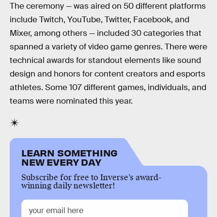
The ceremony — was aired on 50 different platforms
include Twitch, YouTube, Twitter, Facebook, and
Mixer, among others — included 30 categories that
spanned a variety of video game genres. There were
technical awards for standout elements like sound
design and honors for content creators and esports
athletes. Some 107 different games, individuals, and
teams were nominated this year.
LEARN SOMETHING
NEW EVERY DAY
Subscribe for free to Inverse’s award-
winning daily newsletter!