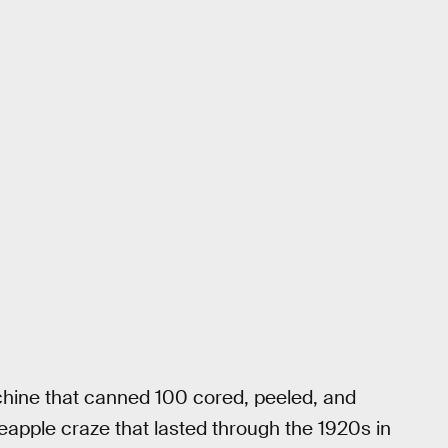
hine that canned 100 cored, peeled, and
ineapple craze that lasted through the 1920s in