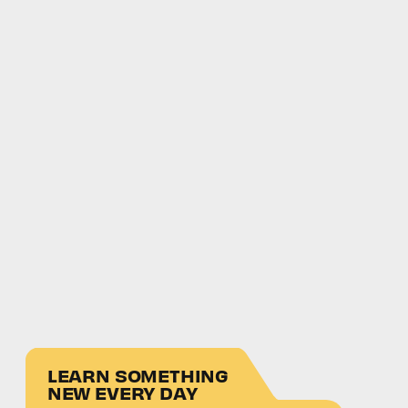
LEARN SOMETHING
NEW EVERY DAY