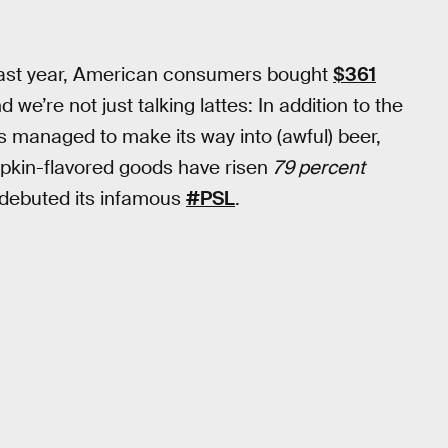
. Last year, American consumers bought
$361
e’re not just talking lattes: In addition to the
s managed to make its way into (awful) beer,
mpkin-flavored goods have risen
79 percent
 debuted its infamous
#PSL
.