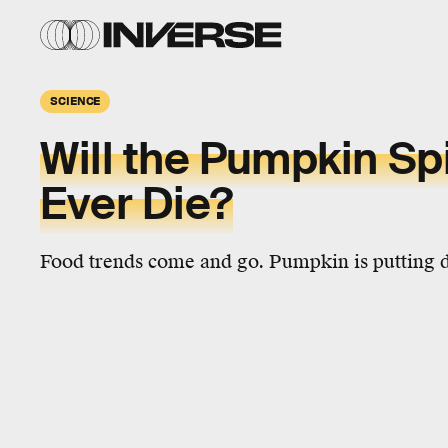
SCIENCE
Will the Pumpkin Sp
Ever Die?
Food trends come and go. Pumpkin is putting 