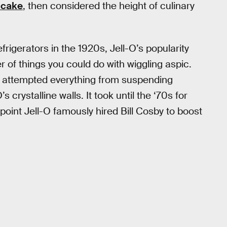
 cake
, then considered the height of culinary
igerators in the 1920s, Jell-O’s popularity
of things you could do with wiggling aspic.
s attempted everything from suspending
’s crystalline walls. It took until the ‘70s for
oint Jell-O famously hired Bill Cosby to boost