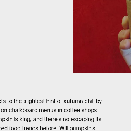
ts to the slightest hint of autumn chill by
ng on chalkboard menus in coffee shops
pkin is king, and there’s no escaping its
ed food trends before. Will pumpkin’s