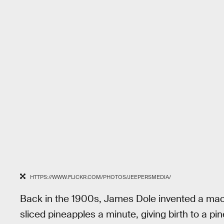
HTTPS://WWW.FLICKR.COM/PHOTOS/JEEPERSMEDIA/
Back in the 1900s, James Dole invented a mac
sliced pineapples a minute, giving birth to a p