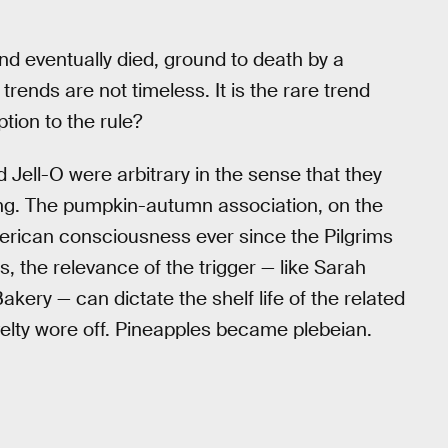
nd eventually died, ground to death by a
rends are not timeless. It is the rare trend
tion to the rule?
 Jell-O were arbitrary in the sense that they
ng. The pumpkin-autumn association, on the
erican consciousness ever since the Pilgrims
, the relevance of the trigger — like Sarah
ery — can dictate the shelf life of the related
velty wore off. Pineapples became plebeian.