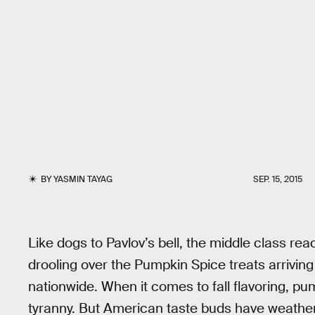
BY
YASMIN TAYAG
SEP. 15, 2015
Like dogs to Pavlov’s bell, the middle class reac
drooling over the Pumpkin Spice treats arrivi
nationwide. When it comes to fall flavoring, pum
tyranny. But American taste buds have weather