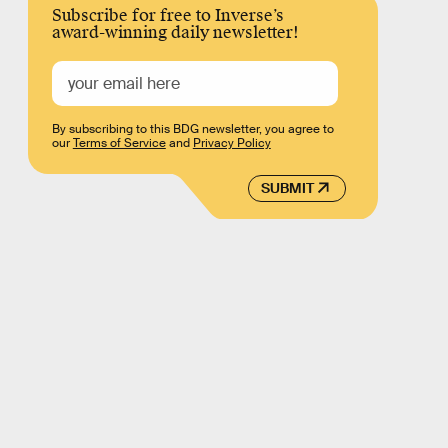
Subscribe for free to Inverse’s
award-winning daily newsletter!
By subscribing to this BDG newsletter, you agree to
our
Terms of Service
and
Privacy Policy
SUBMIT