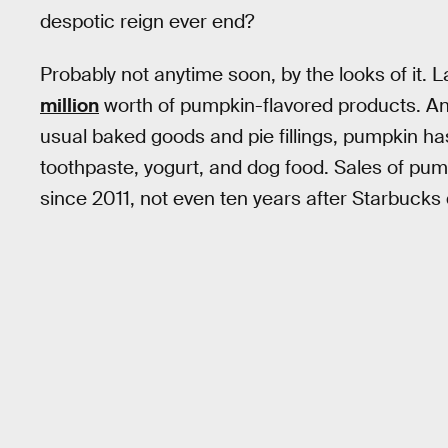
despotic reign ever end?
Probably not anytime soon, by the looks of it
million
worth of pumpkin-flavored products. And w
usual baked goods and pie fillings, pumpkin ha
toothpaste, yogurt, and dog food. Sales of pu
since 2011, not even ten years after Starbucks