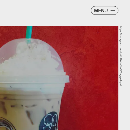
MENU
https://instagram.com/p/7oDALaCv-3/?tagged=psl