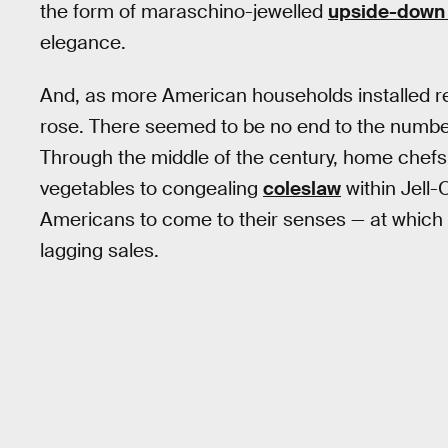
the form of maraschino-jewelled
upside-down
elegance.
And, as more American households installed refr
rose. There seemed to be no end to the number 
Through the middle of the century, home chef
vegetables to congealing
coleslaw
within Jell-O
Americans to come to their senses — at which p
lagging sales.