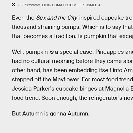
HTTPS://WWW.FLICKR.COM/PHOTOS/JEEPERSMEDIA/
Even the
Sex and the City
-inspired cupcake tre
thousand straining pumps. Which is to say that t
that becomes a tradition. Is pumpkin that excep
Well, pumpkin
is
a special case. Pineapples and
had no cultural meaning before they came alo
other hand, has been embedding itself into Am
stepped off the Mayflower. For most food trends
Jessica Parker’s cupcake binges at Magnolia Bak
food trend. Soon enough, the refrigerator’s no
But Autumn is gonna Autumn.