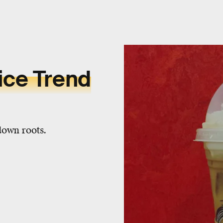
ice Trend
down roots.