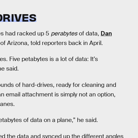
DRIVES
pes had racked up 5
perabytes
of data,
Dan
of Arizona, told reporters back in April.
. Five petabytes is a lot of data: It’s
ne said.
unds of hard-drives, ready for cleaning and
n email attachment is simply not an option,
lanes.
tabytes of data on a plane,” he said.
d the data and synced up the different angles