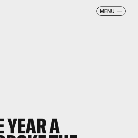
MENU
E YEAR A