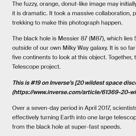
The fuzzy, orange, donut-like image may initia
it is dramatic. It took a massive collaboration,
trekking to make this photograph happen.
The black hole is Messier 87 (M87), which lies 5
outside of our own Milky Way galaxy. It is so fa
five continents to look at this object. Togethe
Telescope project.
This is #19 on Inverse’s [20 wildest space disc
(https://www.inverse.com/article/61369-20-w
Over a seven-day period in April 2017, scientis
effectively turning Earth into one large telesco
from the black hole at super-fast speeds.