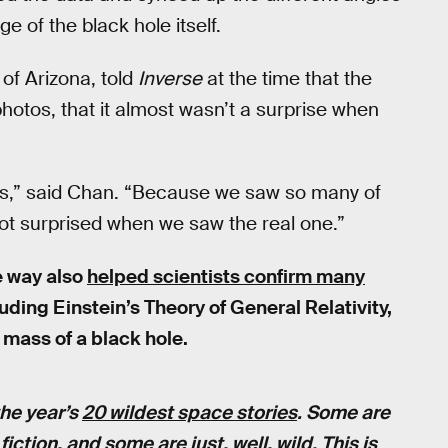
e of the black hole itself.
 of Arizona, told
Inverse
at the time that the
otos, that it almost wasn’t a surprise when
ges,” said Chan. “Because we saw so many of
ot surprised when we saw the real one.”
e way also
helped scientists confirm many
luding Einstein’s Theory of General Relativity,
e mass of a black hole.
the year’s
20 wildest space stories
. Some are
ction, and some are just, well, wild. This is