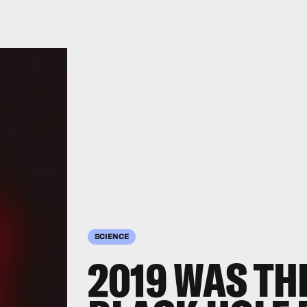
SCIENCE
2019 WAS TH