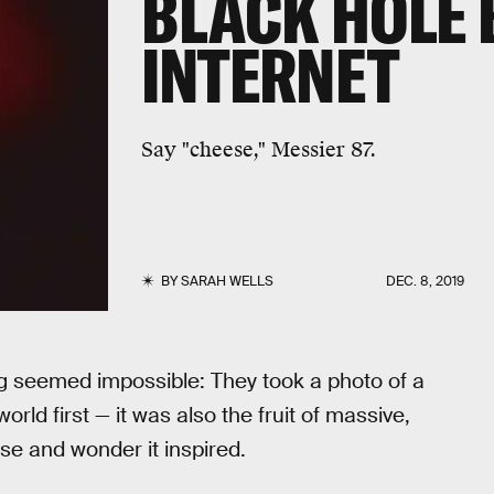
BLACK HOLE 
INTERNET
Say "cheese," Messier 87.
BY
SARAH WELLS
DEC. 8, 2019
ng seemed impossible: They took a photo of a
world first — it was also the fruit of massive,
ise and wonder it inspired.