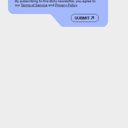
By subscribing to this BDG newsletter, you agree to
our
Terms of Service
and
Privacy Policy
SUBMIT