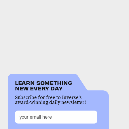
LEARN SOMETHING
NEW EVERY DAY
Subscribe for free to Inverse’s
award-winning daily newsletter!