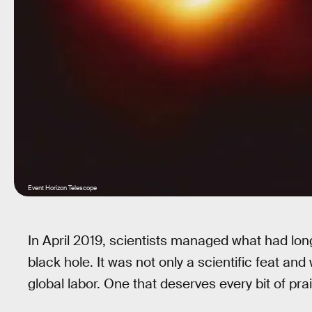
Event Horizon Telescope
In April 2019, scientists managed what had lo
black hole. It was not only a scientific feat and 
global labor. One that deserves every bit of pra