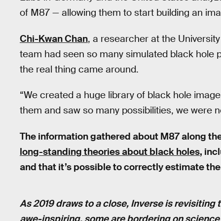
of M87 — allowing them to start building an imag
Chi-Kwan Chan
, a researcher at the University
team had seen so many simulated black hole ph
the real thing came around.
“We created a huge library of black hole ima
them and saw so many possibilities, we were n
The information gathered about M87 along th
long-standing theories about black holes
, inc
and that it’s possible to correctly estimate th
As 2019 draws to a close, Inverse is revisiting 
awe-inspiring, some are bordering on science fi