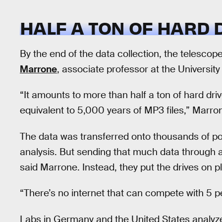
HALF A TON OF HARD 
By the end of the data collection, the telesco
Marrone
, associate professor at the University 
“It amounts to more than half a ton of hard drives
equivalent to 5,000 years of MP3 files,” Marro
The data was transferred onto thousands of po
analysis. But sending that much data through a
said Marrone. Instead, they put the drives on p
“There’s no internet that can compete with 5 pe
Labs in Germany and the United States analyze