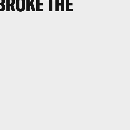
BROKE THE