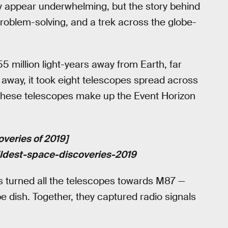
lly appear underwhelming, but the story behind
 problem-solving, and a trek across the globe-
5 million light-years away from Earth, far
r away, it took eight telescopes spread across
r, these telescopes make up the Event Horizon
overies of 2019]
ildest-space-discoveries-2019
ts turned all the telescopes towards M87 —
pe dish. Together, they captured radio signals