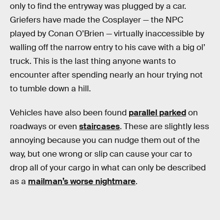
only to find the entryway was plugged by a car.
Griefers have made the Cosplayer — the NPC
played by Conan O’Brien — virtually inaccessible by
walling off the narrow entry to his cave with a big ol’
truck. This is the last thing anyone wants to
encounter after spending nearly an hour trying not
to tumble down a hill.
Vehicles have also been found
parallel parked
on
roadways or even
staircases
. These are slightly less
annoying because you can nudge them out of the
way, but one wrong or slip can cause your car to
drop all of your cargo in what can only be described
as a
mailman’s worse nightmare
.