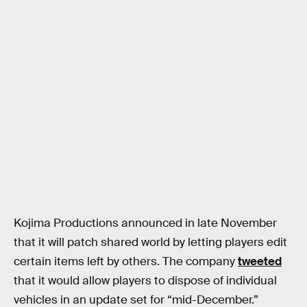
Kojima Productions announced in late November
that it will patch shared world by letting players edit
certain items left by others. The company
tweeted
that it would allow players to dispose of individual
vehicles in an update set for “mid-December.”