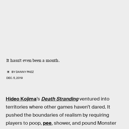
It hasn't even been a month.
BY
DANNY PAEZ
DEC. 5, 2019
Hideo Kojima
’s
Death Stranding
ventured into
territories where other games haven’t dared. It
pushed the boundaries of realism by requiring
players to poop,
pee
, shower, and pound Monster