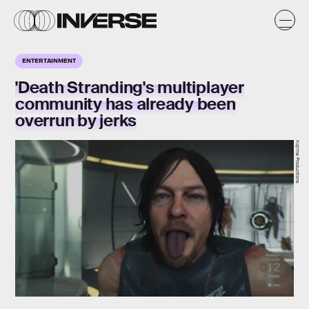
ENTERTAINMENT
'Death Stranding's multiplayer
community has already been
overrun by jerks
Kojima Productions