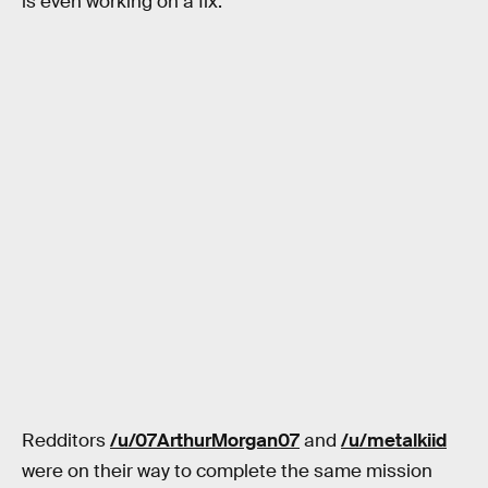
is even working on a fix.
Redditors
/u/07ArthurMorgan07
and
/u/metalkiid
were on their way to complete the same mission