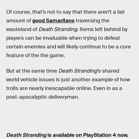
Of course, that’s not to say that there aren’t a fair
amount of
good Samaritans
traversing the
wasteland of
Death Stranding
. Items left behind by
players can be invaluable when trying to defeat
certain enemies and will likely continue to be a core
feature of the the game.
But at the same time
Death Stranding
’s shared
world vehicle issues is just another example of how
trolls are nearly inescapable online. Even in as a
post-apocalyptic deliveryman.
Death Stranding
is available on PlayStation 4 now.