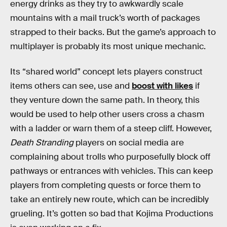
energy drinks as they try to awkwardly scale
mountains with a mail truck’s worth of packages
strapped to their backs. But the game’s approach to
multiplayer is probably its most unique mechanic.
Its “shared world” concept lets players construct
items others can see, use and
boost with likes
if
they venture down the same path. In theory, this
would be used to help other users cross a chasm
with a ladder or warn them of a steep cliff. However,
Death Stranding
players on social media are
complaining about trolls who purposefully block off
pathways or entrances with vehicles. This can keep
players from completing quests or force them to
take an entirely new route, which can be incredibly
grueling. It’s gotten so bad that Kojima Productions