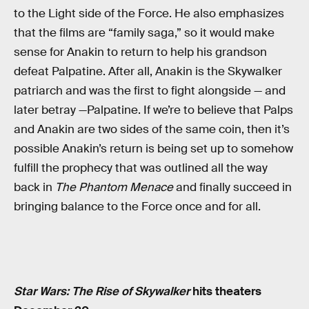
to the Light side of the Force. He also emphasizes
that the films are “family saga,” so it would make
sense for Anakin to return to help his grandson
defeat Palpatine. After all, Anakin is the Skywalker
patriarch and was the first to fight alongside — and
later betray —Palpatine. If we’re to believe that Palps
and Anakin are two sides of the same coin, then it’s
possible Anakin’s return is being set up to somehow
fulfill the prophecy that was outlined all the way
back in
The Phantom Menace
and finally succeed in
bringing balance to the Force once and for all.
Star Wars: The Rise of Skywalker
hits theaters