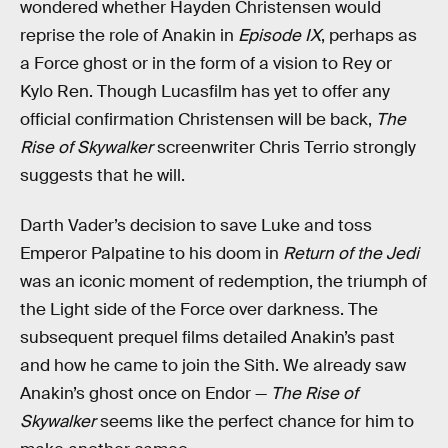
wondered whether Hayden Christensen would
reprise the role of Anakin in
Episode IX
, perhaps as
a Force ghost or in the form of a vision to Rey or
Kylo Ren. Though Lucasfilm has yet to offer any
official confirmation Christensen will be back,
The
Rise of Skywalker
screenwriter Chris Terrio strongly
suggests that he will.
Darth Vader’s decision to save Luke and toss
Emperor Palpatine to his doom in
Return of the Jedi
was an iconic moment of redemption, the triumph of
the Light side of the Force over darkness. The
subsequent prequel films detailed Anakin’s past
and how he came to join the Sith. We already saw
Anakin’s ghost once on Endor —
The Rise of
Skywalker
seems like the perfect chance for him to