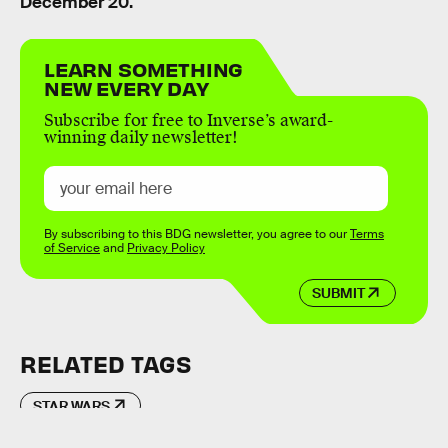
December 20.
LEARN SOMETHING
NEW EVERY DAY
Subscribe for free to Inverse’s award-
winning daily newsletter!
By subscribing to this BDG newsletter, you agree to our
Terms
of Service
and
Privacy Policy
SUBMIT
RELATED TAGS
STAR WARS