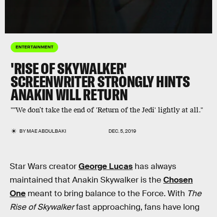
ENTERTAINMENT
'RISE OF SKYWALKER'
SCREENWRITER STRONGLY HINTS
ANAKIN WILL RETURN
""We don’t take the end of 'Return of the Jedi' lightly at all."
BY
MAE ABDULBAKI
DEC. 5, 2019
Star Wars creator
George Lucas
has always
maintained that Anakin Skywalker is the
Chosen
One
meant to bring balance to the Force. With
The
Rise of Skywalker
fast approaching, fans have long