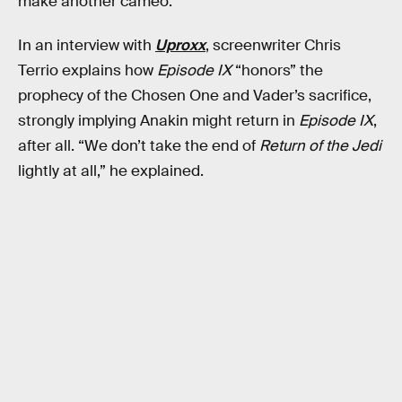
make another cameo.
In an interview with
Uproxx
, screenwriter Chris
Terrio explains how
Episode IX
“honors” the
prophecy of the Chosen One and Vader’s sacrifice,
strongly implying Anakin might return in
Episode IX
,
after all. “We don’t take the end of
Return of the Jedi
lightly at all,” he explained.