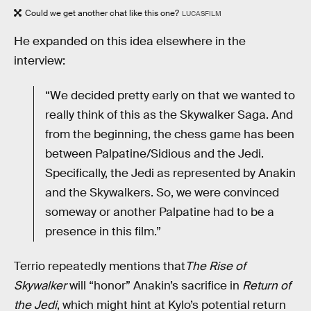
Could we get another chat like this one?
LUCASFILM
He expanded on this idea elsewhere in the
interview:
“We decided pretty early on that we wanted to
really think of this as the Skywalker Saga. And
from the beginning, the chess game has been
between Palpatine/Sidious and the Jedi.
Specifically, the Jedi as represented by Anakin
and the Skywalkers. So, we were convinced
someway or another Palpatine had to be a
presence in this film.”
Terrio repeatedly mentions that
The Rise of
Skywalker
will “honor” Anakin’s sacrifice in
Return of
the Jedi
, which might hint at Kylo’s potential return