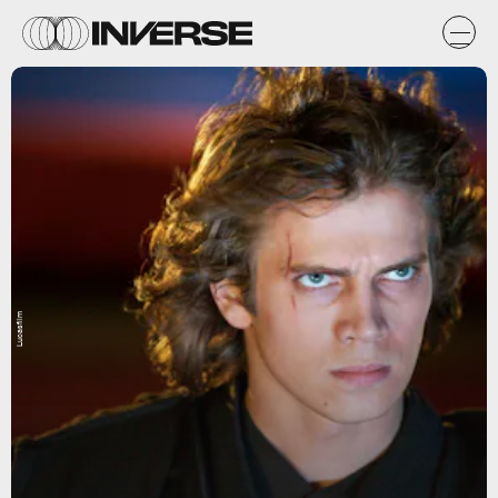
Lucasfilm