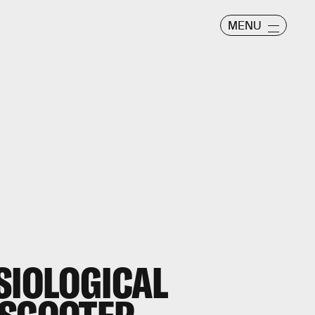
MENU
SIOLOGICAL