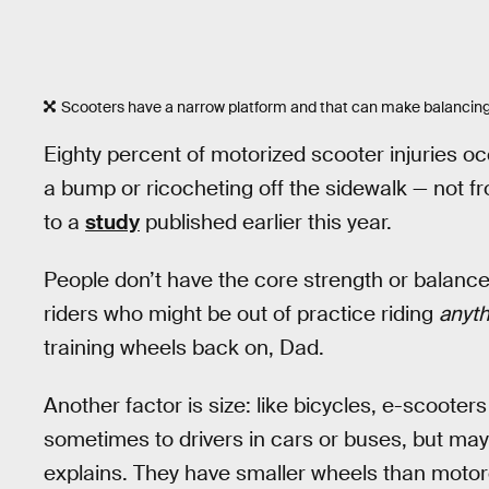
Scooters have a narrow platform and that can make balancing
Eighty percent of motorized scooter injuries occ
a bump or ricocheting off the sidewalk — not fr
to a
study
published earlier this year.
People don’t have the core strength or balance 
riders who might be out of practice riding
anyth
training wheels back on, Dad.
Another factor is size: like bicycles, e-scooter
sometimes to drivers in cars or buses, but may
explains. They have smaller wheels than moto