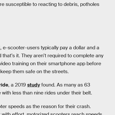
e susceptible to reacting to debris, potholes
d, e-scooter-users typically pay a dollar and a
 that’s it. They aren’t required to complete any
video training on their smartphone app before
to keep them safe on the streets.
 ride
, a 2019
study
found. As many as 63
with less than nine rides under their belt.
oter speeds as the reason for their crash.
 with effort, motorized scooters reach speeds