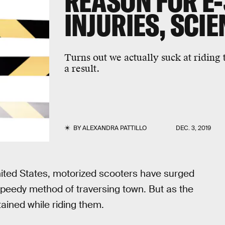
REASON FOR E
INJURIES, SCI
Turns out we actually suck at riding 
a result.
BY
ALEXANDRA PATTILLO
DEC. 3, 2019
United States, motorized scooters have surged
d speedy method of traversing town. But as the
tained while riding them.