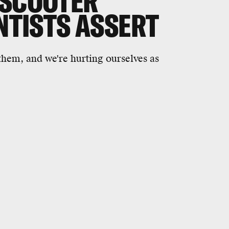
-SCOOTER
ENTISTS ASSERT
them, and we're hurting ourselves as