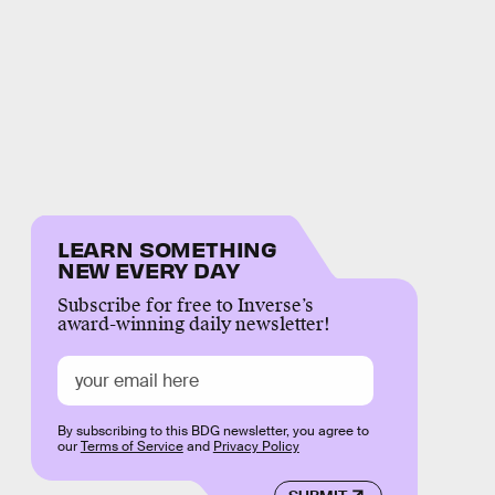
LEARN SOMETHING
NEW EVERY DAY
Subscribe for free to Inverse’s
award-winning daily newsletter!
By subscribing to this BDG newsletter, you agree to
our
Terms of Service
and
Privacy Policy