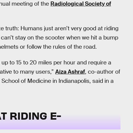
nual meeting of the
Radiological Society of
e truth: Humans just aren’t very good at riding
can’t stay on the scooter when we hit a bump
helmets or follow the rules of the road.
 up to 15 to 20 miles per hour and require a
 native to many users,”
Aiza Ashraf
, co-author of
 School of Medicine in Indianapolis, said in a
T RIDING E-