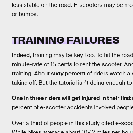
less stable on the road. E-scooters may be mor
or bumps.
TRAINING FAILURES
Indeed, training may be key, too. To hit the roa
minute-rate of 15 cents to rent the scooter. And
training. About
sixty percent
of riders watch a 
taking off. But the tutorial isn’t doing enough 
One in three riders will get injured in their first
percent of e-scooter accidents involved people 
Over a third of people in this study cited e-sco
While bikes average about 10-12 miles per hour