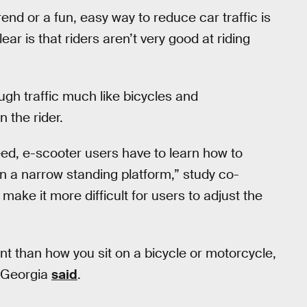
nd or a fun, easy way to reduce car traffic is
ear is that riders aren’t very good at riding
gh traffic much like bicycles and
 the rider.
ed, e-scooter users have to learn how to
 a narrow standing platform,” study co-
 make it more difficult for users to adjust the
nt than how you sit on a bicycle or motorcycle,
f Georgia
said
.