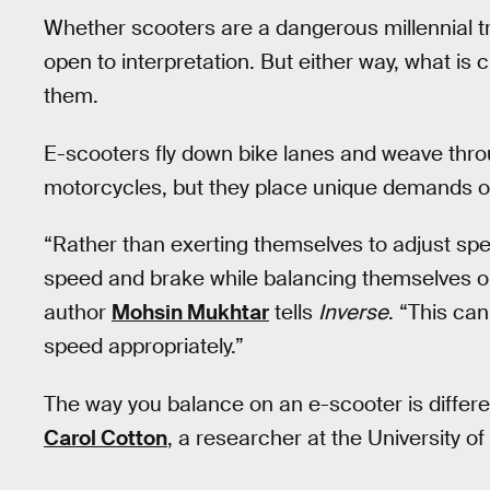
Whether scooters are a dangerous millennial tre
open to interpretation. But either way, what is cl
them.
E-scooters fly down bike lanes and weave throu
motorcycles, but they place unique demands on
“Rather than exerting themselves to adjust spe
speed and brake while balancing themselves on
author
Mohsin Mukhtar
tells
Inverse
. “This can
speed appropriately.”
The way you balance on an e-scooter is differe
Carol Cotton
, a researcher at the University o