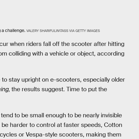
 a challenge.
VALERY SHARIFULIN\TASS VIA GETTY IMAGES
ur when riders fall off the scooter after hitting
om colliding with a vehicle or object, according
to stay upright on e-scooters, especially older
ing
, the results suggest. Time to put the
s tend to be small enough to be nearly invisible
 be harder to control at faster speeds, Cotton
rcycles or Vespa-style scooters, making them