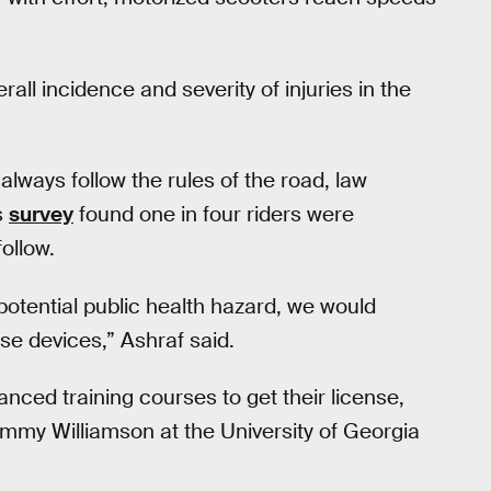
all incidence and severity of injuries in the
lways follow the rules of the road, law
s
survey
found one in four riders were
ollow.
otential public health hazard, we would
e devices,” Ashraf said.
anced training courses to get their license,
Jimmy Williamson at the University of Georgia