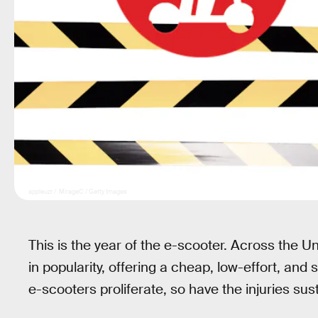
appleuzr / MirageC / Getty Images
This is the year of the e-scooter. Across the 
in popularity, offering a cheap, low-effort, an
e-scooters proliferate, so have the injuries sus