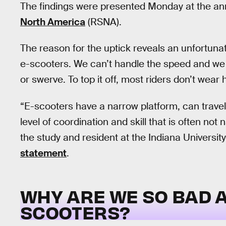
The findings were presented Monday at the an
North America
(RSNA).
The reason for the uptick reveals an unfortunat
e-scooters. We can’t handle the speed and we 
or swerve. To top it off, most riders don’t wear 
“E-scooters have a narrow platform, can travel
level of coordination and skill that is often not
the study and resident at the Indiana University
statement
.
WHY ARE WE SO BAD A
SCOOTERS?