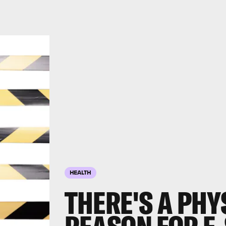
HEALTH
THERE'S A PHY