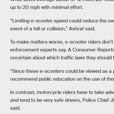
up to 20 mph with minimal effort.
“Limiting e-scooter speed could reduce the over
event of a fall or collision,” Ashraf said.
To make matters worse, e-scooter riders don’t a
enforcement experts say. A Consumer Report
uncertain about which traffic laws they should f
“Since these e-scooters could be viewed as a p
recommend public education on the use of thes
In contrast, motorcycle riders have to take adv
and tend to be very safe drivers, Police Chief 
said.