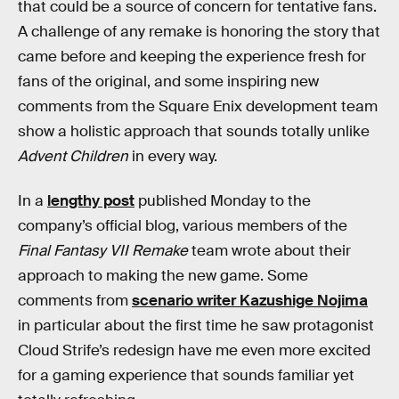
that could be a source of concern for tentative fans.
A challenge of any remake is honoring the story that
came before and keeping the experience fresh for
fans of the original, and some inspiring new
comments from the Square Enix development team
show a holistic approach that sounds totally unlike
Advent Children
in every way.
In a
lengthy post
published Monday to the
company’s official blog, various members of the
Final Fantasy VII Remake
team wrote about their
approach to making the new game. Some
comments from
scenario writer Kazushige Nojima
in particular about the first time he saw protagonist
Cloud Strife’s redesign have me even more excited
for a gaming experience that sounds familiar yet