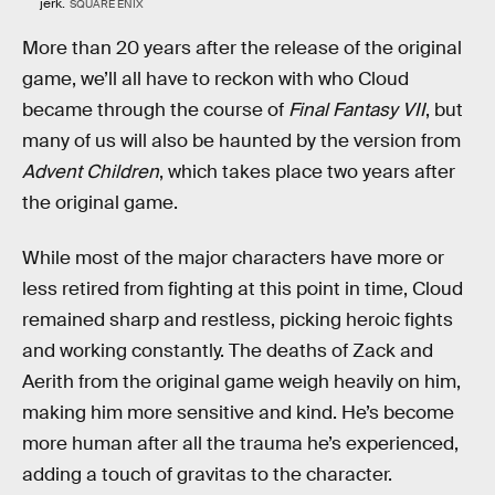
jerk.
SQUARE ENIX
More than 20 years after the release of the original
game, we’ll all have to reckon with who Cloud
became through the course of
Final Fantasy VII
, but
many of us will also be haunted by the version from
Advent Children
, which takes place two years after
the original game.
While most of the major characters have more or
less retired from fighting at this point in time, Cloud
remained sharp and restless, picking heroic fights
and working constantly. The deaths of Zack and
Aerith from the original game weigh heavily on him,
making him more sensitive and kind. He’s become
more human after all the trauma he’s experienced,
adding a touch of gravitas to the character.