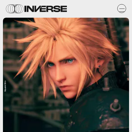
Square Enix