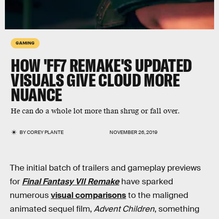
GAMING
HOW 'FF7 REMAKE'S UPDATED
VISUALS GIVE CLOUD MORE
NUANCE
He can do a whole lot more than shrug or fall over.
BY
COREY PLANTE
NOVEMBER 26, 2019
The initial batch of trailers and gameplay previews
for
Final Fantasy VII Remake
have sparked
numerous
visual comparisons
to the maligned
animated sequel film,
Advent Children
, something