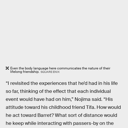
Even the body language here communicates the nature of their
lifelong friendship.
SQUARE ENIX
“I revisited the experiences that he’d had in his life
so far, thinking of the effect that each individual
event would have had on him,” Nojima said. “His
attitude toward his childhood friend Tifa. How would
he act toward Barret? What sort of distance would
he keep while interacting with passers-by on the