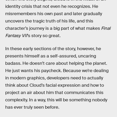
identity crisis that not even he recognizes. He
misremembers his own past and later gradually
uncovers the tragic truth of his life, and this
character’s journey is a big part of what makes
Final
Fantasy VII
’s story so great.
In these early sections of the story, however, he
presents himself as a self-assured, uncaring
badass. He doesn’t care about helping the planet.
He just wants his paycheck. Because we’re dealing
in modern graphics, developers need to actually
think about Cloud’s facial expression and how to
project an air about him that communicates this
complexity. In a way, this will be something nobody
has ever truly seen before.