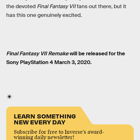
the devoted
Final Fantasy VII
fans out there, but it
has this one genuinely excited.
Final Fantasy VII Remake
will be released for the
Sony PlayStation 4 March 3, 2020.
LEARN SOMETHING
NEW EVERY DAY
Subscribe for free to Inverse’s award-
winning daily newsletter!