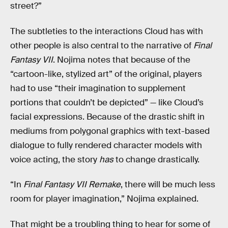
street?”
The subtleties to the interactions Cloud has with
other people is also central to the narrative of
Final
Fantasy VII
. Nojima notes that because of the
“cartoon-like, stylized art” of the original, players
had to use “their imagination to supplement
portions that couldn’t be depicted” — like Cloud’s
facial expressions. Because of the drastic shift in
mediums from polygonal graphics with text-based
dialogue to fully rendered character models with
voice acting, the story
has
to change drastically.
“In
Final Fantasy VII Remake
, there will be much less
room for player imagination,” Nojima explained.
That might be a troubling thing to hear for some of