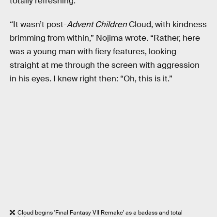
totally refreshing.
“It wasn’t post-
Advent Children
Cloud, with kindness
brimming from within,” Nojima wrote. “Rather, here
was a young man with fiery features, looking
straight at me through the screen with aggression
in his eyes. I knew right then: “Oh, this is it.”
Cloud begins 'Final Fantasy VII Remake' as a badass and total