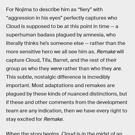
For Nojima to describe him as “fiery” with
“aggression in his eyes” perfectly captures who
Cloud is supposed to be at this point in time — a
superhuman badass plagued by amnesia, who
literally thinks he’s someone else — rather than the
more sensitive hero we all see him as.
Remake
will
capture Cloud, Tifa, Barret, and the rest of their
group as who they
were
rather than who they
are
.
This subtle, nostalgic difference is incredibly
important. Most adaptations and remakes are
plagued by these kinds of nuanced distinctions, but
if these and other comments from the development
team are any indication, then we have every right to
stay excited for
Remake
.
When the story begins, Cloud is in the midst of an