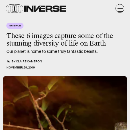
SCIENCE
These 6 images capture some of the
stunning diversity of life on Earth
Our planet is home to some truly fantastic beasts.
BY
CLAIRE CAMERON
NOVEMBER 29, 2019