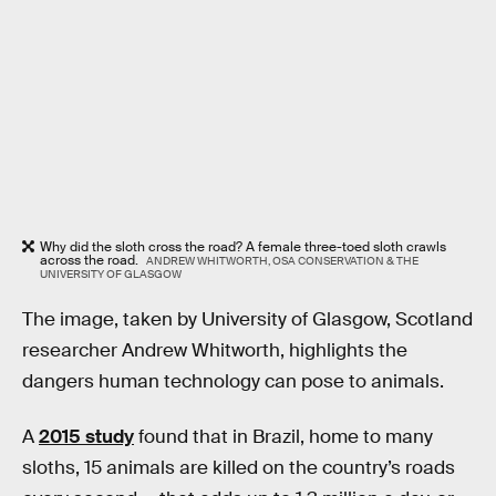
Why did the sloth cross the road? A female three-toed sloth crawls
across the road.
ANDREW WHITWORTH, OSA CONSERVATION & THE
UNIVERSITY OF GLASGOW
The image, taken by University of Glasgow, Scotland
researcher Andrew Whitworth, highlights the
dangers human technology can pose to animals.
A
2015 study
found that in Brazil, home to many
sloths, 15 animals are killed on the country’s roads