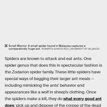
Small Warrior: A small spider found in Malaysia captures a
comparatively huge ant.
ROBERTO GARCÍA ROA, UNIVERSITY OF VALENCIA
Spiders are known to attack and eat ants. One
spider genus that does this in spectacular fashion is
the Zodarion spider family. These little spiders have
special ways of bagging their larger ant meals —
including mimicking the ants’ behavior and
appearances like a wolf in sheep’s clothing. Once
the spiders make a kill, they do
what every good ant
does
: pick up and dispose of the corpse of the dead