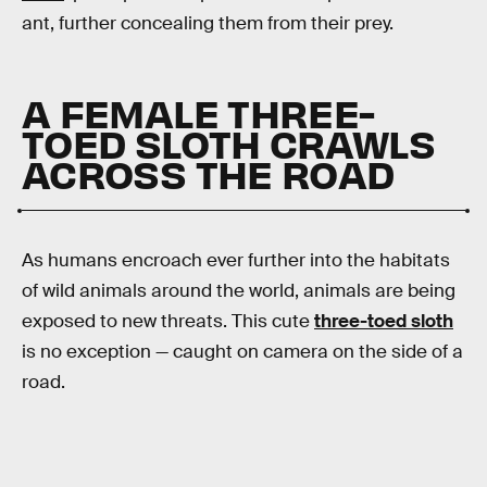
ant, further concealing them from their prey.
A FEMALE THREE-
TOED SLOTH CRAWLS
ACROSS THE ROAD
As humans encroach ever further into the habitats
of wild animals around the world, animals are being
exposed to new threats. This cute
three-toed sloth
is no exception — caught on camera on the side of a
road.