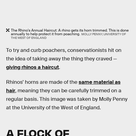
The Rhino's Annual Haircut: A rhino gets its horn trimmed. This is done
annually to help protect it from poaching.
MOLLY PENNY, UNIVERSITY OF
THE WEST OF ENGLAND
To try and curb poachers, conservationists hit on
the idea of taking away the thing they craved —
giving rhinos a haircut
.
Rhinos’ horns are made of the
same material as
hair
, meaning they can be carefully trimmed on a
regular basis. This image was taken by Molly Penny
at the University of the West of England.
A FLOCK OF