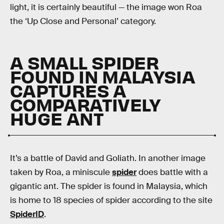
light, it is certainly beautiful — the image won Roa
the ‘Up Close and Personal’ category.
A SMALL SPIDER
FOUND IN MALAYSIA
CAPTURES A
COMPARATIVELY
HUGE ANT
It’s a battle of David and Goliath. In another image
taken by Roa, a miniscule
spider
does battle with a
gigantic ant. The spider is found in Malaysia, which
is home to 18 species of spider according to the site
SpiderID
.