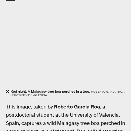
Red night: A Malagasy tree boa perches in a tree.
ROBERTO GARCÍA ROA,
UNIVERSITY OF VALENCIA
This image, taken by
Roberto Garcia Roa
, a
postdoctoral student at the University of Valencia,
Spain, captures a wild Malagasy tree boa perched in