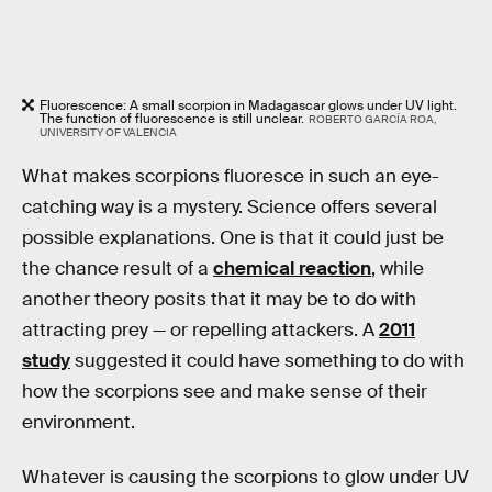
Fluorescence: A small scorpion in Madagascar glows under UV light.
The function of fluorescence is still unclear.
ROBERTO GARCÍA ROA,
UNIVERSITY OF VALENCIA
What makes scorpions fluoresce in such an eye-
catching way is a mystery. Science offers several
possible explanations. One is that it could just be
the chance result of a
chemical reaction
, while
another theory posits that it may be to do with
attracting prey — or repelling attackers. A
2011
study
suggested it could have something to do with
how the scorpions see and make sense of their
environment.
Whatever is causing the scorpions to glow under UV