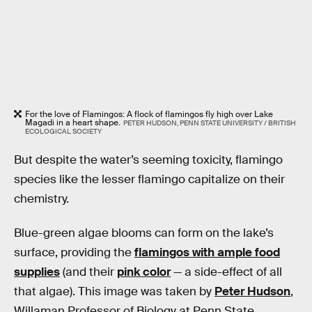
For the love of Flamingos: A flock of flamingos fly high over Lake
Magadi in a heart shape.
PETER HUDSON, PENN STATE UNIVERSITY / BRITISH
ECOLOGICAL SOCIETY
But despite the water’s seeming toxicity, flamingo
species like the lesser flamingo capitalize on their
chemistry.
Blue-green algae blooms can form on the lake’s
surface, providing the
flamingos with ample food
supplies
(and their
pink color
— a side-effect of all
that algae). This image was taken by
Peter Hudson
,
Willaman Professor of Biology at Penn State