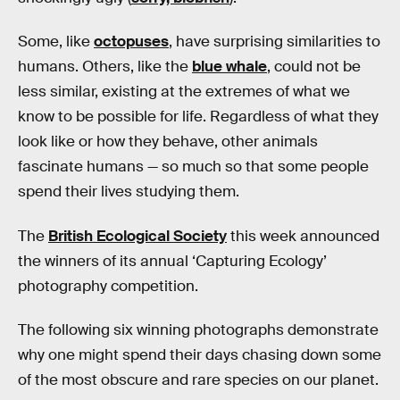
Some, like
octopuses
, have surprising similarities to
humans. Others, like the
blue whale
, could not be
less similar, existing at the extremes of what we
know to be possible for life. Regardless of what they
look like or how they behave, other animals
fascinate humans — so much so that some people
spend their lives studying them.
The
British Ecological Society
this week announced
the winners of its annual ‘Capturing Ecology’
photography competition.
The following six winning photographs demonstrate
why one might spend their days chasing down some
of the most obscure and rare species on our planet.