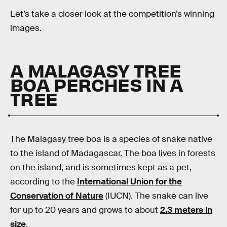
Let’s take a closer look at the competition’s winning
images.
A MALAGASY TREE
BOA PERCHES IN A
TREE
The Malagasy tree boa is a species of snake native
to the island of Madagascar. The boa lives in forests
on the island, and is sometimes kept as a pet,
according to the
International Union for the
Conservation of Nature
(IUCN). The snake can live
for up to 20 years and grows to about
2.3 meters in
size
.