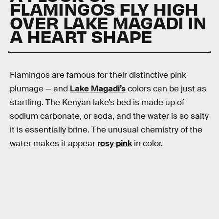
FLAMINGOS FLY HIGH
OVER LAKE MAGADI IN
A HEART SHAPE
Flamingos are famous for their distinctive pink
plumage — and
Lake Magadi’s
colors can be just as
startling. The Kenyan lake’s bed is made up of
sodium carbonate, or soda, and the water is so salty
it is essentially brine. The unusual chemistry of the
water makes it appear
rosy pink
in color.