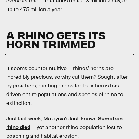
every second — that adds up to 1.3 million a day, or
up to 475 million a year.
A RHINO GETS ITS
HORN TRIMMED
It seems counterintuitive — rhinos’ horns are
incredibly precious, so why cut them? Sought after
by poachers, hunting rhinos for their horns has
driven entire populations and species of rhino to
extinction.
Just last week, Malaysia’s last-known
Sumatran
rhino died
— yet another rhino population lost to
poaching and habitat erosion.