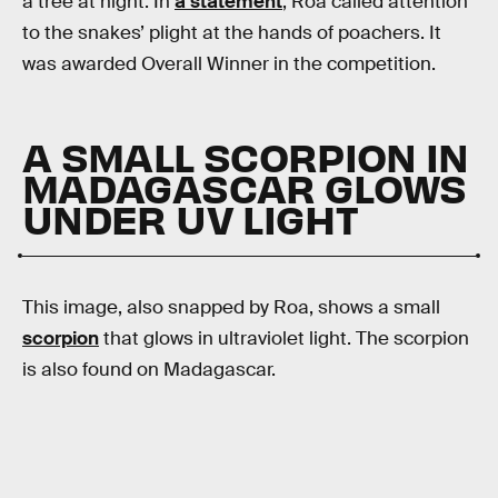
a tree at night. In
a statement
, Roa called attention
to the snakes’ plight at the hands of poachers. It
was awarded Overall Winner in the competition.
A SMALL SCORPION IN
MADAGASCAR GLOWS
UNDER UV LIGHT
This image, also snapped by Roa, shows a small
scorpion
that glows in ultraviolet light. The scorpion
is also found on Madagascar.