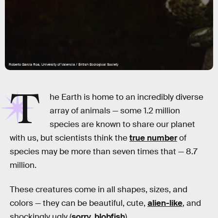
Roberto García Roa, University of Valencia / British Ecological Society
T
he Earth is home to an incredibly diverse
array of animals — some 1.2 million
species are known to share our planet
with us, but scientists think the
true number
of
species may be more than seven times that — 8.7
million.
These creatures come in all shapes, sizes, and
colors — they can be beautiful, cute,
alien-like
, and
shockingly ugly (
sorry, blobfish
).