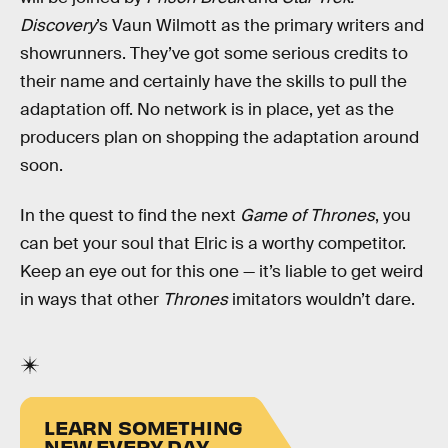
Discovery
’s Vaun Wilmott as the primary writers and
showrunners. They’ve got some serious credits to
their name and certainly have the skills to pull the
adaptation off. No network is in place, yet as the
producers plan on shopping the adaptation around
soon.
In the quest to find the next
Game of Thrones
, you
can bet your soul that Elric is a worthy competitor.
Keep an eye out for this one — it’s liable to get weird
in ways that other
Thrones
imitators wouldn’t dare.
LEARN SOMETHING
NEW EVERY DAY