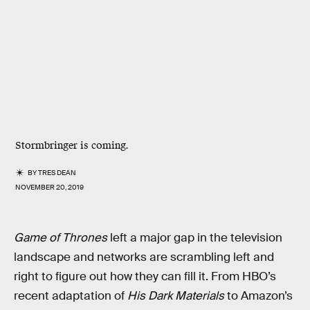
Stormbringer is coming.
BY
TRES DEAN
NOVEMBER 20, 2019
Game of Thrones
left a major gap in the television
landscape and networks are scrambling left and
right to figure out how they can fill it. From HBO’s
recent adaptation of
His Dark Materials
to Amazon’s