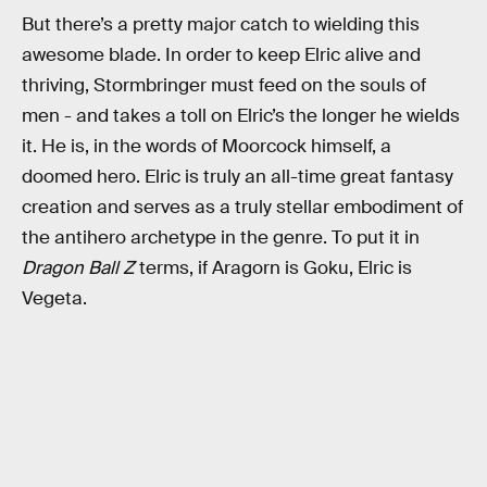
But there’s a pretty major catch to wielding this
awesome blade. In order to keep Elric alive and
thriving, Stormbringer must feed on the souls of
men - and takes a toll on Elric’s the longer he wields
it. He is, in the words of Moorcock himself, a
doomed hero. Elric is truly an all-time great fantasy
creation and serves as a truly stellar embodiment of
the antihero archetype in the genre. To put it in
Dragon Ball Z
terms, if Aragorn is Goku, Elric is
Vegeta.