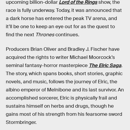
upcoming billion-dollar
Lord of the Rings
show, the
race is fully underway. Today, it was announced that
a dark horse has entered the peak TV arena, and
it’ll be one to keep an eye out for as the quest to
find the next
Thrones
continues.
Producers Brian Oliver and Bradley J. Fischer have
acquired the rights to writer Michael Moorcock’s
seminal fantasy-horror masterpiece
The Elric Saga
.
The story, which spans books, short stories, graphic
novels, and music, follows the journey of Elric, the
albino emperor of Melnibone and its last survivor. An
accomplished sorcerer, Elric is physically frail and
sustains himself on herbs and drugs, though he
gains most of his strength from his fearsome sword
Stormbringer.