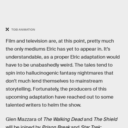
TOEI ANIMATION
Film and television are, at this point, pretty much
the only mediums Elric has yet to appear in. It’s
understandable, as a proper Elric adaptation would
have to be unabashedly weird. The tales tend to
spin into hallucinogenic fantasy nightmares that
don’t much lend themselves to mainstream
storytelling. Fortunately, the producers of this
upcoming adaptation have reached out to some
talented writers to helm the show.
Glen Mazzara of
The Walking Dead
and
The Shield
will be joined by
Prison Break
and
Star Trek: