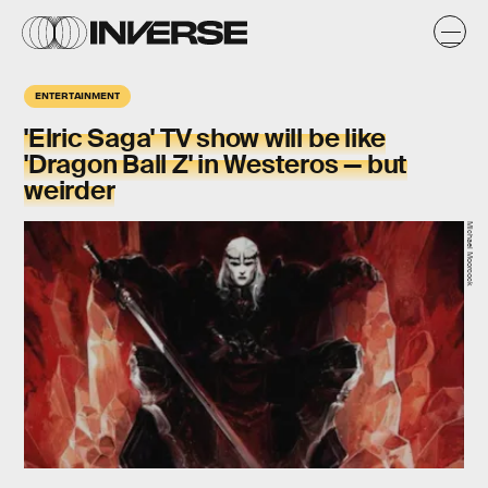
ENTERTAINMENT
'Elric Saga' TV show will be like
'Dragon Ball Z' in Westeros — but
weirder
Michael Moorcock