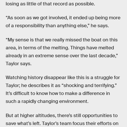
losing as little of that record as possible.
“As soon as we got involved, it ended up being more
of a responsibility than anything else,” he says.
“My sense is that we really missed the boat on this
area, in terms of the melting. Things have melted
already in an extreme sense over the last decade,”
Taylor says.
Watching history disappear like this is a struggle for
Taylor; he describes it as “shocking and terrifying.”
It’s difficult to know how to make a difference in
such a rapidly changing environment.
But at higher altitudes, there’s still opportunities to
save what’s left. Taylor’s team focus their efforts on