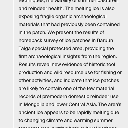
techniques, the viability of summer pastures,
and reindeer health. The melting ice is also
exposing fragile organic archaeological
materials that had previously been contained
in the patch. We present the results of
horseback survey of ice patches in Baruun
Taiga special protected area, providing the
first archaeological insights from the region.
Results reveal new evidence of historic tool
production and wild resource use for fishing or
other activities, and indicate that ice patches
are likely to contain one of the few material
records of premodern domestic reindeer use
in Mongolia and lower Central Asia. The area’s
ancient ice appears to be rapidly melting due
to changing climate and warming summer