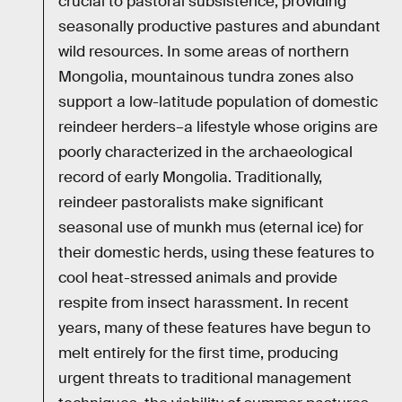
crucial to pastoral subsistence, providing
seasonally productive pastures and abundant
wild resources. In some areas of northern
Mongolia, mountainous tundra zones also
support a low-latitude population of domestic
reindeer herders–a lifestyle whose origins are
poorly characterized in the archaeological
record of early Mongolia. Traditionally,
reindeer pastoralists make significant
seasonal use of munkh mus (eternal ice) for
their domestic herds, using these features to
cool heat-stressed animals and provide
respite from insect harassment. In recent
years, many of these features have begun to
melt entirely for the first time, producing
urgent threats to traditional management