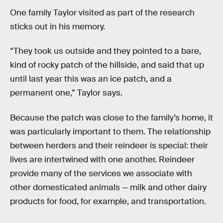
One family Taylor visited as part of the research
sticks out in his memory.
“They took us outside and they pointed to a bare,
kind of rocky patch of the hillside, and said that up
until last year this was an ice patch, and a
permanent one,” Taylor says.
Because the patch was close to the family’s home, it
was particularly important to them. The relationship
between herders and their reindeer is special: their
lives are intertwined with one another. Reindeer
provide many of the services we associate with
other domesticated animals — milk and other dairy
products for food, for example, and transportation.