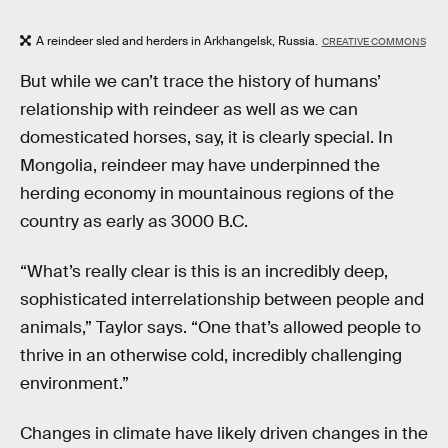
A reindeer sled and herders in Arkhangelsk, Russia.
CREATIVE COMMONS
But while we can’t trace the history of humans’
relationship with reindeer as well as we can
domesticated horses, say, it is clearly special. In
Mongolia, reindeer may have underpinned the
herding economy in mountainous regions of the
country as early as 3000 B.C.
“What’s really clear is this is an incredibly deep,
sophisticated interrelationship between people and
animals,” Taylor says. “One that’s allowed people to
thrive in an otherwise cold, incredibly challenging
environment.”
Changes in climate have likely driven changes in the