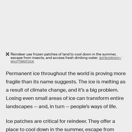
Reindeer use frozen patches of land to cool down in the summer,
escape from insects, and access fresh drinking water.
BATBADRAKH /
SHUTTERSTOCK
Permanent ice throughout the world is proving more
fragile than its name suggests. The ice is melting as
a result of climate change, and it’s a big problem.
Losing even small areas of ice can transform entire
landscapes — and, in turn — people’s ways of life.
Ice patches are critical for reindeer. They offer a
place to cool down in the summer, escape from