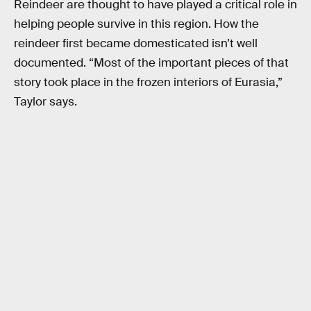
Reindeer are thought to have played a critical role in
helping people survive in this region. How the
reindeer first became domesticated isn’t well
documented. “Most of the important pieces of that
story took place in the frozen interiors of Eurasia,”
Taylor says.