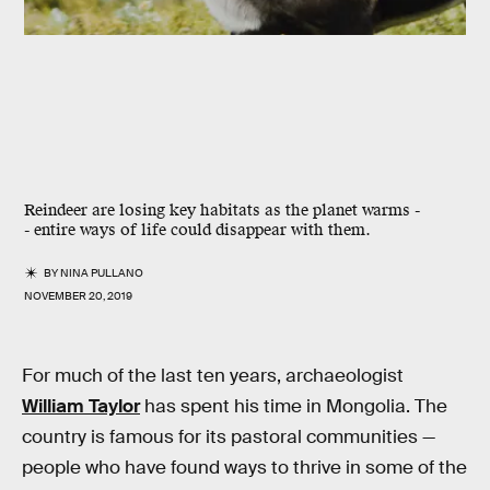
Reindeer are losing key habitats as the planet warms -
- entire ways of life could disappear with them.
BY
NINA PULLANO
NOVEMBER 20, 2019
For much of the last ten years, archaeologist
William Taylor
has spent his time in Mongolia. The
country is famous for its pastoral communities —
people who have found ways to thrive in some of the