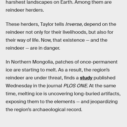
harshest landscapes on Earth. Among them are
reindeer herders.
These herders, Taylor tells
Inverse
, depend on the
reindeer not only for their livelihoods, but also for
their way of life. Now, that existence — and the
reindeer — are in danger.
In Northern Mongolia, patches of once-permanent
ice are starting to melt. As a result, the region’s
reindeer are under threat, finds a
study
published
Wednesday in the journal
PLOS ONE
. At the same
time, melting ice is uncovering long-buried artifacts,
exposing them to the elements — and jeopardizing
the region’s archaeological record.