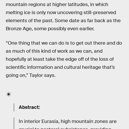
mountain regions at higher latitudes, in which
melting ice is only now uncovering still-preserved
elements of the past. Some date as far back as the
Bronze Age, some possibly even earlier.
“One thing that we can do is to get out there and do
as much of this kind of work as we can, and
hopefully at least take the edge off of the loss of
scientific information and cultural heritage that’s
going on,” Taylor says.
Abstract:
In interior Eurasia, high mountain zones are