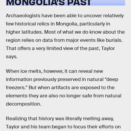
MONGOLIA’S PAST
Archaeologists have been able to uncover relatively
few historical relics in Mongolia, particularly in
higher latitudes. Most of what we do know about the
region relies on data from major events like burials.
That offers a very limited view of the past, Taylor
says.
When ice melts, however, it can reveal new
information previously preserved in natural “deep
freezers.” But when artifacts are exposed to the
elements they are also no longer safe from natural
decomposition.
Realizing that history was literally melting away,
Taylor and his team began to focus their efforts on