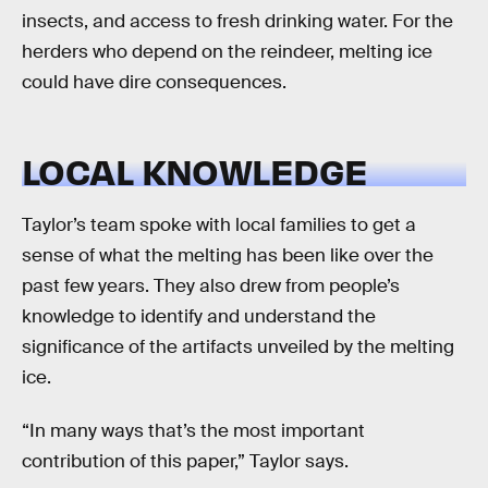
insects, and access to fresh drinking water. For the
herders who depend on the reindeer, melting ice
could have dire consequences.
LOCAL KNOWLEDGE
Taylor’s team spoke with local families to get a
sense of what the melting has been like over the
past few years. They also drew from people’s
knowledge to identify and understand the
significance of the artifacts unveiled by the melting
ice.
“In many ways that’s the most important
contribution of this paper,” Taylor says.