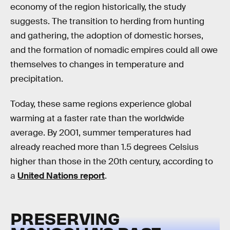
economy of the region historically, the study
suggests. The transition to herding from hunting
and gathering, the adoption of domestic horses,
and the formation of nomadic empires could all owe
themselves to changes in temperature and
precipitation.
Today, these same regions experience global
warming at a faster rate than the worldwide
average. By 2001, summer temperatures had
already reached more than 1.5 degrees Celsius
higher than those in the 20th century, according to
a
United Nations report
.
PRESERVING