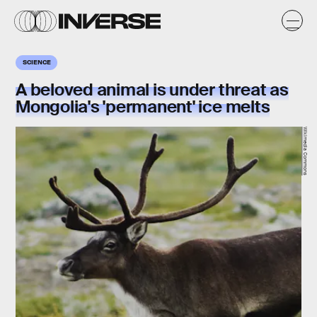
SCIENCE
A beloved animal is under threat as
Mongolia's 'permanent' ice melts
Wikimedia Commons