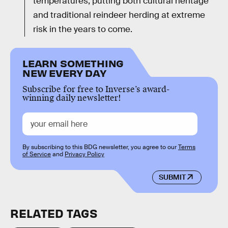
temperatures, putting both cultural heritage
and traditional reindeer herding at extreme
risk in the years to come.
LEARN SOMETHING
NEW EVERY DAY
Subscribe for free to Inverse’s award-
winning daily newsletter!
By subscribing to this BDG newsletter, you agree to our
Terms
of Service
and
Privacy Policy
SUBMIT
RELATED TAGS