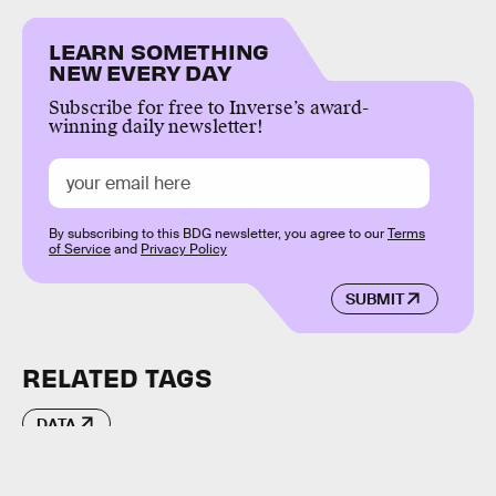
LEARN SOMETHING
NEW EVERY DAY
Subscribe for free to Inverse’s award-
winning daily newsletter!
By subscribing to this BDG newsletter, you agree to our
Terms
of Service
and
Privacy Policy
SUBMIT
RELATED TAGS
DATA