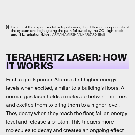
Picture of the experimental setup showing the different components of
the system and highlighting the path followed by the QCL light (red)
and THz radiation (blue).
ARMAN AMIRZHAN, HARVARD SEAS
TERAHERTZ LASER: HOW
IT WORKS
First, a quick primer. Atoms sit at higher energy
levels when excited, similar to a building’s floors. A
normal gas laser holds a molecule between mirrors
and excites them to bring them to a higher level.
They decay when they reach the floor, fall an energy
level and release a photon. This triggers more
molecules to decay and creates an ongoing effect