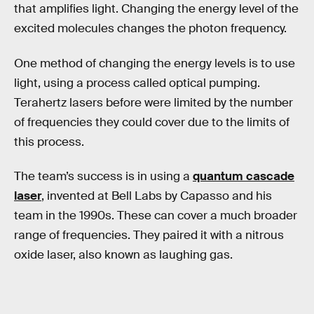
that amplifies light. Changing the energy level of the
excited molecules changes the photon frequency.
One method of changing the energy levels is to use
light, using a process called optical pumping.
Terahertz lasers before were limited by the number
of frequencies they could cover due to the limits of
this process.
The team’s success is in using a
quantum cascade
laser
, invented at Bell Labs by Capasso and his
team in the 1990s. These can cover a much broader
range of frequencies. They paired it with a nitrous
oxide laser, also known as laughing gas.