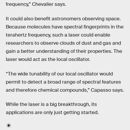
frequency,” Chevalier says.
It could also benefit astronomers observing space.
Because molecules have spectral fingerprints in the
terahertz frequency, such a laser could enable
researchers to observe clouds of dust and gas and
gain a better understanding of their properties. The
laser would act as the local oscillator.
“The wide tunability of our local oscillator would
permit to detect a broad range of spectral features
and therefore chemical compounds,” Capasso says.
While the laser is a big breakthrough, its
applications are only just getting started.