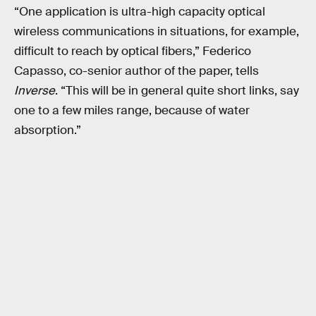
“One application is ultra-high capacity optical
wireless communications in situations, for example,
difficult to reach by optical fibers,” Federico
Capasso, co-senior author of the paper, tells
Inverse
. “This will be in general quite short links, say
one to a few miles range, because of water
absorption.”