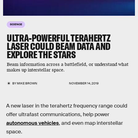
SCIENCE
ULTRA-POWERFUL TERAHERTZ
LASER COULD BEAM DATA AND
EXPLORE THE STARS
Beam information across a battlefield, or understand what
makes up interstellar space.
BY
MIKE BROWN
NOVEMBER 14, 2019
A new laser in the terahertz frequency range could
offer ultrafast communications, help power
autonomous vehicles
, and even map interstellar
space.