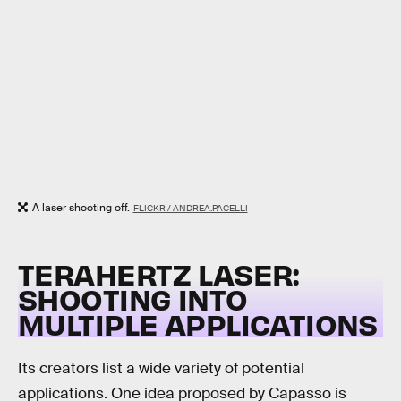
A laser shooting off.
FLICKR / ANDREA.PACELLI
TERAHERTZ LASER:
SHOOTING INTO
MULTIPLE APPLICATIONS
Its creators list a wide variety of potential
applications. One idea proposed by Capasso is