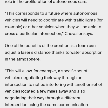
role in the proliferation of autonomous cars.
“This corresponds to a future where autonomous
vehicles will need to coordinate with traffic lights (for
example) or other vehicles when they will be able to
cross a particular intersection,” Chevalier says.
One of the benefits of the creation is a team can
adjust a laser’s distance thanks to water absorption
in the atmosphere.
“This will allow, for example, a specific set of
vehicles negotiating their way through an
intersection to not be interfering with another set of
vehicles located a few miles away and also
negotiating their way through a different
intersection using the same communication