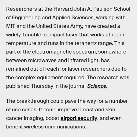
Researchers at the Harvard John A. Paulson School
of Engineering and Applied Sciences, working with
MIT and the United States Army, have created a
widely-tunable, compact laser that works at room
temperature and runs in the terahertz range. This
part of the electromagnetic spectrum, somewhere
between microwaves and infrared light, has
remained out of reach for laser researchers due to
the complex equipment required. The research was
published Thursday in the journal
Science
.
The breakthrough could pave the way for a number
of use cases. It could improve breast and skin
cancer imaging, boost
airport security
, and even
benefit wireless communications.