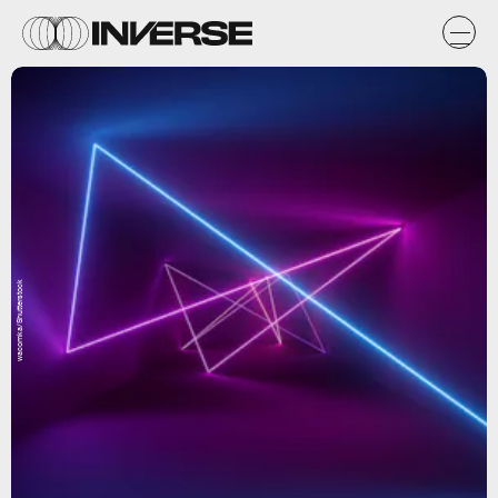
wacomka/Shutterstock