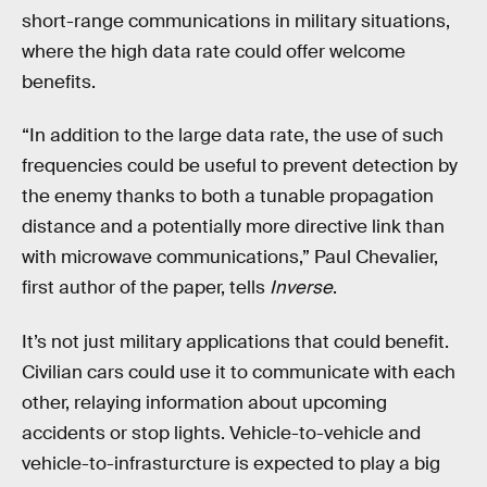
short-range communications in military situations,
where the high data rate could offer welcome
benefits.
“In addition to the large data rate, the use of such
frequencies could be useful to prevent detection by
the enemy thanks to both a tunable propagation
distance and a potentially more directive link than
with microwave communications,” Paul Chevalier,
first author of the paper, tells
Inverse
.
It’s not just military applications that could benefit.
Civilian cars could use it to communicate with each
other, relaying information about upcoming
accidents or stop lights. Vehicle-to-vehicle and
vehicle-to-infrasturcture is expected to play a big