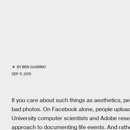
BY
BEN GUARINO
SEP. 11, 2015
If you care about such things as aesthetics, p
bad photos. On Facebook alone, people uploa
University computer scientists and Adobe rese
approach to documenting life events. And rat