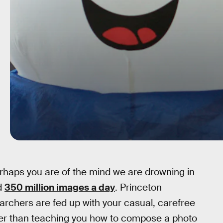
erhaps you are of the mind we are drowning in
d
350 million images a day
. Princeton
archers are fed up with your casual, carefree
her than teaching you how to compose a photo