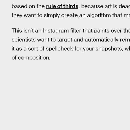
based on the
rule of thirds
, because art is dea
they want to simply create an algorithm that m
This isn’t an Instagram filter that paints over t
scientists want to target and automatically remo
it as a sort of spellcheck for your snapshots,
of composition.