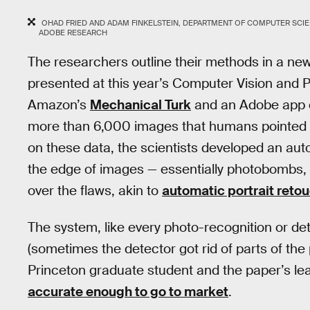
OHAD FRIED AND ADAM FINKELSTEIN, DEPARTMENT OF COMPUTER SCIE
ADOBE RESEARCH
The researchers outline their methods in a ne
presented at this year’s Computer Vision and 
Amazon’s
Mechanical Turk
and an Adobe app ca
more than 6,000 images that humans pointed 
on these data, the scientists developed an auto
the edge of images — essentially photobombs, 
over the flaws, akin to
automatic portrait reto
The system, like every photo-recognition or de
(sometimes the detector got rid of parts of the
Princeton graduate student and the paper’s lead
accurate enough to go to market
.