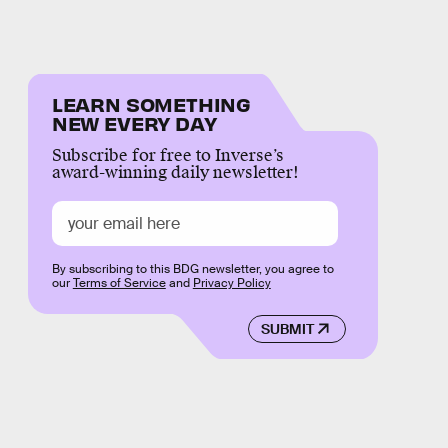
LEARN SOMETHING
NEW EVERY DAY
Subscribe for free to Inverse’s
award-winning daily newsletter!
By subscribing to this BDG newsletter, you agree to
our
Terms of Service
and
Privacy Policy
SUBMIT