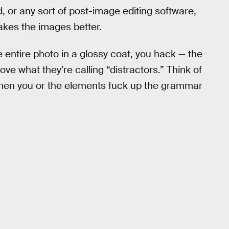
d, or any sort of post-image editing software,
akes the images better.
he entire photo in a glossy coat, you hack — the
ve what they’re calling “distractors.” Think of
 when you or the elements fuck up the grammar