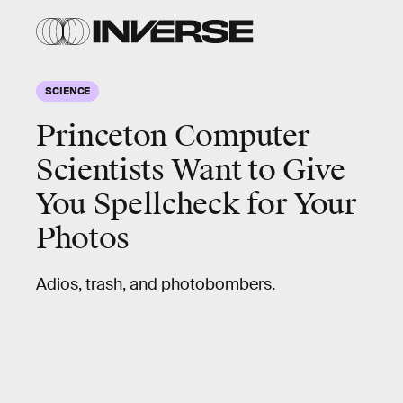
SCIENCE
Princeton Computer
Scientists Want to Give
You Spellcheck for Your
Photos
Adios, trash, and photobombers.