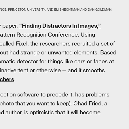
NCE, PRINCETON UNIVERSITY; AND ELI SHECHTMAN AND DAN GOLDMAN,
w paper,
“Finding Distractors In Images,”
Pattern Recognition Conference. Using
lled Fixel, the researchers recruited a set of
out had strange or unwanted elements. Based
matic detector for things like cars or faces at
inadvertent or otherwise — and it smooths
uchers
.
tection software to precede it, has problems
 photo that you want to keep). Ohad Fried, a
 author, is optimistic that it will become