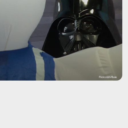
Flickr.com/Buie