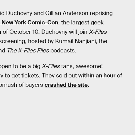
vid Duchovny and Gillian Anderson reprising
t New York Comic-Con
, the largest geek
 of October 10. Duchovny will join
X-Files
 screening, hosted by Kumail Nanjiani, the
nd
The X-Files Files
podcasts.
ppen to be a big
X-Files
fans, awesome!
ry to get tickets. They sold out
within an hour
of
 onrush of buyers
crashed the site
.