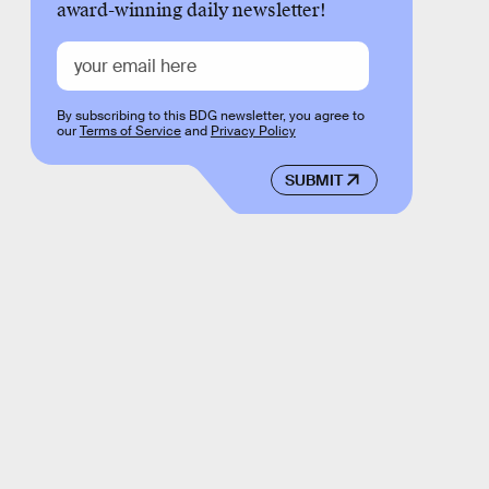
award-winning daily newsletter!
By subscribing to this BDG newsletter, you agree to
our
Terms of Service
and
Privacy Policy
SUBMIT