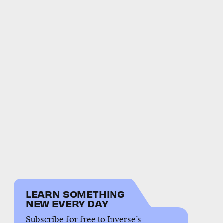
LEARN SOMETHING
NEW EVERY DAY
Subscribe for free to Inverse’s