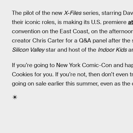
The pilot of the new
X-Files
series, starring Da
their iconic roles, is making its U.S. premiere
a
convention on the East Coast, on the afternoon
creator Chris Carter for a Q&A panel after the
Silicon Valley
star and host of the
Indoor Kids
a
If you’re going to New York Comic-Con and ha
Cookies for you. If you’re not, then don’t even t
going on sale earlier this summer, even as the