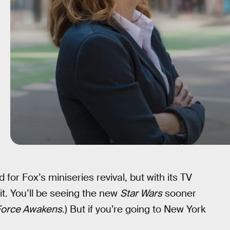
 for Fox’s miniseries revival, but with its TV
ait. You’ll be seeing the new
Star Wars
sooner
Force Awakens
.) But if you’re going to New York