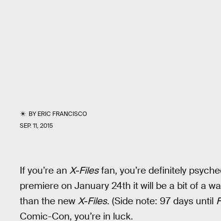
BY
ERIC FRANCISCO
SEP. 11, 2015
If you’re an
X-Files
fan, you’re definitely psyched
premiere on January 24th it will be a bit of a w
than the new
X-Files
. (Side note: 97 days until
Comic-Con, you’re in luck.