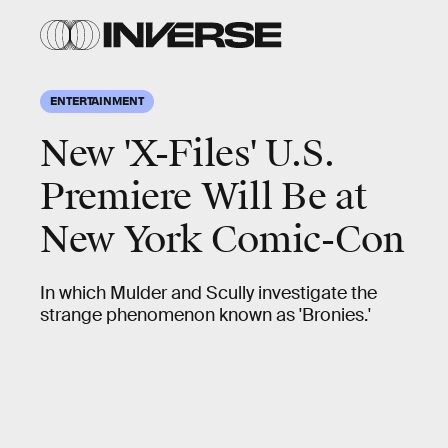
ENTERTAINMENT
New 'X-Files' U.S.
Premiere Will Be at
New York Comic-Con
In which Mulder and Scully investigate the
strange phenomenon known as 'Bronies.'