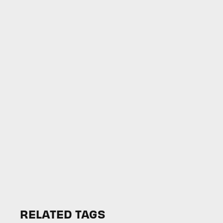
RELATED TAGS