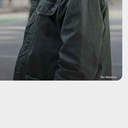
Fox Networks