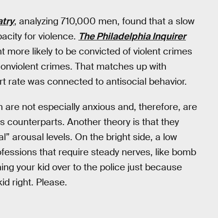
try
, analyzing 710,000 men, found that a slow
pacity for violence.
The Philadelphia Inquirer
 more likely to be convicted of violent crimes
nonviolent crimes. That matches up with
rt rate was connected to antisocial behavior.
 are not especially anxious and, therefore, are
us counterparts. Another theory is that they
” arousal levels. On the bright side, a low
ofessions that require steady nerves, like bomb
ning your kid over to the police just because
id right. Please.