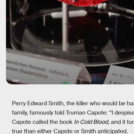
Getty
Perry Edward Smith, the killer who would be h
family, famously told Truman Capote: “I despis
Capote called the book
In Cold Blood,
and it tu
true than either Capote or Smith anticipated.