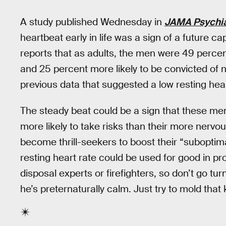
A study published Wednesday in
JAMA Psychia
heartbeat early in life was a sign of a future ca
reports that as adults, the men were 49 percent
and 25 percent more likely to be convicted of 
previous data that suggested a low resting hea
The steady beat could be a sign that these men
more likely to take risks than their more nervo
become thrill-seekers to boost their “suboptimal
resting heart rate could be used for good in pr
disposal experts or firefighters, so don’t go tur
he’s preternaturally calm. Just try to mold that k