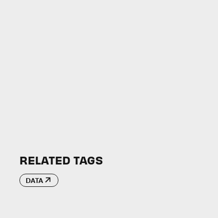
RELATED TAGS
DATA