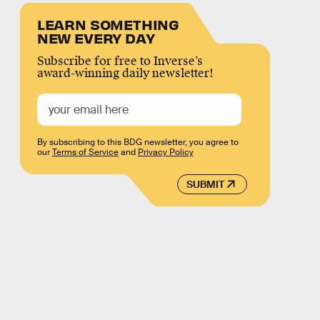
LEARN SOMETHING
NEW EVERY DAY
Subscribe for free to Inverse’s
award-winning daily newsletter!
By subscribing to this BDG newsletter, you agree to
our
Terms of Service
and
Privacy Policy
SUBMIT