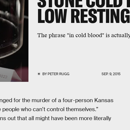
STONE COLD 
LOW RESTING
The phrase "in cold blood" is actuall
BY
PETER RUGG
SEP. 9, 2015
anged for the murder of a four-person Kansas
e people who can’t control themselves.”
rns out that all might have been more literally