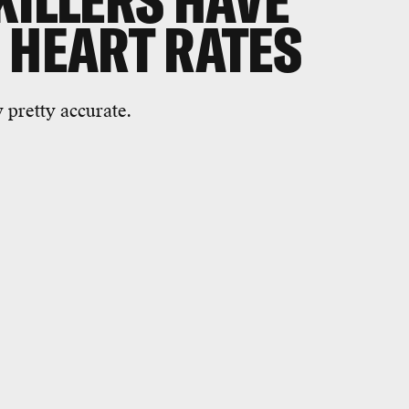
KILLERS HAVE
 HEART RATES
y pretty accurate.