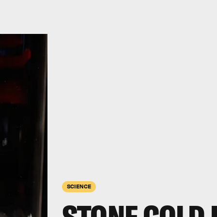
SCIENCE