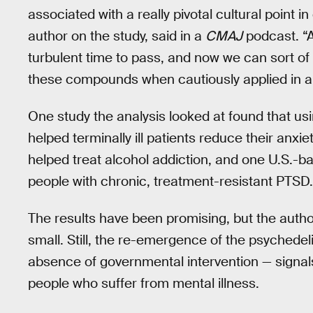
associated with a really pivotal cultural point i
author on the study, said in a
CMAJ
podcast. “A
turbulent time to pass, and now we can sort of 
these compounds when cautiously applied in a 
One study the analysis looked at found that u
helped terminally ill patients reduce their anx
helped treat alcohol addiction, and one U.S.
people with chronic, treatment-resistant PTSD.
The results have been promising, but the autho
small. Still, the re-emergence of the psychede
absence of governmental intervention — signals 
people who suffer from mental illness.