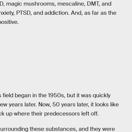
LSD, magic mushrooms, mescaline, DMT, and
iety, PTSD, and addiction. And, as far as the
ositive.
s field began in the 1950s, but it was quickly
 years later. Now, 50 years later, it looks like
ck up where their predecessors left off.
surrounding these substances, and they were