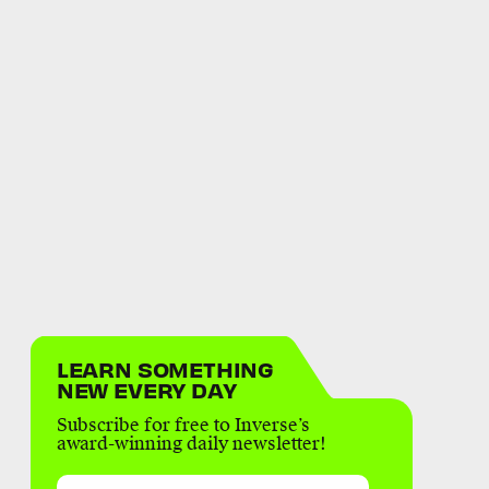
LEARN SOMETHING
NEW EVERY DAY
Subscribe for free to Inverse’s
award-winning daily newsletter!