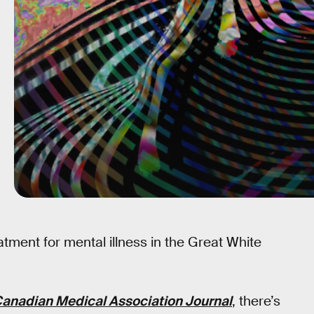
ment for mental illness in the Great White
anadian Medical Association Journal
, there’s