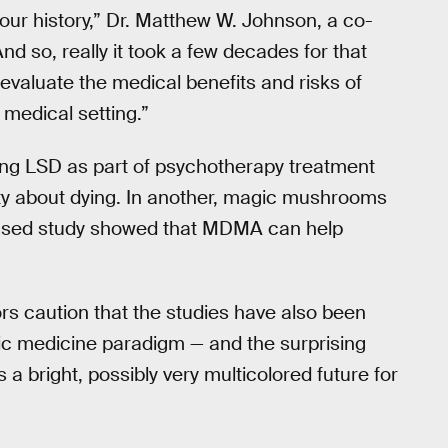
n our history,” Dr. Matthew W. Johnson, a co-
nd so, really it took a few decades for that
evaluate the medical benefits and risks of
medical setting.”
sing LSD as part of psychotherapy treatment
iety about dying. In another, magic mushrooms
-based study showed that MDMA can help
rs caution that the studies have also been
lic medicine paradigm — and the surprising
a bright, possibly very multicolored future for