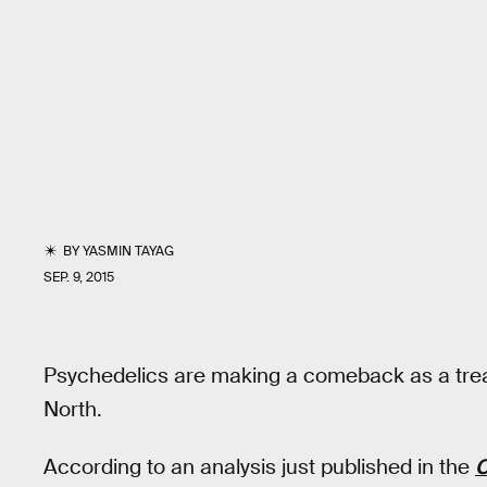
BY
YASMIN TAYAG
SEP. 9, 2015
Psychedelics are making a comeback as a treat
North.
According to an analysis just published in the
C