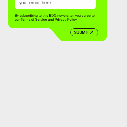
By subscribing to this BDG newsletter, you agree to
our
Terms of Service
and
Privacy Policy
SUBMIT