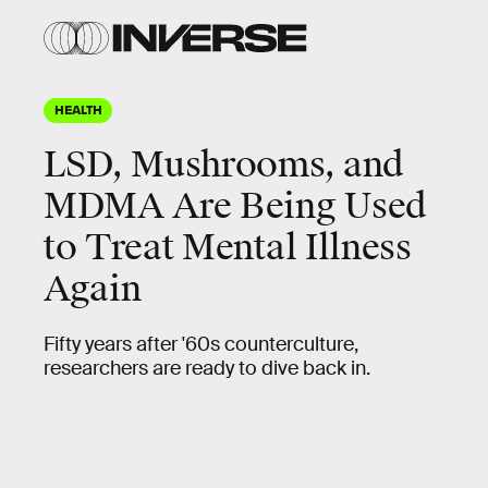
HEALTH
LSD, Mushrooms, and
MDMA Are Being Used
to Treat Mental Illness
Again
Fifty years after '60s counterculture,
researchers are ready to dive back in.