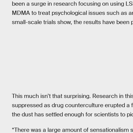
been a surge in research focusing on using 
MDMA to treat psychological issues such as anx
small-scale trials show, the results have been p
This much isn’t that surprising. Research in thi
suppressed as drug counterculture erupted a few
the dust has settled enough for scientists to pi
“There was a large amount of sensationalism 