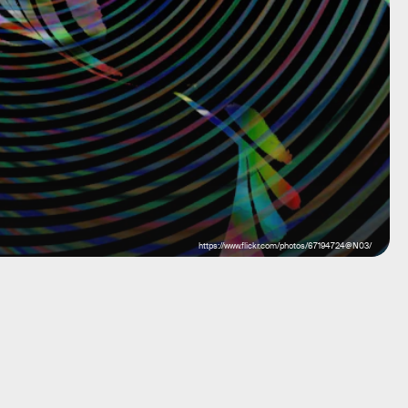
https://www.flickr.com/photos/67194724@N03/