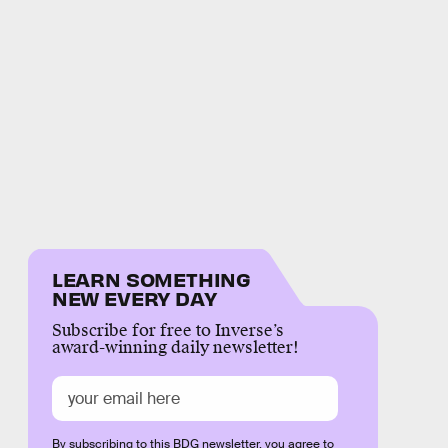
LEARN SOMETHING
NEW EVERY DAY
Subscribe for free to Inverse’s
award-winning daily newsletter!
By subscribing to this BDG newsletter, you agree to