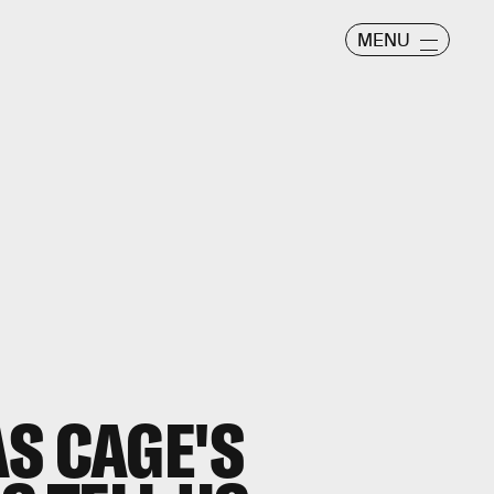
MENU
S CAGE'S