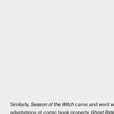
Similarly,
Season of the Witch
came and went wit
adaptations of comic book property
Ghost Ride