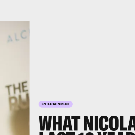
ENTERTAINMENT
WHAT NICOLA