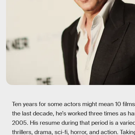
Ten years for some actors might mean 10 films,
the last decade, he’s worked three times as ha
2005. His resume during that period is a varie
thrillers, drama, sci-fi, horror, and action. Tak