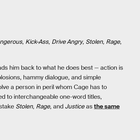
ngerous
,
Kick-Ass
,
Drive Angry
,
Stolen
,
Rage
,
leads him back to what he does best — action is
losions, hammy dialogue, and simple
olve a person in peril whom Cage has to
d to interchangeable one-word titles,
istake
Stolen
,
Rage
, and
Justice
as
the same