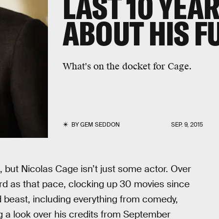
LAST 10 YEAR
ABOUT HIS F
What's on the docket for Cage.
BY
GEM SEDDON
SEP. 9, 2015
 but Nicolas Cage isn’t just some actor. Over
rd as that pace, clocking up 30 movies since
d beast, including everything from comedy,
ing a look over his credits from September