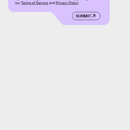
our
Terms of Service
and
Privacy Policy
SUBMIT