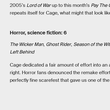
2005’s
Lord of War
up to this month’s
Pay The 
repeats itself for Cage, what might that look lik
Horror, science fiction: 6
The Wicker Man
,
Ghost Rider
,
Season of the Wi
Left Behind
Cage dedicated a fair amount of effort into an a
right. Horror fans denounced the remake effor
perfectly fine scarefest that gave us one of 