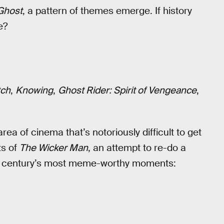
Ghost
, a pattern of themes emerge. If history
e?
tch
,
Knowing
,
Ghost Rider: Spirit of Vengeance
,
rea of cinema that’s notoriously difficult to get
ts of
The Wicker Man
, an attempt to re-do a
the century’s most meme-worthy moments: