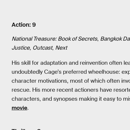
Action: 9
National Treasure: Book of Secrets
,
Bangkok Da
Justice
,
Outcast
,
Next
His skill for adaptation and reinvention often 
undoubtedly Cage’s preferred wheelhouse: exp
character motivations, most of which often inv
rescue. His more recent actioners have resorte
characters, and synopses making it easy to m
movie
.