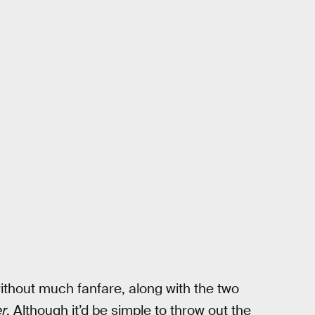
hout much fanfare, along with the two
r
. Although it’d be simple to throw out the