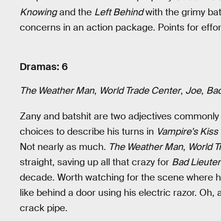
Knowing
and the
Left Behind
with the grimy bat
concerns in an action package. Points for effor
Dramas: 6
The Weather Man
,
World Trade Center
,
Joe
,
Bad
Zany and batshit are two adjectives commonly 
choices to describe his turns in
Vampire’s Kiss
Not nearly as much.
The Weather Man
,
World T
straight, saving up all that crazy for
Bad Lieute
decade. Worth watching for the scene where 
like behind a door using his electric razor. Oh
crack pipe.