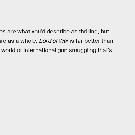
s are what you’d describe as thrilling, but
enre as a whole.
Lord of War
is far better than
 world of international gun smuggling that’s