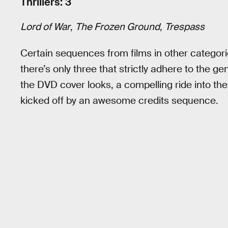
Thrillers: 3
Lord of War
,
The Frozen Ground
,
Trespass
Certain sequences from films in other categorie
there’s only three that strictly adhere to the g
the DVD cover looks, a compelling ride into the
kicked off by an awesome credits sequence.