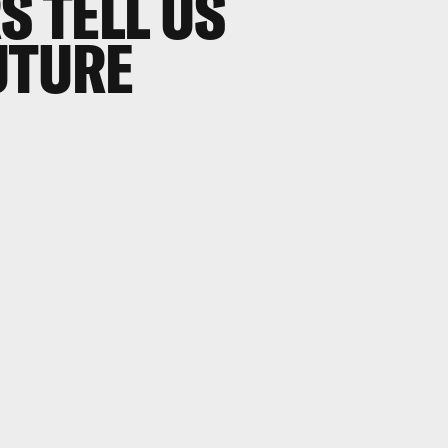
S TELL US
UTURE