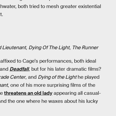
hwater, both tried to mesh greater existential
t.
 Lieutenant
,
Dying Of The Light
,
The Runner
affixed to Cage’s performances, both ideal
and
Deadfall
, but for his later dramatic films?
rade Center
, and
Dying of the Light
he played
nant
, one of his more surprising films of the
he
threatens an old lady
appearing all casual-
, and the one where he waxes about his lucky