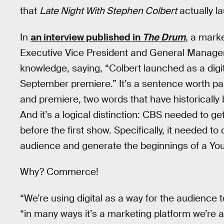
that
Late Night With Stephen Colbert
actually l
In
an interview published in
The Drum
, a mark
Executive Vice President and General Manager
knowledge, saying, “Colbert launched as a digita
September premiere.” It’s a sentence worth pa
and premiere, two words that have historicall
And it’s a logical distinction: CBS needed to g
before the first show. Specifically, it needed to
audience and generate the beginnings of a You
Why? Commerce!
“We’re using digital as a way for the audience 
“in many ways it’s a marketing platform we’re a