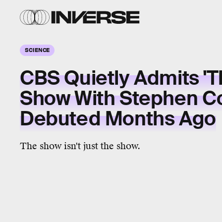
SCIENCE
CBS Quietly Admits 'T
Show With Stephen Co
Debuted Months Ago
The show isn't just the show.