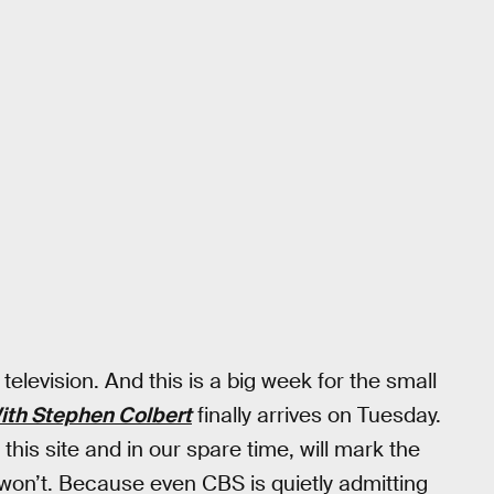
elevision. And this is a big week for the small
ith Stephen Colbert
finally arrives on Tuesday.
this site and in our spare time, will mark the
won’t. Because even CBS is quietly admitting