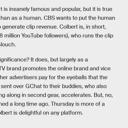
is insanely famous and popular, but it is true
 than as a human. CBS wants to put the human
 generate clip revenue. Colbert is, in short,
 million YouTube followers), who runs the clip
slouch.
gnificance? It does, but largely as a
 TV brand promotes the online brand and vice
her advertisers pay for the eyeballs that the
s sent over GChat to their buddies, who also
g along in second gear, accelerates. But, no,
ened a long time ago. Thursday is more of a
ert is delightful on any platform.