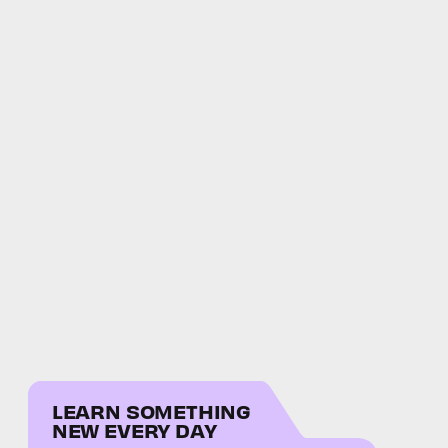
LEARN SOMETHING
NEW EVERY DAY