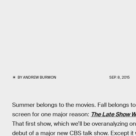
BY
ANDREW BURMON
SEP. 8, 2015
Summer belongs to the movies. Fall belongs to t
screen for one major reason:
The Late Show W
That first show, which we’ll be overanalyzing on 
debut of a major new CBS talk show. Except it 