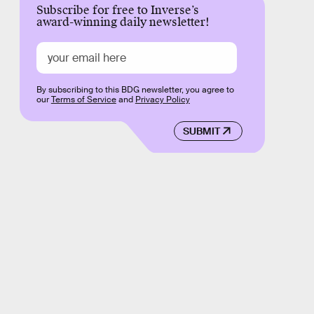
Subscribe for free to Inverse’s
award-winning daily newsletter!
By subscribing to this BDG newsletter, you agree to
our
Terms of Service
and
Privacy Policy
SUBMIT