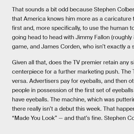
That sounds a bit odd because Stephen Colbert 
that America knows him more as a caricature
first and, more specifically, to use the human to
going head to head with Jimmy Fallon (roughly 8
game, and James Corden, who isn’t exactly a 
Given all that, does the TV premier retain any si
centerpiece for a further marketing push. The
versa. Advertisers pay for eyeballs, and then ot
people in possession of the first set of eyeball
have eyeballs. The machine, which was putterin
there really isn’t a debut this week. That happ
“Made You Look” — and that’s fine. Stephen Colb