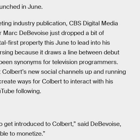
aunched in June.
eting industry publication, CBS Digital Media
 Marc DeBevoise just dropped a bit of
l-first property this June to lead into his
rsing because it draws a line between debut
y been synonyms for television programmers.
et Colbert’s new social channels up and running
 create ways for Colbert to interact with his
Tube following.
to get introduced to Colbert,” said DeBevoise,
ble to monetize.”