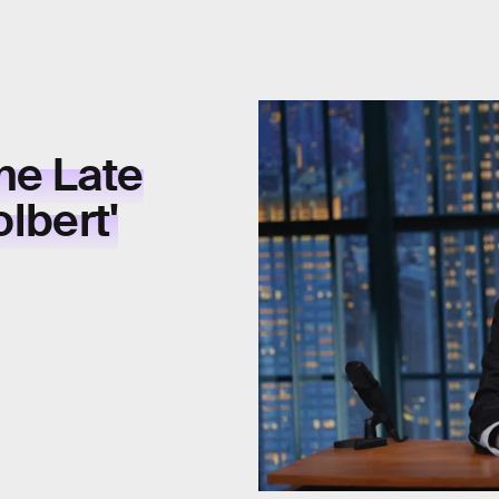
he Late
lbert'