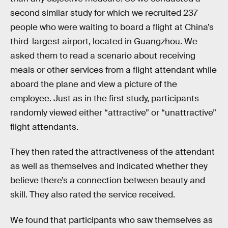
second similar study for which we recruited 237
people who were waiting to board a flight at China’s
third-largest airport, located in Guangzhou. We
asked them to read a scenario about receiving
meals or other services from a flight attendant while
aboard the plane and view a picture of the
employee. Just as in the first study, participants
randomly viewed either “attractive” or “unattractive”
flight attendants.
They then rated the attractiveness of the attendant
as well as themselves and indicated whether they
believe there’s a connection between beauty and
skill. They also rated the service received.
We found that participants who saw themselves as