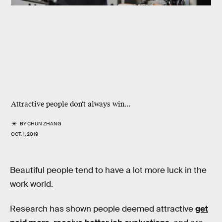
Attractive people don't always win...
BY
CHUN ZHANG
OCT. 1, 2019
Beautiful people tend to have a lot more luck in the
work world.
Research has shown people deemed attractive
get