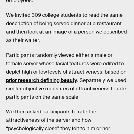
employees.
We invited 309 college students to read the same
description of being served dinner at a restaurant
and then look at an image of a person we described
as their waiter.
Participants randomly viewed either a male or
female server whose facial features were edited to
depict high or low levels of attractiveness, based on
prior research defining beauty
. Separately, we used
similar objective measures of attractiveness to rate
participants on the same scale.
We then asked participants to rate the
attractiveness of the server and how
“psychologically close” they felt to him or her.