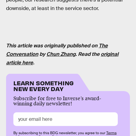
downside, at least in the service sector.
This article was originally published on
The
Conversation
by
Chun Zhang
. Read the
original
article here
.
LEARN SOMETHING
NEW EVERY DAY
Subscribe for free to Inverse’s award-
winning daily newsletter!
By subscribing to this BDG newsletter, you agree to our
Terms