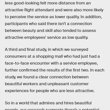
less good-looking felt more distance from an
attractive flight attendant and were also more likely
to perceive the service as lower quality. In addition,
participants who said there isn’t a connection
between beauty and skill also tended to assess
attractive employees’ service as low quality.
A third and final study, in which we surveyed
consumers at a shopping mall who had just had a
face-to-face encounter with a service employee,
further confirmed the results of the first two. In each
study, we found a clear connection between
beautiful workers and unpleasant customer
experiences for people who are less attractive.
So in a world that admires and hires beautiful
people, our research suggests there’s a potential