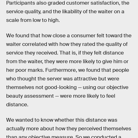
Participants also graded customer satisfaction, the
service quality, and the likability of the waiter on a
scale from low to high.
We found that how close a consumer felt toward the
waiter correlated with how they rated the quality of
service they received. That is, if they felt distance
from the waiter, they were more likely to give him or
her poor marks. Furthermore, we found that people
who thought the server was attractive but were
themselves not good-looking — using our objective
beauty assessment — were more likely to feel
distance.
We wanted to know whether this distance was
actually more about how they perceived themselves
than any objective measure. So we conducted a