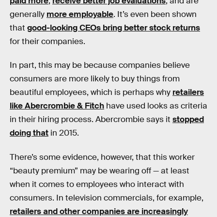
paid more
,
receive better job evaluations
, and are
generally
more employable
. It’s even been shown
that
good-looking CEOs bring better stock returns
for their companies.
In part, this may be because companies believe
consumers are more likely to buy things from
beautiful employees, which is perhaps why
retailers
like Abercrombie & Fitch
have used looks as criteria
in their hiring process. Abercrombie says it
stopped
doing that
in 2015.
There’s some evidence, however, that this worker
“beauty premium” may be wearing off — at least
when it comes to employees who interact with
consumers. In television commercials, for example,
retailers and other companies are increasingly