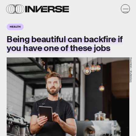
HEALTH
Being beautiful can backfire if
you have one of these jobs
RossHelen / Shutterstock