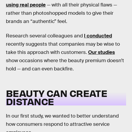
using real people
— with all their physical flaws —
rather than photoshopped models to give their
brands an “authentic” feel.
Research several colleagues and
I conducted
recently suggests that companies may be wise to
take this approach with customers.
Our studies
show occasions where the beauty premium doesn’t
hold — and can even backfire.
BEAUTY CAN CREATE
DISTANCE
In our first study, we wanted to better understand
how consumers respond to attractive service