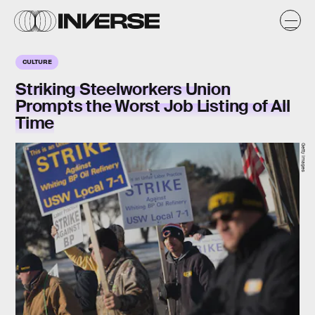
CULTURE
Striking Steelworkers Union
Prompts the Worst Job Listing of All
Time
Getty Images