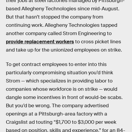
their jobs at steel factories managed by Pittsburgh-
based Allegheny Technologies since mid-August.
But that hasn’t stopped the company from
continuing work. Allegheny Technologies tapped
another company called Strom Engineering to
provide replacement workers
to cross picket lines
and take up for the unionized employees on strike.
To get contract employees to enter into this
particularly compromising situation you’d think
Strom — which specializes in providing labor to
companies whose workforce is on strike — would
dangle some incentives in front of would-be scabs.
But you’d be wrong. The company advertised
openings at a Pittsburgh-area factory with a
Craigslist ad touting “$1,700 to $3,000 per week
based on position, skills and experience,” for an 84-