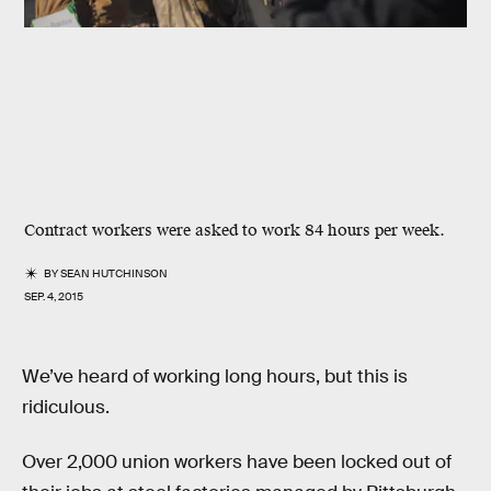
Contract workers were asked to work 84 hours per week.
BY
SEAN HUTCHINSON
SEP. 4, 2015
We’ve heard of working long hours, but this is
ridiculous.
Over 2,000 union workers have been locked out of