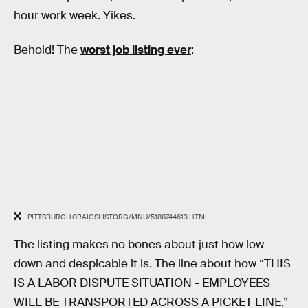
hour work week. Yikes.
Behold! The
worst job listing ever
:
PITTSBURGH.CRAIGSLIST.ORG/MNU/5188744613.HTML
The listing makes no bones about just how low-
down and despicable it is. The line about how “THIS
IS A LABOR DISPUTE SITUATION - EMPLOYEES
WILL BE TRANSPORTED ACROSS A PICKET LINE,”