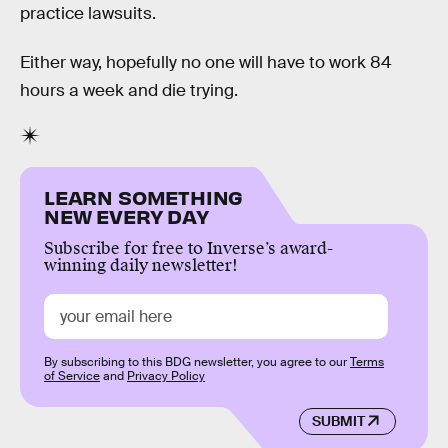
practice lawsuits.
Either way, hopefully no one will have to work 84
hours a week and die trying.
LEARN SOMETHING
NEW EVERY DAY
Subscribe for free to Inverse’s award-
winning daily newsletter!
By subscribing to this BDG newsletter, you agree to our
Terms
of Service
and
Privacy Policy
SUBMIT