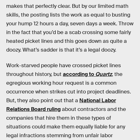
makes that perfectly clear. But by our limited math
skills, the posting lists the work as equal to busting
your hump 12 hours a day, seven days a week. Throw
in the fact that you’d be a scab crossing some fairly
heated picket lines and this goes down as quite a
doozy. What’s sadder is that it’s a legal doozy.
Work-starved people have crossed picket lines
throughout history, but
according to
Quartz
, the
egregious working hour request is a common
occurrence when strikes cut into project deadlines.
But, they also point out that a
National Labor
Relations Board ruling
about contractors and the
companies that hire them in these types of
situations could make them equally liable for any
legal infractions stemming from unfair labor