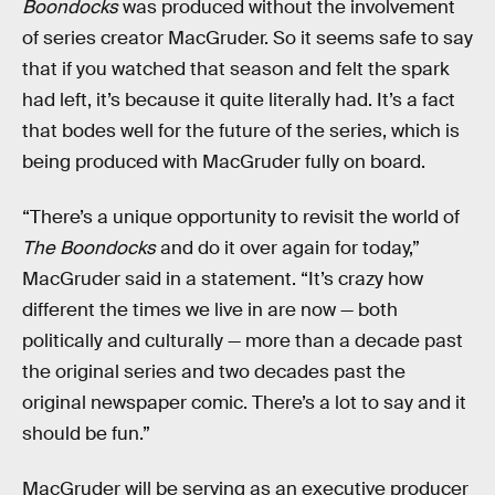
Boondocks
was produced without the involvement
of series creator MacGruder. So it seems safe to say
that if you watched that season and felt the spark
had left, it’s because it quite literally had. It’s a fact
that bodes well for the future of the series, which is
being produced with MacGruder fully on board.
“There’s a unique opportunity to revisit the world of
The Boondocks
and do it over again for today,”
MacGruder said in a statement. “It’s crazy how
different the times we live in are now — both
politically and culturally — more than a decade past
the original series and two decades past the
original newspaper comic. There’s a lot to say and it
should be fun.”
MacGruder will be serving as an executive producer