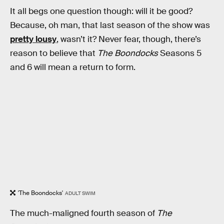
It all begs one question though: will it be good?
Because, oh man, that last season of the show was
pretty lousy
, wasn’t it? Never fear, though, there’s
reason to believe that
The Boondocks
Seasons 5
and 6 will mean a return to form.
'The Boondocks'
ADULT SWIM
The much-maligned fourth season of
The