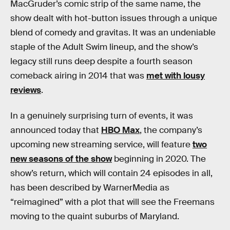
MacGruder’s comic strip of the same name, the
show dealt with hot-button issues through a unique
blend of comedy and gravitas. It was an undeniable
staple of the Adult Swim lineup, and the show’s
legacy still runs deep despite a fourth season
comeback airing in 2014 that was
met with lousy
reviews
.
In a genuinely surprising turn of events, it was
announced today that
HBO Max
, the company’s
upcoming new streaming service, will feature
two
new seasons of the show
beginning in 2020. The
show’s return, which will contain 24 episodes in all,
has been described by WarnerMedia as
“reimagined” with a plot that will see the Freemans
moving to the quaint suburbs of Maryland.