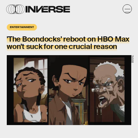
ENTERTAINMENT
'The Boondocks' reboot on HBO Max
won't suck for one crucial reason
Youtube