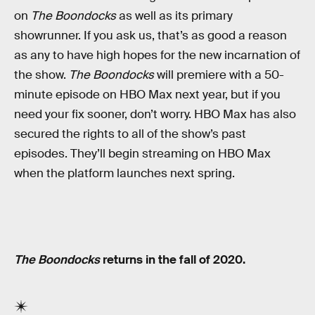
on
The Boondocks
as well as its primary
showrunner. If you ask us, that’s as good a reason
as any to have high hopes for the new incarnation of
the show.
The Boondocks
will premiere with a 50-
minute episode on HBO Max next year, but if you
need your fix sooner, don’t worry. HBO Max has also
secured the rights to all of the show’s past
episodes. They’ll begin streaming on HBO Max
when the platform launches next spring.
The Boondocks
returns in the fall of 2020.