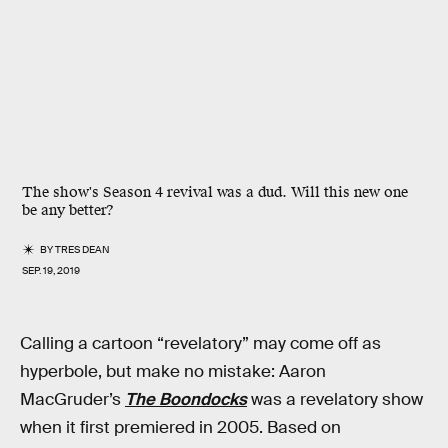
The show's Season 4 revival was a dud. Will this new one
be any better?
BY
TRES DEAN
SEP. 19, 2019
Calling a cartoon “revelatory” may come off as
hyperbole, but make no mistake: Aaron
MacGruder’s
The Boondocks
was a revelatory show
when it first premiered in 2005. Based on