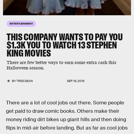
ENTERTAINMENT
THIS COMPANY WANTS TO PAY YOU
$1.3K YOU TO WATCH 13 STEPHEN
KING MOVIES
There are few better ways to earn some extra cash this
Halloween season.
BY
TRES DEAN
SEP. 18, 2019
There are a lot of cool jobs out there. Some people
get paid to draw comic books. Others make their
money riding dirt bikes up giant hills and then doing
flips in mid-air before landing. But as far as cool jobs