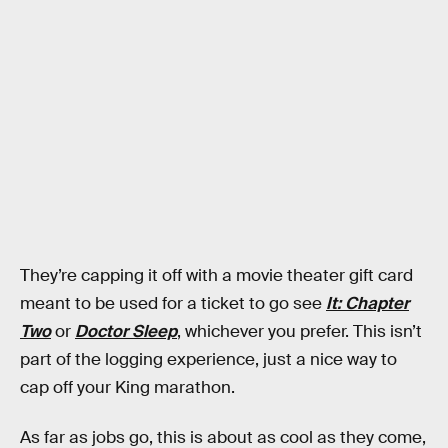
They’re capping it off with a movie theater gift card
meant to be used for a ticket to go see
It: Chapter
Two
or
Doctor Sleep
, whichever you prefer. This isn’t
part of the logging experience, just a nice way to
cap off your King marathon.
As far as jobs go, this is about as cool as they come,