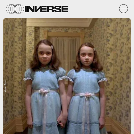
Warner Bros.