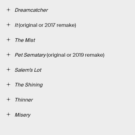
Dreamcatcher
It
(original or 2017 remake)
The Mist
Pet Sematary
(original or 2019 remake)
Salem’s Lot
The Shining
Thinner
Misery