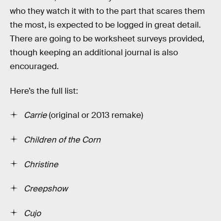
who they watch it with to the part that scares them
the most, is expected to be logged in great detail.
There are going to be worksheet surveys provided,
though keeping an additional journal is also
encouraged.
Here’s the full list:
Carrie
(original or 2013 remake)
Children of the Corn
Christine
Creepshow
Cujo