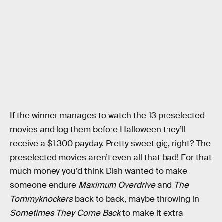
If the winner manages to watch the 13 preselected
movies and log them before Halloween they’ll
receive a $1,300 payday. Pretty sweet gig, right? The
preselected movies aren’t even all that bad! For that
much money you’d think Dish wanted to make
someone endure
Maximum Overdrive
and
The
Tommyknockers
back to back, maybe throwing in
Sometimes They Come Back
to make it extra