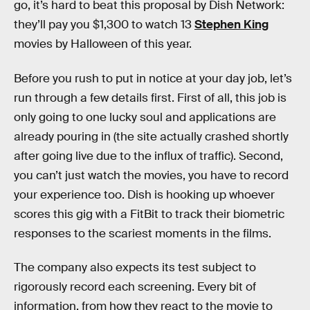
go, it’s hard to beat this proposal by Dish Network:
they’ll pay you $1,300 to watch 13
Stephen King
movies by Halloween of this year.
Before you rush to put in notice at your day job, let’s
run through a few details first. First of all, this job is
only going to one lucky soul and applications are
already pouring in (the site actually crashed shortly
after going live due to the influx of traffic). Second,
you can’t just watch the movies, you have to record
your experience too. Dish is hooking up whoever
scores this gig with a FitBit to track their biometric
responses to the scariest moments in the films.
The company also expects its test subject to
rigorously record each screening. Every bit of
information, from how they react to the movie to