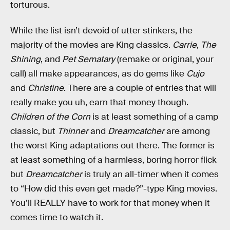
torturous.
While the list isn’t devoid of utter stinkers, the
majority of the movies are King classics.
Carrie
,
The
Shining
, and
Pet Sematary
(remake or original, your
call) all make appearances, as do gems like
Cujo
and
Christine
. There are a couple of entries that will
really make you uh, earn that money though.
Children of the Corn
is at least something of a camp
classic, but
Thinner
and
Dreamcatcher
are among
the worst King adaptations out there. The former is
at least something of a harmless, boring horror flick
but
Dreamcatcher
is truly an all-timer when it comes
to “How did this even get made?”-type King movies.
You’ll REALLY have to work for that money when it
comes time to watch it.