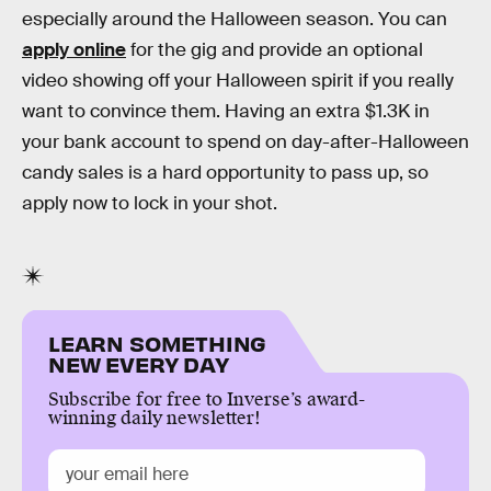
especially around the Halloween season. You can
apply online
for the gig and provide an optional
video showing off your Halloween spirit if you really
want to convince them. Having an extra $1.3K in
your bank account to spend on day-after-Halloween
candy sales is a hard opportunity to pass up, so
apply now to lock in your shot.
LEARN SOMETHING
NEW EVERY DAY
Subscribe for free to Inverse’s award-
winning daily newsletter!