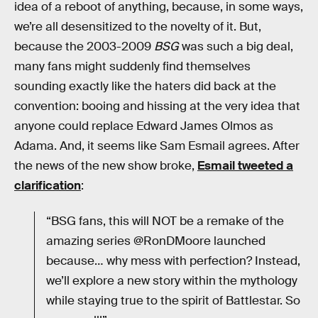
idea of a reboot of anything, because, in some ways,
we’re all desensitized to the novelty of it. But,
because the 2003-2009
BSG
was such a big deal,
many fans might suddenly find themselves
sounding exactly like the haters did back at the
convention: booing and hissing at the very idea that
anyone could replace Edward James Olmos as
Adama. And, it seems like Sam Esmail agrees. After
the news of the new show broke,
Esmail tweeted a
clarification
:
“BSG fans, this will NOT be a remake of the
amazing series @RonDMoore launched
because… why mess with perfection? Instead,
we’ll explore a new story within the mythology
while staying true to the spirit of Battlestar. So