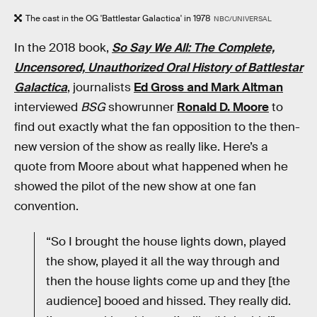
The cast in the OG 'Battlestar Galactica' in 1978
NBC/UNIVERSAL
In the 2018 book,
So Say We All: The Complete,
Uncensored, Unauthorized Oral History of Battlestar
Galactica
, journalists
Ed Gross and Mark Altman
interviewed
BSG
showrunner
Ronald D. Moore
to
find out exactly what the fan opposition to the then-
new version of the show as really like. Here’s a
quote from Moore about what happened when he
showed the pilot of the new show at one fan
convention.
“So I brought the house lights down, played
the show, played it all the way through and
then the house lights come up and they [the
audience] booed and hissed. They really did.