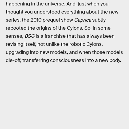
happening in the universe. And, just when you
thought you understood everything about the new
series, the 2010 prequel show
Caprica
subtly
rebooted the origins of the Cylons. So, in some
senses,
BSG
is a franchise that has always been
revising itself, not unlike the robotic Cylons,
upgrading into new models, and when those models
die-off, transferring consciousness into a new body.