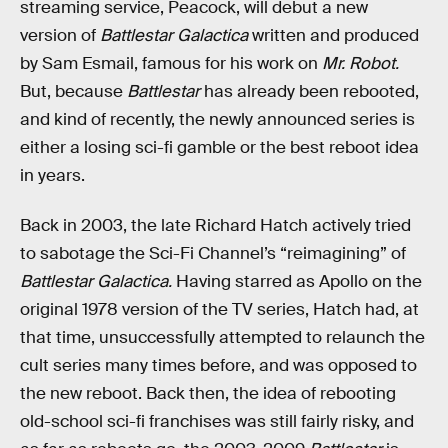
streaming service, Peacock, will debut a new
version of
Battlestar Galactica
written and produced
by Sam Esmail, famous for his work on
Mr. Robot.
But, because
Battlestar
has already been rebooted,
and kind of recently, the newly announced series is
either a losing sci-fi gamble or the best reboot idea
in years.
Back in 2003, the late Richard Hatch actively tried
to sabotage the Sci-Fi Channel’s “reimagining” of
Battlestar Galactica.
Having starred as Apollo on the
original 1978 version of the TV series, Hatch had, at
that time, unsuccessfully attempted to relaunch the
cult series many times before, and was opposed to
the new reboot. Back then, the idea of rebooting
old-school sci-fi franchises was still fairly risky, and