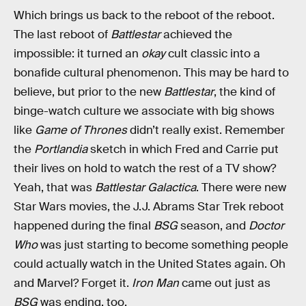
Which brings us back to the reboot of the reboot.
The last reboot of
Battlestar
achieved the
impossible: it turned an
okay
cult classic into a
bonafide cultural phenomenon. This may be hard to
believe, but prior to the new
Battlestar
, the kind of
binge-watch culture we associate with big shows
like
Game of Thrones
didn’t really exist. Remember
the
Portlandia
sketch in which Fred and Carrie put
their lives on hold to watch the rest of a TV show?
Yeah, that was
Battlestar Galactica
. There were new
Star Wars movies, the J.J. Abrams Star Trek reboot
happened during the final
BSG
season, and
Doctor
Who
was just starting to become something people
could actually watch in the United States again. Oh
and Marvel? Forget it.
Iron Man
came out just as
BSG
was ending, too.