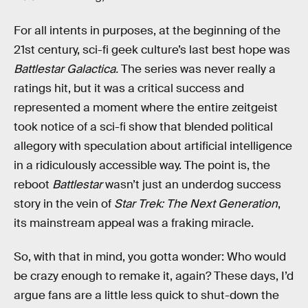
For all intents in purposes, at the beginning of the
21st century, sci-fi geek culture’s last best hope was
Battlestar Galactica.
The series was never really a
ratings hit, but it was a critical success and
represented a moment where the entire zeitgeist
took notice of a sci-fi show that blended political
allegory with speculation about artificial intelligence
in a ridiculously accessible way. The point is, the
reboot
Battlestar
wasn’t just an underdog success
story in the vein of
Star Trek: The Next Generation
,
its mainstream appeal was a fraking miracle.
So, with that in mind, you gotta wonder: Who would
be crazy enough to remake it, again? These days, I’d
argue fans are a little less quick to shut-down the