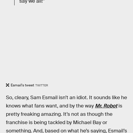
say we all!”
Esmail's tweet
TWITTER
So, cleary, Sam Esmail isn’t an idiot. It sounds like he
knows what fans want, and by the way
Mr. Robot
is
pretty freaking amazing. It’s not as though the
franchise is being tackled by Michael Bay or
something. And, based on what he’s saying, Esmail’s