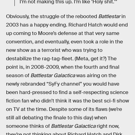
I’m not making this up. I’m like ‘Holy shit.’”
Obviously, the struggle of the rebooted
Battlestar
in
2003 has a happy ending. Richard Hatch would end
up coming to Moore’s defense at that very same
convention, and eventually, even took a role in the
new show as a terrorist who was trying to
destabilize the rag-tag-fleet. (Meta, get it?) The
point is, in 2008-2009, when the fourth and final
season of
Battlestar Galactica
was airing on the
newly rebranded “SyFy channel” you would have
been hard-pressed to find a self-respecting science
fiction fan who didn’t think it was the best sci-fi show
on TV at the time. Despite some of its flaws (we’re
still all debating the finale to this day) when
someone thinks of
Battlestar Galactica
right now,
they’re not thinking about Richard Hatch and Dirk