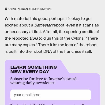
Cylon "Number 6"
SYFY/UNIVERSAL
With material this good, perhaps it’s okay to get
excited about a
Battlestar
reboot, even if it scans as
unnecessary at first. After all, the opening credits of
the rebooted
BSG
told us this of the Cylons: “There
are many copies.” There it is: the idea of the reboot
is built into the robot DNA of the franchise itself.
LEARN SOMETHING
NEW EVERY DAY
Subscribe for free to Inverse’s award-
winning daily newsletter!