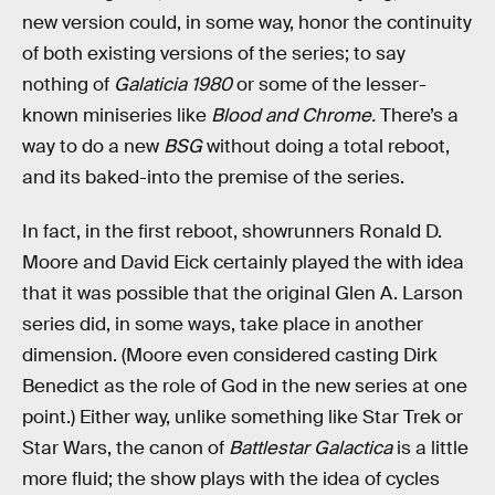
new version could, in some way, honor the continuity
of both existing versions of the series; to say
nothing of
Galaticia 1980
or some of the lesser-
known miniseries like
Blood and Chrome.
There’s a
way to do a new
BSG
without doing a total reboot,
and its baked-into the premise of the series.
In fact, in the first reboot, showrunners Ronald D.
Moore and David Eick certainly played the with idea
that it was possible that the original Glen A. Larson
series did, in some ways, take place in another
dimension. (Moore even considered casting Dirk
Benedict as the role of God in the new series at one
point.) Either way, unlike something like Star Trek or
Star Wars, the canon of
Battlestar Galactica
is a little
more fluid; the show plays with the idea of cycles