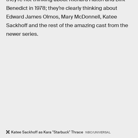
Benedict in 1978; they’re clearly thinking about
Edward James Olmos, Mary McDonnell, Katee
Sackhoff and the rest of the amazing cast from the
newer series.
Katee Sackhoff as Kara "Starbuck" Thrace
NBC/UNIVERSAL