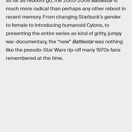
as far as reboots go, the 2003-2009
Battlestar
is
much more radical than perhaps any other reboot in
recent memory. From changing Starbuck’s gender
to female to introducing humanoid Cylons, to
presenting the entire series as kind of gritty, jumpy
war-documentary, the “new”
Battlestar
was nothing
like the pseudo-Star Wars rip-off many 1970s fans
remembered at the time.