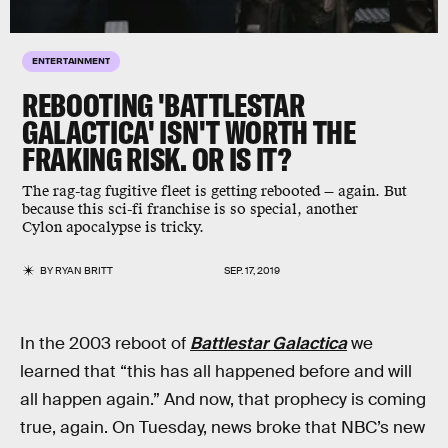
ENTERTAINMENT
REBOOTING 'BATTLESTAR
GALACTICA' ISN'T WORTH THE
FRAKING RISK. OR IS IT?
The rag-tag fugitive fleet is getting rebooted — again. But
because this sci-fi franchise is so special, another
Cylon apocalypse is tricky.
BY
RYAN BRITT
SEP. 17, 2019
In the 2003 reboot of
Battlestar Galactica
we
learned that “this has all happened before and will
all happen again.” And now, that prophecy is coming
true, again. On Tuesday, news broke that NBC’s new