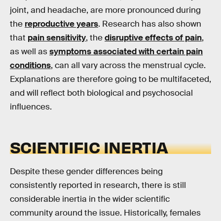
joint, and headache, are more pronounced during
the
reproductive years
. Research has also shown
that
pain sensitivity
, the
disruptive effects of pain
,
as well as
symptoms associated with certain pain
conditions
, can all vary across the menstrual cycle.
Explanations are therefore going to be multifaceted,
and will reflect both biological and psychosocial
influences.
SCIENTIFIC INERTIA
Despite these gender differences being
consistently reported in research, there is still
considerable inertia in the wider scientific
community around the issue. Historically, females