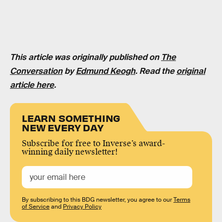
This article was originally published on
The
Conversation
by
Edmund Keogh
. Read the
original
article here
.
LEARN SOMETHING
NEW EVERY DAY
Subscribe for free to Inverse’s award-
winning daily newsletter!
By subscribing to this BDG newsletter, you agree to our
Terms
of Service
and
Privacy Policy