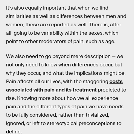
It’s also equally important that when we find
similarities as well as differences between men and
women, these are reported as well. There is, after
all, going to be variability within the sexes, which
point to other moderators of pain, such as age.
We also need to go beyond mere description — we
not only need to know when differences occur, but
why they occur, and what the implications might be.
Pain affects all our lives, with the staggering
costs
associated with pain and its treatment
predicted to
rise. Knowing more about how we all experience
pain and the different types of pain we have needs
to be fully considered, rather than trivialized,
ignored, or left to stereotypical preconceptions to
define.