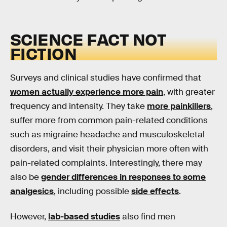
SCIENCE FACT NOT
FICTION
Surveys and clinical studies have confirmed that
women actually experience more pain
, with greater
frequency and intensity. They take
more painkillers
,
suffer more from common pain-related conditions
such as migraine headache and musculoskeletal
disorders, and visit their physician more often with
pain-related complaints. Interestingly, there may
also be
gender differences in responses to some
analgesics
, including possible
side effects
.
However,
lab-based studies
also find men