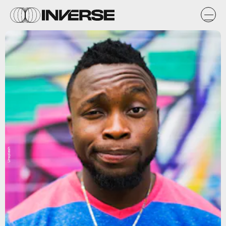
Unsplash