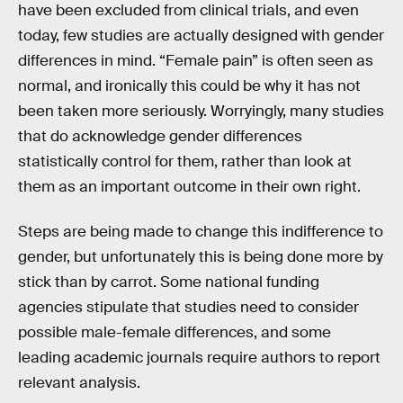
have been excluded from clinical trials, and even
today, few studies are actually designed with gender
differences in mind. “Female pain” is often seen as
normal, and ironically this could be why it has not
been taken more seriously. Worryingly, many studies
that do acknowledge gender differences
statistically control for them, rather than look at
them as an important outcome in their own right.
Steps are being made to change this indifference to
gender, but unfortunately this is being done more by
stick than by carrot. Some national funding
agencies stipulate that studies need to consider
possible male-female differences, and some
leading academic journals require authors to report
relevant analysis.