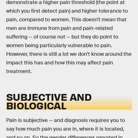
demonstrate a higher pain threshold (the point at
which you first detect pain) and higher tolerance to
pain, compared to women. This doesn’t mean that
men are immune from pain and pain-related
suffering — of course not — but they do point to
women being particularly vulnerable to pain.
However, there is still a lot we don’t know around the
impact this has and how this may affect pain
treatment.
SUBJECTIVE AND
BIOLOGICAL
Pain is subjective — and diagnosis requires you to
say how much pain you are in, where it is located,
and so on. So the gender differences reported in