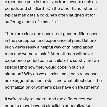
experience pain in their lives from events such as
periods and childbirth. On the other hand, when a
typical man gets a cold, he’s often laughed at for
suffering a bout of “man-flu.”
There are clear and consistent gender differences
in the perception and experience of pain. But are
such views really a helpful way of thinking about
men and women’s pain? After all, men will never
experience period pain or childbirth, so why are we
speculating how they would cope in such a
situation? Why do we dismiss male pain responses
as exaggerated and trivial, and what effect does the
normalization of women’s pain have on treatment?
If we’re really to understand the differences, we
need to move beyond simplistic generalizations.