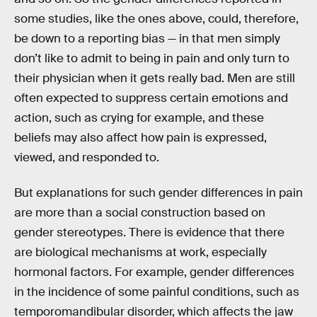
some studies, like the ones above, could, therefore,
be down to a reporting bias — in that men simply
don’t like to admit to being in pain and only turn to
their physician when it gets really bad. Men are still
often expected to suppress certain emotions and
action, such as crying for example, and these
beliefs may also affect how pain is expressed,
viewed, and responded to.
But explanations for such gender differences in pain
are more than a social construction based on
gender stereotypes. There is evidence that there
are biological mechanisms at work, especially
hormonal factors. For example, gender differences
in the incidence of some painful conditions, such as
temporomandibular disorder, which affects the jaw