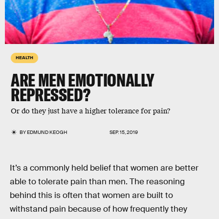
HEALTH
ARE MEN EMOTIONALLY
REPRESSED?
Or do they just have a higher tolerance for pain?
BY
EDMUND KEOGH
SEP. 15, 2019
It’s a commonly held belief that women are better
able to tolerate pain than men. The reasoning
behind this is often that women are built to
withstand pain because of how frequently they