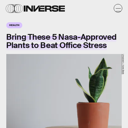
HEALTH
Bring These 5 Nasa-Approved
Plants to Beat Office Stress
Unsplash / Kara Eads