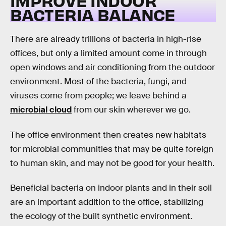
IMPROVE INDOOR
BACTERIA BALANCE
There are already trillions of bacteria in high-rise
offices, but only a limited amount come in through
open windows and air conditioning from the outdoor
environment. Most of the bacteria, fungi, and
viruses come from people; we leave behind a
microbial cloud
from our skin wherever we go.
The office environment then creates new habitats
for microbial communities that may be quite foreign
to human skin, and may not be good for your health.
Beneficial bacteria on indoor plants and in their soil
are an important addition to the office, stabilizing
the ecology of the built synthetic environment.