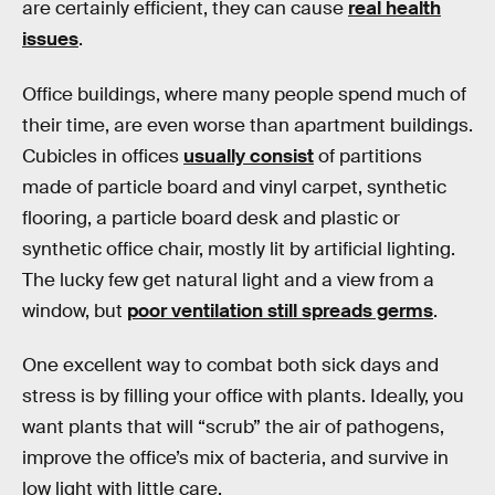
are certainly efficient, they can cause
real health
issues
.
Office buildings, where many people spend much of
their time, are even worse than apartment buildings.
Cubicles in offices
usually consist
of partitions
made of particle board and vinyl carpet, synthetic
flooring, a particle board desk and plastic or
synthetic office chair, mostly lit by artificial lighting.
The lucky few get natural light and a view from a
window, but
poor ventilation still spreads germs
.
One excellent way to combat both sick days and
stress is by filling your office with plants. Ideally, you
want plants that will “scrub” the air of pathogens,
improve the office’s mix of bacteria, and survive in
low light with little care.