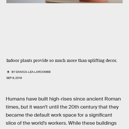
Indoor plants provide so much more than uplifting decor.
BY
DANICA-LEA LARCOMBE
SEP. 8, 2019
Humans have built high-rises since ancient Roman
times, but it wasn’t until the 20th century that they
became the default work space for a significant
slice of the world’s workers. While these buildings