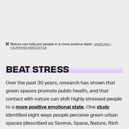
Nature can help put people in a more positive state.
UNSPLASH /
KAUFMANN MERCANTILE
BEAT STRESS
Over the past 30 years, research has shown that
green spaces promote public health, and that
contact with nature can shift highly stressed people
to a
more positive emotional state
. One
study
identified eight ways people perceive green urban
spaces (described as Serene, Space, Nature, Rich