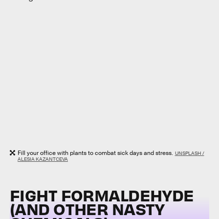
Fill your office with plants to combat sick days and stress.
UNSPLASH /
ALESIA KAZANTCEVA
FIGHT FORMALDEHYDE
(AND OTHER NASTY