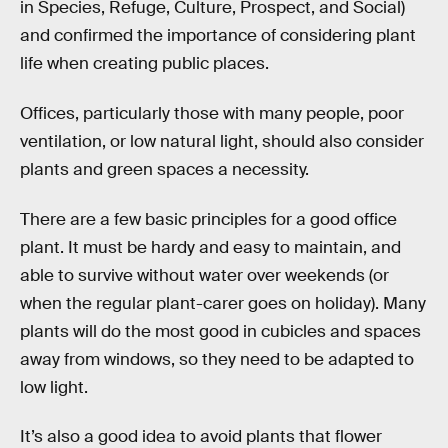
in Species, Refuge, Culture, Prospect, and Social)
and confirmed the importance of considering plant
life when creating public places.
Offices, particularly those with many people, poor
ventilation, or low natural light, should also consider
plants and green spaces a necessity.
There are a few basic principles for a good office
plant. It must be hardy and easy to maintain, and
able to survive without water over weekends (or
when the regular plant-carer goes on holiday). Many
plants will do the most good in cubicles and spaces
away from windows, so they need to be adapted to
low light.
It’s also a good idea to avoid plants that flower