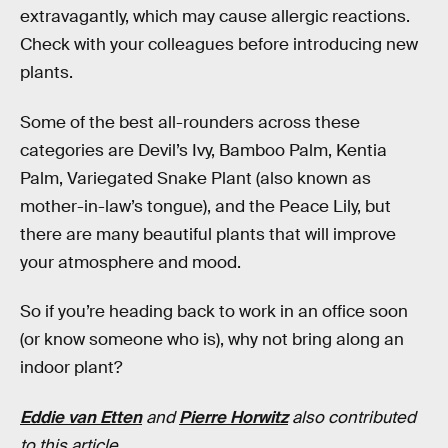
extravagantly, which may cause allergic reactions.
Check with your colleagues before introducing new
plants.
Some of the best all-rounders across these
categories are Devil’s Ivy, Bamboo Palm, Kentia
Palm, Variegated Snake Plant (also known as
mother-in-law’s tongue), and the Peace Lily, but
there are many beautiful plants that will improve
your atmosphere and mood.
So if you’re heading back to work in an office soon
(or know someone who is), why not bring along an
indoor plant?
Eddie van Etten
and
Pierre Horwitz
also contributed
to this article.