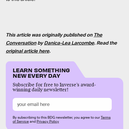
This article was originally published on
The
Conversation
by
Danica-Lea Larcombe
. Read the
original article here
.
LEARN SOMETHING
NEW EVERY DAY
Subscribe for free to Inverse’s award-
winning daily newsletter!
By subscribing to this BDG newsletter, you agree to our
Terms
of Service
and
Privacy Policy