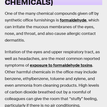
CHEMICALS)
One of the many chemical compounds given off by
synthetic office furnishings is
formaldehyde
, which
can irritate the mucous membranes of the eyes,
nose, and throat, and also cause allergic contact
dermatitis.
Irritation of the eyes and upper respiratory tract, as
well as headaches, are the most common reported
symptoms of
exposure to formaldehyde toxins
.
Other harmful chemicals in the office may include
benzene, ethylbenzene, toluene and xylene, and
even ammonia from cleaning products. High levels
of carbon dioxide breathed out by a roomful of
colleagues can give the room that “stuffy” feeling,
particularly if there is no air conditioning.