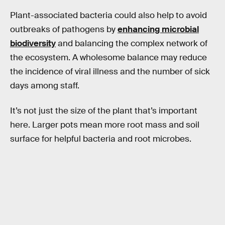
Plant-associated bacteria could also help to avoid
outbreaks of pathogens by
enhancing microbial
biodiversity
and balancing the complex network of
the ecosystem. A wholesome balance may reduce
the incidence of viral illness and the number of sick
days among staff.
It’s not just the size of the plant that’s important
here. Larger pots mean more root mass and soil
surface for helpful bacteria and root microbes.