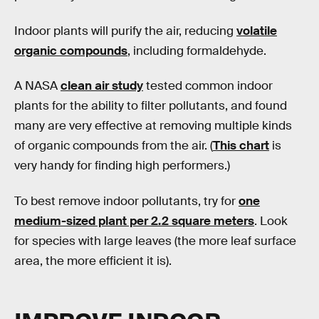
Indoor plants will purify the air, reducing
volatile
organic compounds
, including formaldehyde.
A NASA
clean air study
tested common indoor
plants for the ability to filter pollutants, and found
many are very effective at removing multiple kinds
of organic compounds from the air. (
This chart
is
very handy for finding high performers.)
To best remove indoor pollutants, try for
one
medium-sized plant per 2.2 square meters
. Look
for species with large leaves (the more leaf surface
area, the more efficient it is).