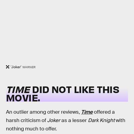
'Joker'
WARNER
TIME
DID NOT LIKE THIS
MOVIE.
An outlier among other reviews,
Time
offered a
harsh criticism of
Joker
as a lesser
Dark Knight
with
nothing much to offer.