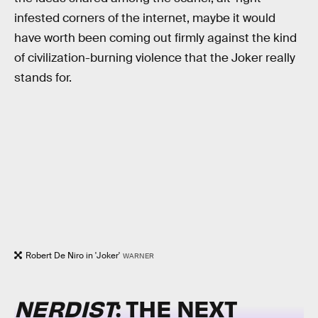
infested corners of the internet, maybe it would
have worth been coming out firmly against the kind
of civilization-burning violence that the Joker really
stands for.
Robert De Niro in 'Joker'
WARNER
NERDIST
: THE NEXT