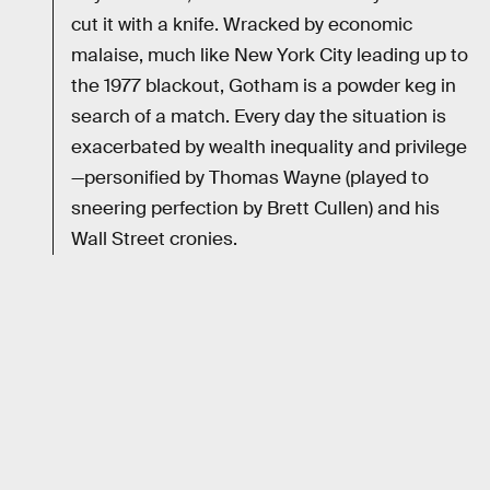
cut it with a knife. Wracked by economic
malaise, much like New York City leading up to
the 1977 blackout, Gotham is a powder keg in
search of a match. Every day the situation is
exacerbated by wealth inequality and privilege
—personified by Thomas Wayne (played to
sneering perfection by Brett Cullen) and his
Wall Street cronies.