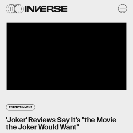
ENTERTAINMENT
'Joker' Reviews Say It's "the Movie
the Joker Would Want"