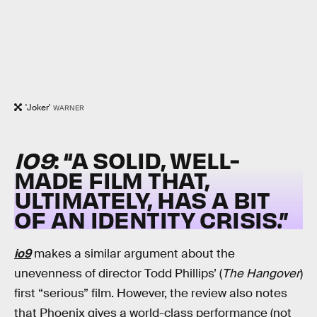
'Joker'
WARNER
IO9
: “A SOLID, WELL-
MADE FILM THAT,
ULTIMATELY, HAS A BIT
OF AN IDENTITY CRISIS.”
io9
makes a similar argument about the
unevenness of director Todd Phillips’ (
The Hangover
)
first “serious” film. However, the review also notes
that Phoenix gives a world-class performance (not