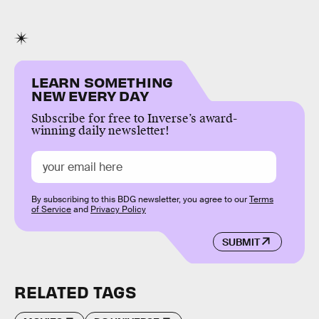
LEARN SOMETHING
NEW EVERY DAY
Subscribe for free to Inverse’s award-
winning daily newsletter!
By subscribing to this BDG newsletter, you agree to our
Terms
of Service
and
Privacy Policy
SUBMIT
RELATED TAGS