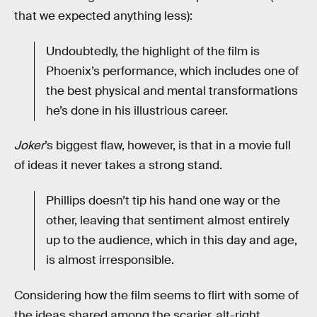
that we expected anything less):
Undoubtedly, the highlight of the film is
Phoenix’s performance, which includes one of
the best physical and mental transformations
he’s done in his illustrious career.
Joker
’s biggest flaw, however, is that in a movie full
of ideas it never takes a strong stand.
Phillips doesn’t tip his hand one way or the
other, leaving that sentiment almost entirely
up to the audience, which in this day and age,
is almost irresponsible.
Considering how the film seems to flirt with some of
the ideas shared among the scarier, alt-right