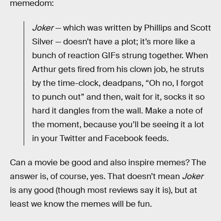
memedom:
Joker
— which was written by Phillips and Scott
Silver — doesn’t have a plot; it’s more like a
bunch of reaction GIFs strung together. When
Arthur gets fired from his clown job, he struts
by the time-clock, deadpans, “Oh no, I forgot
to punch out” and then, wait for it, socks it so
hard it dangles from the wall. Make a note of
the moment, because you’ll be seeing it a lot
in your Twitter and Facebook feeds.
Can a movie be good and also inspire memes? The
answer is, of course, yes. That doesn’t mean
Joker
is any good (though most reviews say it is), but at
least we know the memes will be fun.