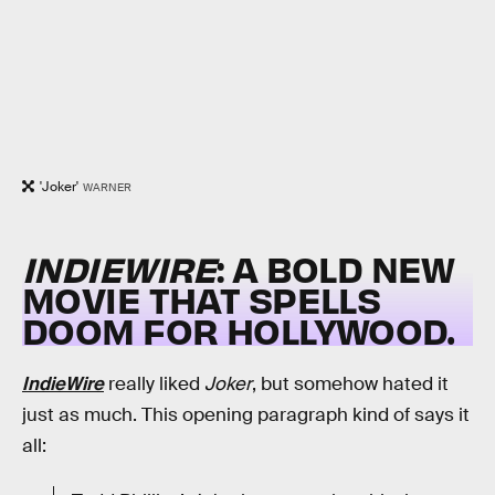
'Joker'
WARNER
INDIEWIRE
: A BOLD NEW
MOVIE THAT SPELLS
DOOM FOR HOLLYWOOD.
IndieWire
really liked
Joker
, but somehow hated it
just as much. This opening paragraph kind of says it
all: