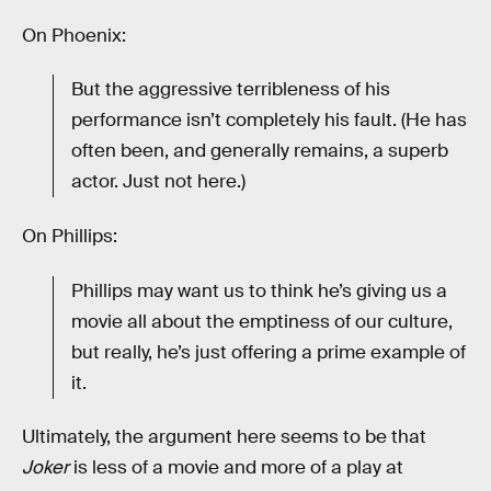
On Phoenix:
But the aggressive terribleness of his
performance isn’t completely his fault. (He has
often been, and generally remains, a superb
actor. Just not here.)
On Phillips:
Phillips may want us to think he’s giving us a
movie all about the emptiness of our culture,
but really, he’s just offering a prime example of
it.
Ultimately, the argument here seems to be that
Joker
is less of a movie and more of a play at