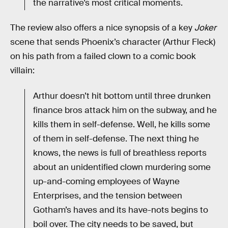
the narrative’s most critical moments.
The review also offers a nice synopsis of a key
Joker
scene that sends Phoenix’s character (Arthur Fleck)
on his path from a failed clown to a comic book
villain:
Arthur doesn’t hit bottom until three drunken
finance bros attack him on the subway, and he
kills them in self-defense. Well, he kills some
of them in self-defense. The next thing he
knows, the news is full of breathless reports
about an unidentified clown murdering some
up-and-coming employees of Wayne
Enterprises, and the tension between
Gotham’s haves and its have-nots begins to
boil over. The city needs to be saved, but