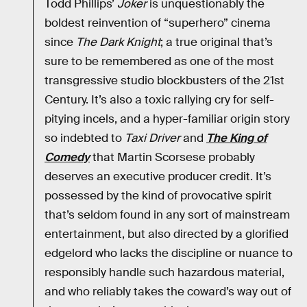
Todd Phillips’
Joker
is unquestionably the
boldest reinvention of “superhero” cinema
since
The Dark Knight
; a true original that’s
sure to be remembered as one of the most
transgressive studio blockbusters of the 21st
Century. It’s also a toxic rallying cry for self-
pitying incels, and a hyper-familiar origin story
so indebted to
Taxi Driver
and
The King of
Comedy
that Martin Scorsese probably
deserves an executive producer credit. It’s
possessed by the kind of provocative spirit
that’s seldom found in any sort of mainstream
entertainment, but also directed by a glorified
edgelord who lacks the discipline or nuance to
responsibly handle such hazardous material,
and who reliably takes the coward’s way out of