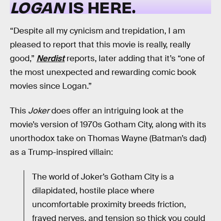
LOGAN
IS HERE.
“Despite all my cynicism and trepidation, I am
pleased to report that this movie is really, really
good,”
Nerdist
reports, later adding that it’s “one of
the most unexpected and rewarding comic book
movies since Logan.”
This
Joker
does offer an intriguing look at the
movie’s version of 1970s Gotham City, along with its
unorthodox take on Thomas Wayne (Batman’s dad)
as a Trump-inspired villain:
The world of Joker’s Gotham City is a
dilapidated, hostile place where
uncomfortable proximity breeds friction,
frayed nerves, and tension so thick you could