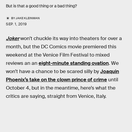
But is that a good thing or a bad thing?
BY
JAKE KLEINMAN
SEP. 1, 2019
Joker
won’t chuckle its way into theaters for over a
month, but the DC Comics movie premiered this
weekend at the Venice Film Festival to mixed
reviews an an
eight-minute standing ovation
. We
won’t have a chance to be scared silly by
Joaquin
Phoenix’s take on the clown prince of crime
until
October 4, but in the meantime, here’s what the
critics are saying, straight from Venice, Italy.