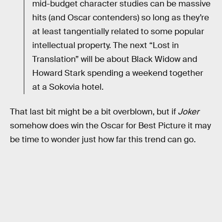
mid-budget character studies can be massive
hits (and Oscar contenders) so long as they’re
at least tangentially related to some popular
intellectual property. The next “Lost in
Translation” will be about Black Widow and
Howard Stark spending a weekend together
at a Sokovia hotel.
That last bit might be a bit overblown, but if
Joker
somehow does win the Oscar for Best Picture it may
be time to wonder just how far this trend can go.