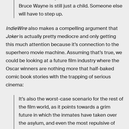
Bruce Wayne is still just a child. Someone else
will have to step up.
IndieWire
also makes a compelling argument that
Joker
is actually pretty mediocre and only getting
this much attention because it’s connection to the
superhero movie machine. Assuming that’s true, we
could be looking at a future film industry where the
Oscar winners are nothing more that half-baked
comic book stories with the trapping of serious
cinema:
It’s also the worst-case scenario for the rest of
the film world, as it points towards a grim
future in which the inmates have taken over
the asylum, and even the most repulsive of