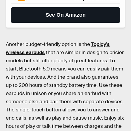
See On Amazon
Another budget-friendly option is the
Topicy’s
wireless earbuds
that are similar in design to pricier
models but still offer plenty of great features. To
start, Bluetooth 5.0 means you can easily pair them
with your devices. And the brand also guarantees
up to 200 hours of standby battery time. Use these
earbuds in unison or you share an earbud with
someone else and pair them with separate devices.
The single-touch button allows you to answer and
end calls, as well as play and pause music. Enjoy six
hours of play or talk time between charges and the