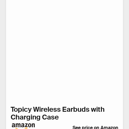
Topicy Wireless Earbuds with
Charging Case
See price on Amazon