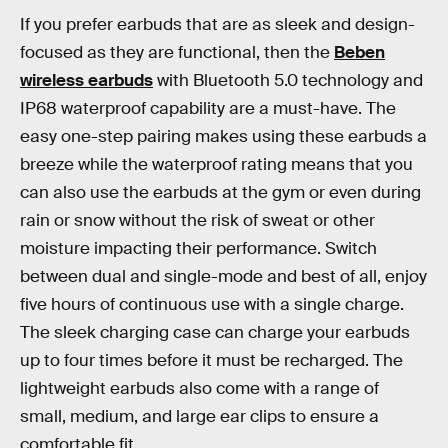
If you prefer earbuds that are as sleek and design-
focused as they are functional, then the
Beben
wireless earbuds
with Bluetooth 5.0 technology and
IP68 waterproof capability are a must-have. The
easy one-step pairing makes using these earbuds a
breeze while the waterproof rating means that you
can also use the earbuds at the gym or even during
rain or snow without the risk of sweat or other
moisture impacting their performance. Switch
between dual and single-mode and best of all, enjoy
five hours of continuous use with a single charge.
The sleek charging case can charge your earbuds
up to four times before it must be recharged. The
lightweight earbuds also come with a range of
small, medium, and large ear clips to ensure a
comfortable fit.