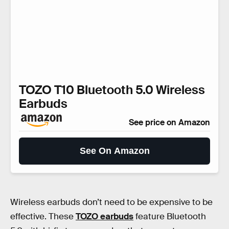
TOZO T10 Bluetooth 5.0 Wireless
Earbuds
See price on Amazon
See On Amazon
Wireless earbuds don’t need to be expensive to be
effective. These
TOZO earbuds
feature Bluetooth