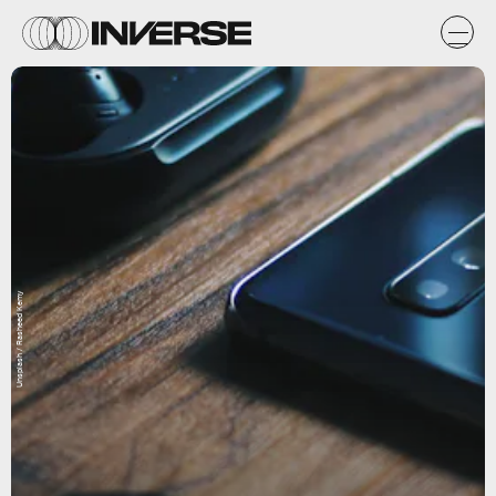
Unsplash / Rasheed Kemy