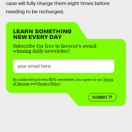
case will fully charge them eight times before
needing to be recharged.
LEARN SOMETHING
NEW EVERY DAY
Subscribe for free to Inverse’s award-
winning daily newsletter!
By subscribing to this BDG newsletter, you agree to our
Terms
of Service
and
Privacy Policy
SUBMIT