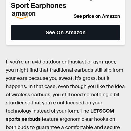
Sport Earphones
See price on Amazon
See On Amazon
If you’re an avid outdoor enthusiast or gym-goer,
you might find that traditional earbuds still slip from
your ears because you sweat. It’s gross, but it
happens. In that case, even though you like the idea
of wireless earbuds, you still need something a bit
sturdier so that you’re not focused on your
technology instead of your form. The
LETSCOM
sports earbuds
feature ergonomic ear hooks on
both buds to guarantee a comfortable and secure