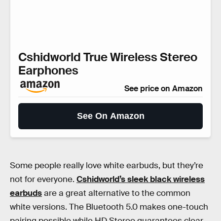
Cshidworld True Wireless Stereo
Earphones
See price on Amazon
See On Amazon
Some people really love white earbuds, but they’re
not for everyone.
Cshidworld’s sleek black wireless
earbuds
are a great alternative to the common
white versions. The Bluetooth 5.0 makes one-touch
pairing possible while HD Stereo guarantees clear