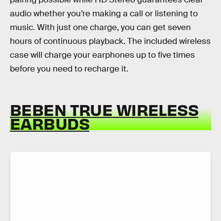
audio whether you’re making a call or listening to
music. With just one charge, you can get seven
hours of continuous playback. The included wireless
case will charge your earphones up to five times
before you need to recharge it.
BEBEN TRUE WIRELESS
EARBUDS