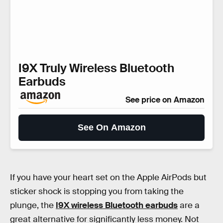
I9X Truly Wireless Bluetooth
Earbuds
See price on Amazon
See On Amazon
If you have your heart set on the Apple AirPods but
sticker shock is stopping you from taking the
plunge, the
I9X wireless Bluetooth earbuds
are a
great alternative for significantly less money. Not