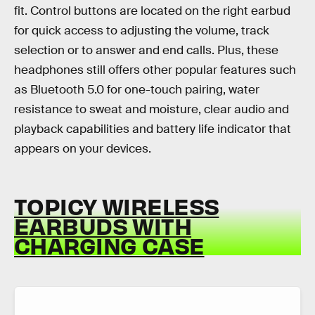
fit. Control buttons are located on the right earbud
for quick access to adjusting the volume, track
selection or to answer and end calls. Plus, these
headphones still offers other popular features such
as Bluetooth 5.0 for one-touch pairing, water
resistance to sweat and moisture, clear audio and
playback capabilities and battery life indicator that
appears on your devices.
TOPICY WIRELESS
EARBUDS WITH
CHARGING CASE