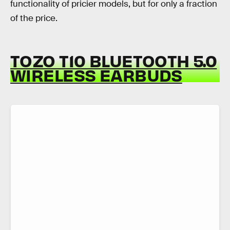
functionality of pricier models, but for only a fraction
of the price.
TOZO T10 BLUETOOTH 5.0
WIRELESS EARBUDS