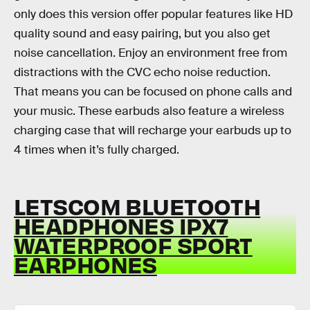
only does this version offer popular features like HD
quality sound and easy pairing, but you also get
noise cancellation. Enjoy an environment free from
distractions with the CVC echo noise reduction.
That means you can be focused on phone calls and
your music. These earbuds also feature a wireless
charging case that will recharge your earbuds up to
4 times when it’s fully charged.
LETSCOM BLUETOOTH
HEADPHONES IPX7
WATERPROOF SPORT
EARPHONES