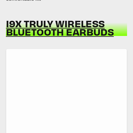
I9X TRULY WIRELESS
BLUETOOTH EARBUDS