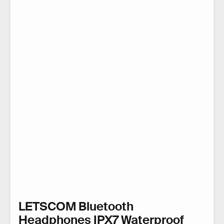
LETSCOM Bluetooth
Headphones IPX7 Waterproof