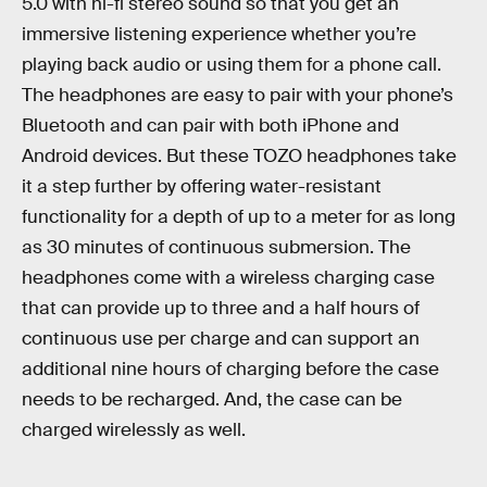
5.0 with hi-fi stereo sound so that you get an
immersive listening experience whether you’re
playing back audio or using them for a phone call.
The headphones are easy to pair with your phone’s
Bluetooth and can pair with both iPhone and
Android devices. But these TOZO headphones take
it a step further by offering water-resistant
functionality for a depth of up to a meter for as long
as 30 minutes of continuous submersion. The
headphones come with a wireless charging case
that can provide up to three and a half hours of
continuous use per charge and can support an
additional nine hours of charging before the case
needs to be recharged. And, the case can be
charged wirelessly as well.