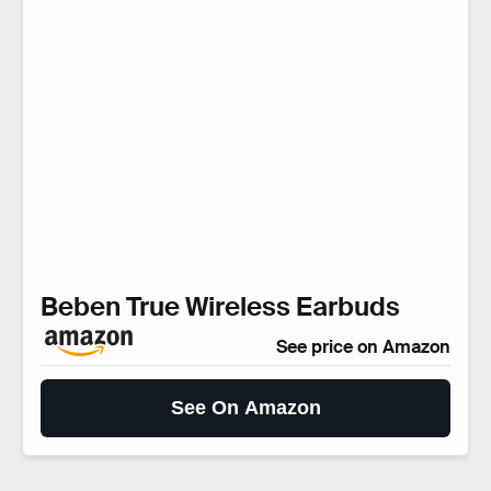
Beben True Wireless Earbuds
See price on Amazon
See On Amazon