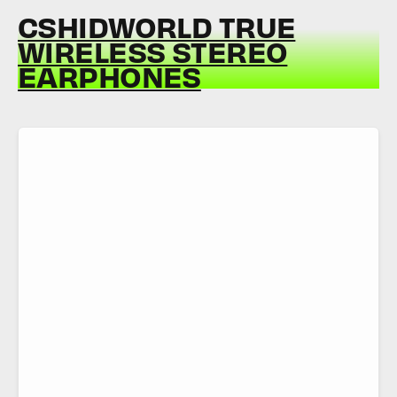
CSHIDWORLD TRUE
WIRELESS STEREO
EARPHONES