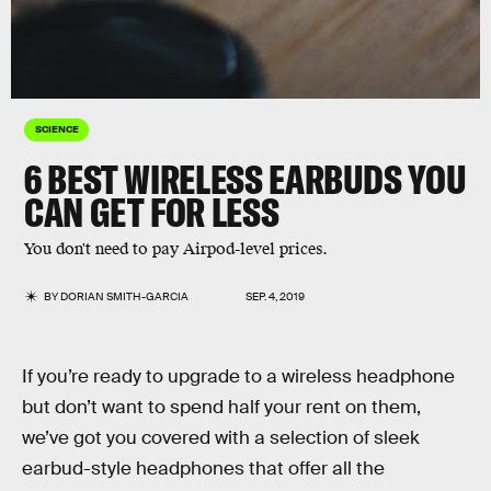
SCIENCE
6 BEST WIRELESS EARBUDS YOU
CAN GET FOR LESS
You don't need to pay Airpod-level prices.
BY
DORIAN SMITH-GARCIA
SEP. 4, 2019
If you’re ready to upgrade to a wireless headphone
but don’t want to spend half your rent on them,
we’ve got you covered with a selection of sleek
earbud-style headphones that offer all the