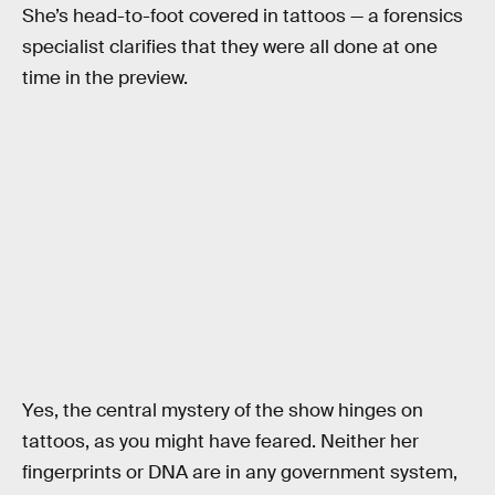
She’s head-to-foot covered in tattoos — a forensics
specialist clarifies that they were all done at one
time in the preview.
Yes, the central mystery of the show hinges on
tattoos, as you might have feared. Neither her
fingerprints or DNA are in any government system,