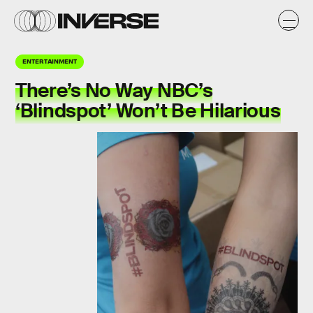
ENTERTAINMENT
There’s No Way NBC’s
‘Blindspot’ Won’t Be Hilarious