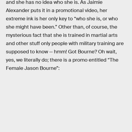
and she has no idea who she is. As Jaimie
Alexander puts it in a promotional video, her
extreme ink is her only key to “who she is, or who
she might have been.” Other than, of course, the
mysterious fact that she is trained in martial arts
and other stuff only people with military training are
supposed to know — hmm! Got Bourne? Oh wait,
yes, we literally do; there is a promo entitled “The
Female Jason Bourne”: