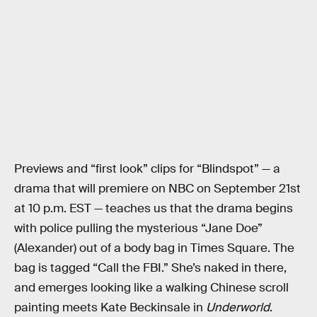
Previews and “first look” clips for “Blindspot” — a
drama that will premiere on NBC on September 21st
at 10 p.m. EST — teaches us that the drama begins
with police pulling the mysterious “Jane Doe”
(Alexander) out of a body bag in Times Square. The
bag is tagged “Call the FBI.” She’s naked in there,
and emerges looking like a walking Chinese scroll
painting meets Kate Beckinsale in
Underworld
.