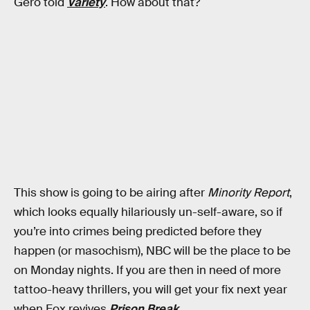
Gero told
Variety
. How about that?
This show is going to be airing after
Minority Report
,
which looks equally hilariously un-self-aware, so if
you’re into crimes being predicted before they
happen (or masochism), NBC will be the place to be
on Monday nights. If you are then in need of more
tattoo-heavy thrillers, you will get your fix next year
when Fox revives
Prison Break.