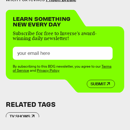
LEARN SOMETHING
NEW EVERY DAY
Subscribe for free to Inverse’s award-
winning daily newsletter!
By subscribing to this BDG newsletter, you agree to our
Terms
of Service
and
Privacy Policy
SUBMIT
RELATED TAGS
TV SHOWS