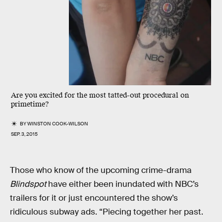
Are you excited for the most tatted-out procedural on
primetime?
BY
WINSTON COOK-WILSON
SEP. 3, 2015
Those who know of the upcoming crime-drama
Blindspot
have either been inundated with NBC’s
trailers for it or just encountered the show’s
ridiculous subway ads. “Piecing together her past.