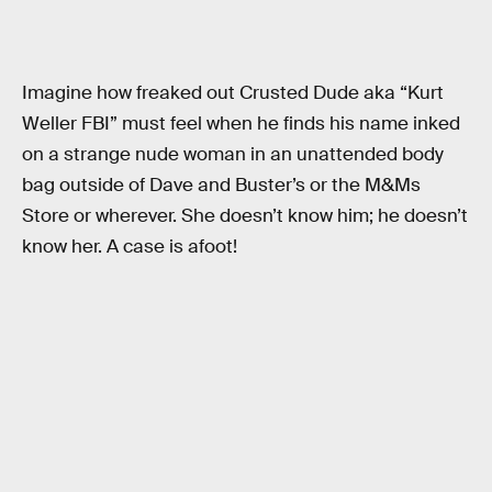
Imagine how freaked out Crusted Dude aka “Kurt
Weller FBI” must feel when he finds his name inked
on a strange nude woman in an unattended body
bag outside of Dave and Buster’s or the M&Ms
Store or wherever. She doesn’t know him; he doesn’t
know her. A case is afoot!