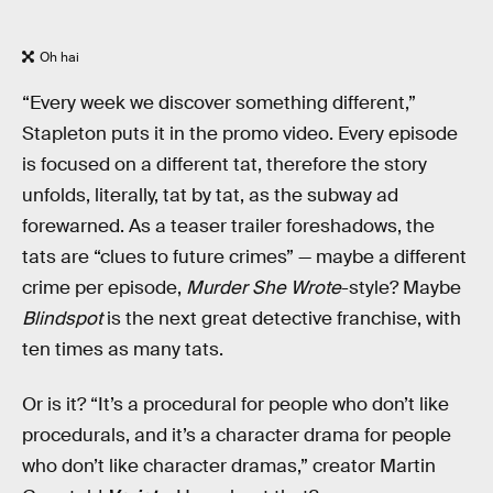
Oh hai
“Every week we discover something different,”
Stapleton puts it in the promo video. Every episode
is focused on a different tat, therefore the story
unfolds, literally, tat by tat, as the subway ad
forewarned. As a teaser trailer foreshadows, the
tats are “clues to future crimes” — maybe a different
crime per episode,
Murder She Wrote
-style? Maybe
Blindspot
is the next great detective franchise, with
ten times as many tats.
Or is it? “It’s a procedural for people who don’t like
procedurals, and it’s a character drama for people
who don’t like character dramas,” creator Martin