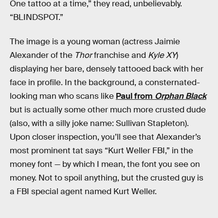
One tattoo at a time,” they read, unbelievably.
“BLINDSPOT.”
The image is a young woman (actress Jaimie
Alexander of the
Thor
franchise and
Kyle XY
)
displaying her bare, densely tattooed back with her
face in profile. In the background, a consternated-
looking man who scans like
Paul from
Orphan Black
but is actually some other much more crusted dude
(also, with a silly joke name: Sullivan Stapleton).
Upon closer inspection, you’ll see that Alexander’s
most prominent tat says “Kurt Weller FBI,” in the
money font — by which I mean, the font you see on
money. Not to spoil anything, but the crusted guy is
a FBI special agent named Kurt Weller.