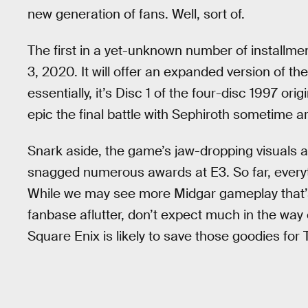
new generation of fans. Well, sort of.
The first in a yet-unknown number of installme
3, 2020. It will offer an expanded version of th
essentially, it’s Disc 1 of the four-disc 1997 orig
epic the final battle with Sephiroth sometime 
Snark aside, the game’s jaw-dropping visuals 
snagged numerous awards at E3. So far, everythi
While we may see more Midgar gameplay that’s 
fanbase aflutter, don’t expect much in the way
Square Enix is likely to save those goodies f