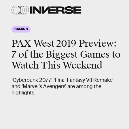
GAMING
PAX West 2019 Preview:
7 of the Biggest Games to
Watch This Weekend
‘Cyberpunk 2077,’ ‘Final Fantasy VII Remake'
and ‘Marvel’s Avengers’ are among the
highlights.