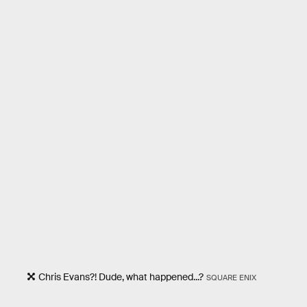
Chris Evans?! Dude, what happened...?
SQUARE ENIX