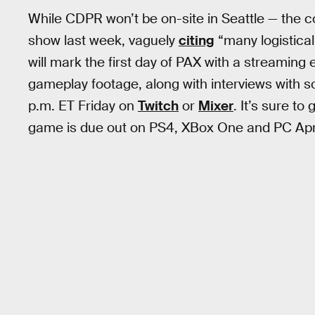
While CDPR won’t be on-site in Seattle — the 
show last week, vaguely
citing
“many logistical
will mark the first day of PAX with a streaming
gameplay footage, along with interviews with s
p.m. ET Friday on
Twitch
or
Mixer
. It’s sure to
game is due out on PS4, XBox One and PC Apri