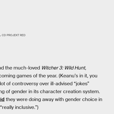
.
CD PROJEKT RED
ind the much-loved
Witcher 3: Wild Hunt,
oming games of the year. (Keanu’s in it, you
lot of controversy over ill-advised “jokes”
g of gender in its character creation system.
id
they were doing away with gender choice in
really inclusive.”)