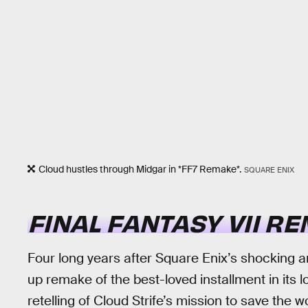
Cloud hustles through Midgar in *FF7 Remake*.
SQUARE ENIX
FINAL FANTASY VII R
Four long years after Square Enix’s shocking 
up remake of the best-loved installment in its 
retelling of Cloud Strife’s mission to save the w