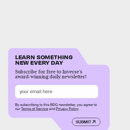
LEARN SOMETHING
NEW EVERY DAY
Subscribe for free to Inverse’s
award-winning daily newsletter!
By subscribing to this BDG newsletter, you agree to
our
Terms of Service
and
Privacy Policy
SUBMIT