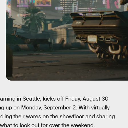
aming in Seattle, kicks off Friday, August 30
g up on Monday, September 2. With virtually
ling their wares on the showfloor and sharing
w what to look out for over the weekend.