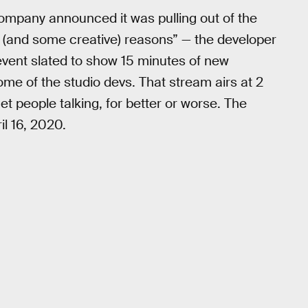
company announced it was pulling out of the
 (and some creative) reasons” — the developer
 event slated to show 15 minutes of new
ome of the studio devs. That stream airs at 2
 get people talking, for better or worse. The
l 16, 2020.