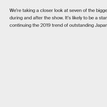
We’re taking a closer look at seven of the big
during and after the show. It’s likely to be a 
continuing the 2019 trend of outstanding Jap