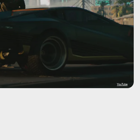
YouTube