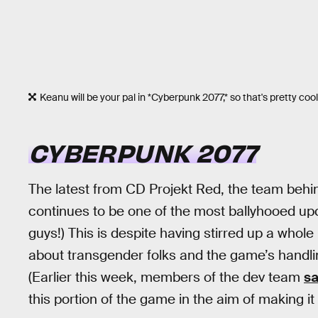
Keanu will be your pal in *Cyberpunk 2077,* so that's pretty cool
CYBERPUNK 2077
The latest from CD Projekt Red, the team beh
continues to be one of the most ballyhooed upc
guys!) This is despite having stirred up a whole 
about transgender folks and the game’s handlin
(Earlier this week, members of the dev team
sa
this portion of the game in the aim of making it “