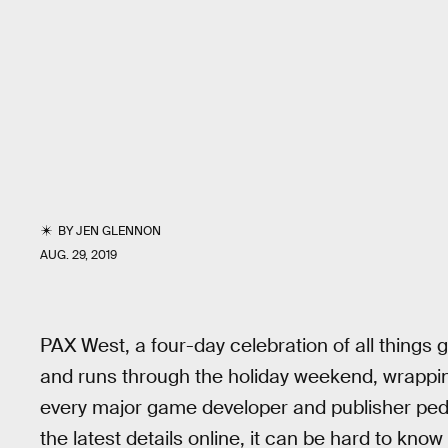
BY
JEN GLENNON
AUG. 29, 2019
PAX West, a four-day celebration of all things g
and runs through the holiday weekend, wrappin
every major game developer and publisher pedd
the latest details online, it can be hard to kno