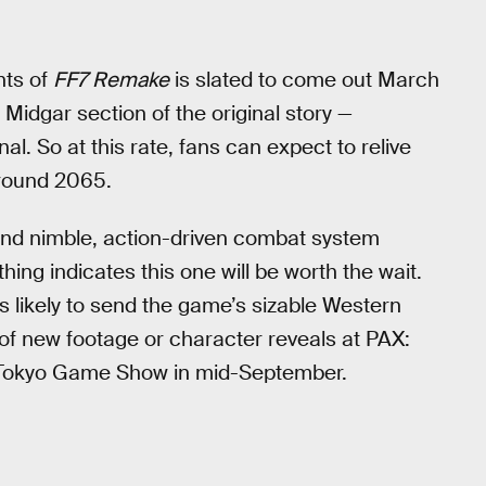
nts of
FF7 Remake
is slated to come out March
e Midgar section of the original story —
inal. So at this rate, fans can expect to relive
around 2065.
and nimble, action-driven combat system
ng indicates this one will be worth the wait.
likely to send the game’s sizable Western
 of new footage or character reveals at PAX:
or Tokyo Game Show in mid-September.