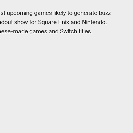
gest upcoming games likely to generate buzz
standout show for Square Enix and Nintendo,
anese-made games and Switch titles.