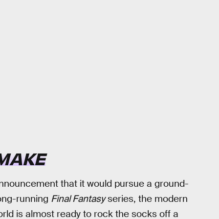
EMAKE
announcement that it would pursue a ground-
long-running
Final Fantasy
series, the modern
orld is almost ready to rock the socks off a