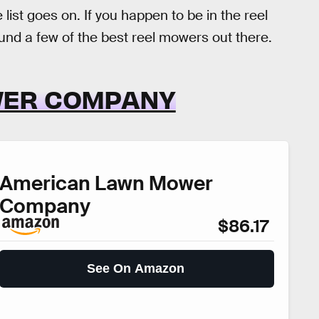
st goes on. If you happen to be in the reel
d a few of the best reel mowers out there.
WER COMPANY
American Lawn Mower
Company
$86.17
See On Amazon