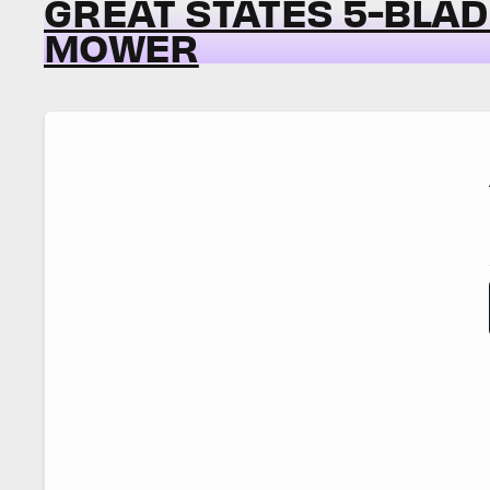
GREAT STATES 5-BLA
MOWER