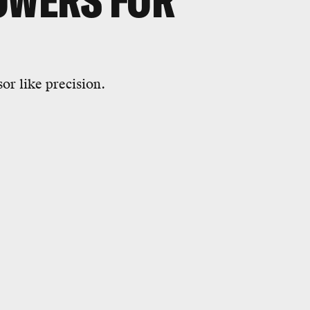
OWERS FOR
sor like precision.