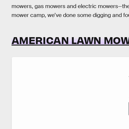
mowers, gas mowers and electric mowers—the li
mower camp, we’ve done some digging and foun
AMERICAN LAWN MO