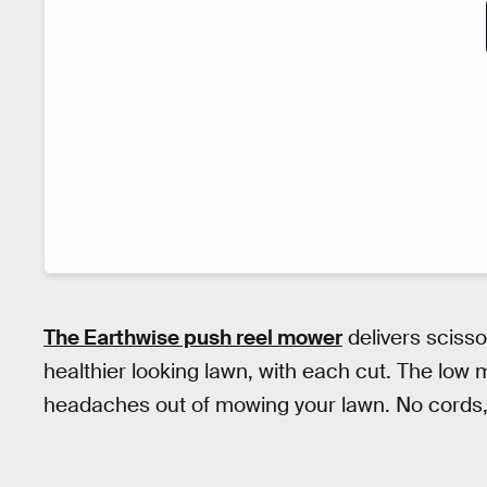
The Earthwise push reel mower
delivers scisso
healthier looking lawn, with each cut. The low
headaches out of mowing your lawn. No cords, n