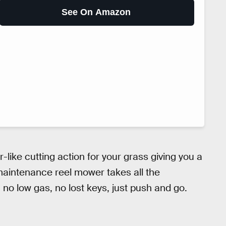
See On Amazon
r-like cutting action for your grass giving you a
 maintenance reel mower takes all the
o low gas, no lost keys, just push and go.