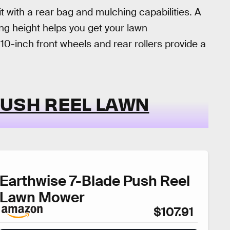
nit with a rear bag and mulching capabilities. A
ing height helps you get your lawn
10-inch front wheels and rear rollers provide a
PUSH REEL LAWN
Earthwise 7-Blade Push Reel
Lawn Mower
$107.91