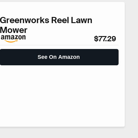
Greenworks Reel Lawn
Mower
$77.29
See On Amazon