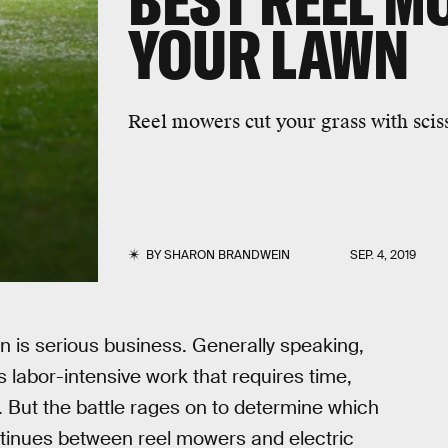
BEST REEL M
YOUR LAWN
Reel mowers cut your grass with scis
BY
SHARON BRANDWEIN
SEP. 4, 2019
wn is serious business. Generally speaking,
s labor-intensive work that requires time,
t. But the battle rages on to determine which
ntinues between reel mowers and electric