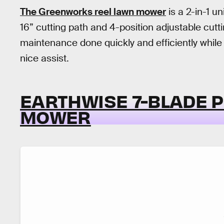
The Greenworks reel lawn mower
is a 2-in-1 u
16” cutting path and 4-position adjustable cutt
maintenance done quickly and efficiently while 
nice assist.
EARTHWISE 7-BLADE 
MOWER