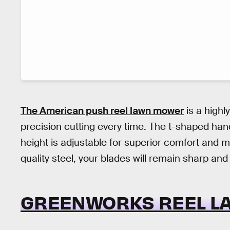
The American push reel lawn mower
is a highl
precision cutting every time. The t-shaped ha
height is adjustable for superior comfort and 
quality steel, your blades will remain sharp and
GREENWORKS REEL L