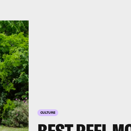
CULTURE