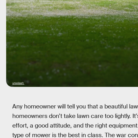
unsplash
Any homeowner will tell you that a beautiful la
homeowners don’t take lawn care too lightly. It’
effort, a good attitude, and the right equipmen
type of mower is the best in class. The war co