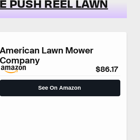
DE PUSH REEL LAWN
American Lawn Mower
Company
$86.17
See On Amazon