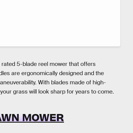
y rated 5-blade reel mower that offers
ndles are ergonomically designed and the
maneuverability. With blades made of high-
 your grass will look sharp for years to come.
AWN MOWER