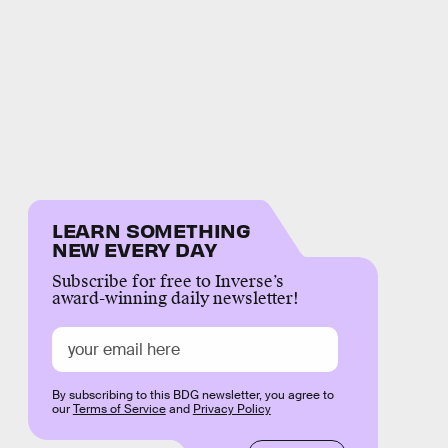
LEARN SOMETHING
NEW EVERY DAY
Subscribe for free to Inverse’s
award-winning daily newsletter!
By subscribing to this BDG newsletter, you agree to
our
Terms of Service
and
Privacy Policy