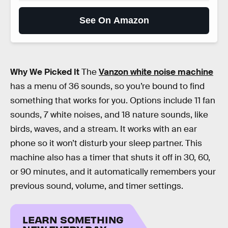
See On Amazon
Why We Picked It
The
Vanzon white noise machine
has a menu of 36 sounds, so you’re bound to find
something that works for you. Options include 11 fan
sounds, 7 white noises, and 18 nature sounds, like
birds, waves, and a stream. It works with an ear
phone so it won’t disturb your sleep partner. This
machine also has a timer that shuts it off in 30, 60,
or 90 minutes, and it automatically remembers your
previous sound, volume, and timer settings.
LEARN SOMETHING