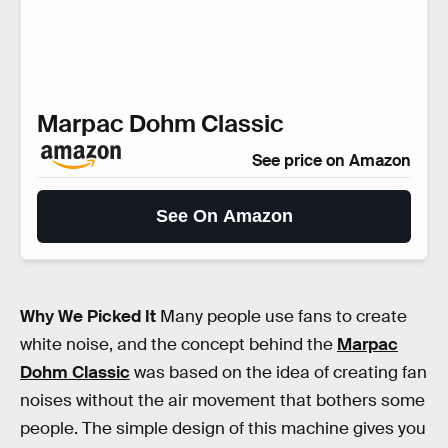
Marpac Dohm Classic
See price on Amazon
See On Amazon
Why We Picked It
Many people use fans to create
white noise, and the concept behind the
Marpac
Dohm Classic
was based on the idea of creating fan
noises without the air movement that bothers some
people. The simple design of this machine gives you