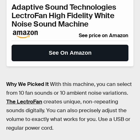
Adaptive Sound Technologies
LectroFan High Fidelity White
Noise Sound Machine
See price on Amazon
See On Amazon
Why We Picked It
With this machine, you can select
from 10 fan sounds or 10 ambient noise variations.
The LectroFan
creates unique, non-repeating
sounds digitally. You can also precisely adjust the
volume to exactly what works for you. Use a USB or
regular power cord.