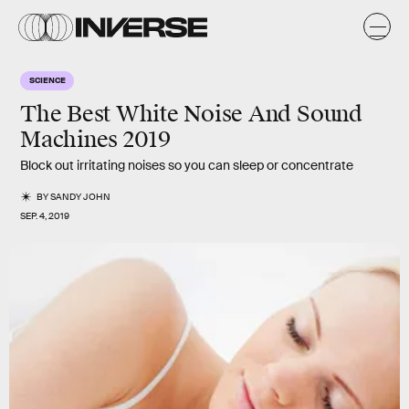
SCIENCE
The Best White Noise And Sound
Machines 2019
Block out irritating noises so you can sleep or concentrate
BY
SANDY JOHN
SEP. 4, 2019