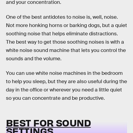
and your concentration.
One of the best antidotes to noise is, well, noise.
Not more honking horns or barking dogs, but a quiet
soothing noise that helps eliminate distractions.
The best way to get those soothing noises is with a
white noise sound machine that lets you control the
sounds and the volume.
You can use white noise machines in the bedroom
to help you sleep, but they are also useful during the
day in the office or wherever you need a little quiet
so you can concentrate and be productive.
BEST FOR SOUND
SETTINGS