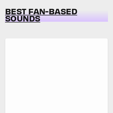
BEST FAN-BASED
SOUNDS