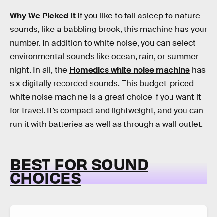
Why We Picked It
If you like to fall asleep to nature
sounds, like a babbling brook, this machine has your
number. In addition to white noise, you can select
environmental sounds like ocean, rain, or summer
night. In all, the
Homedics white noise machine
has
six digitally recorded sounds. This budget-priced
white noise machine is a great choice if you want it
for travel. It’s compact and lightweight, and you can
run it with batteries as well as through a wall outlet.
BEST FOR SOUND
CHOICES