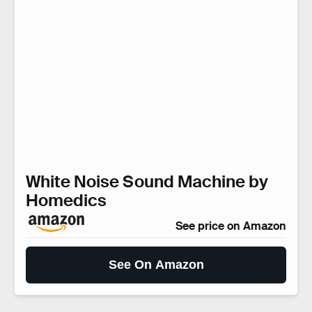
White Noise Sound Machine by
Homedics
See price on Amazon
See On Amazon