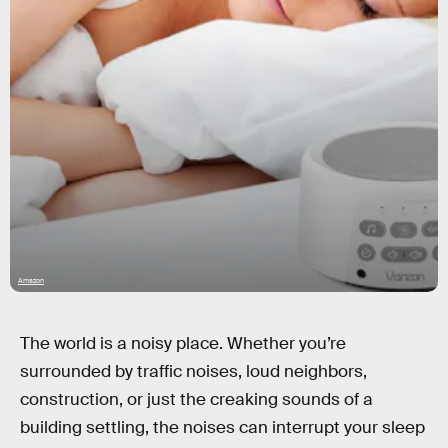
Amazon
The world is a noisy place. Whether you’re
surrounded by traffic noises, loud neighbors,
construction, or just the creaking sounds of a
building settling, the noises can interrupt your sleep