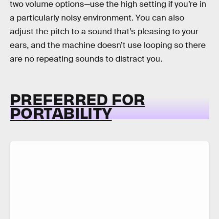
two volume options—use the high setting if you’re in
a particularly noisy environment. You can also
adjust the pitch to a sound that’s pleasing to your
ears, and the machine doesn’t use looping so there
are no repeating sounds to distract you.
PREFERRED FOR
PORTABILITY