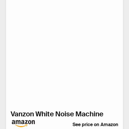
Vanzon White Noise Machine
See price on Amazon