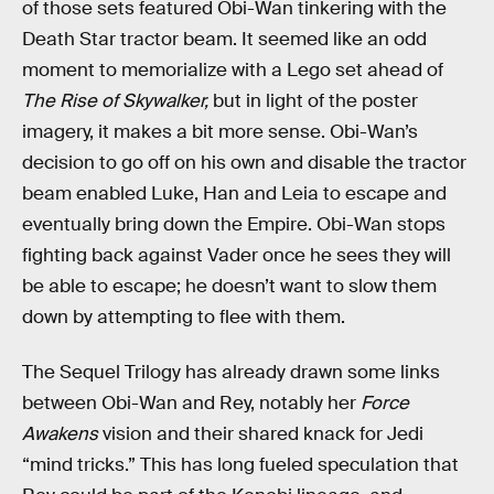
of those sets featured Obi-Wan tinkering with the
Death Star tractor beam. It seemed like an odd
moment to memorialize with a Lego set ahead of
The Rise of Skywalker,
but in light of the poster
imagery, it makes a bit more sense. Obi-Wan’s
decision to go off on his own and disable the tractor
beam enabled Luke, Han and Leia to escape and
eventually bring down the Empire. Obi-Wan stops
fighting back against Vader once he sees they will
be able to escape; he doesn’t want to slow them
down by attempting to flee with them.
The Sequel Trilogy has already drawn some links
between Obi-Wan and Rey, notably her
Force
Awakens
vision and their shared knack for Jedi
“mind tricks.” This has long fueled speculation that