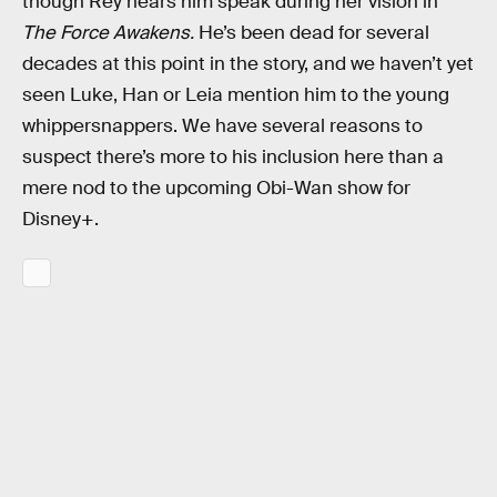
though Rey hears him speak during her vision in
The Force Awakens.
He’s been dead for several
decades at this point in the story, and we haven’t yet
seen Luke, Han or Leia mention him to the young
whippersnappers. We have several reasons to
suspect there’s more to his inclusion here than a
mere nod to the upcoming Obi-Wan show for
Disney+.