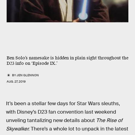
Ben Solo’s namesake is hidden in plain sight throughout the
D23 info on ‘Episode IX.’
BY
JEN GLENNON
AUG. 27, 2019
It’s been a stellar few days for Star Wars sleuths,
with Disney’s D23 fan convention last weekend
unveling tantalizing new details about
The Rise of
Skywalker.
There’s a whole lot to unpack in the latest