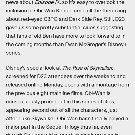
news about
Episode IX,
so it’s easy to overlook the
inclusion of Obi-Wan Kenobi amid all the theorizing
about red-eyed C3PO and Dark Side Rey. Still, D23
gave us some pretty substantial clues suggesting
that fans of old Ben have more to look forward to in
the coming months than Ewan McGregor’s Disney+
series.
Disney’s special look at
The Rise of Skywalker,
screened for D23 attendees over the weekend and
released online Monday, opens with a montage from
the previous eight mainline films. Obi-Wan is
conspicuously prominent in this series of clips,
appearing second out of all the characters, just
after Luke Skywalker. Obi-Wan hasn’t really played a
major part in the Sequel Trilogy thus far, even