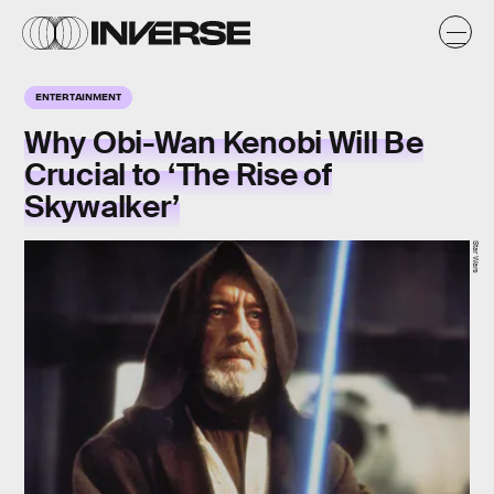
ENTERTAINMENT
Why Obi-Wan Kenobi Will Be
Crucial to ‘The Rise of
Skywalker’
Star Wars