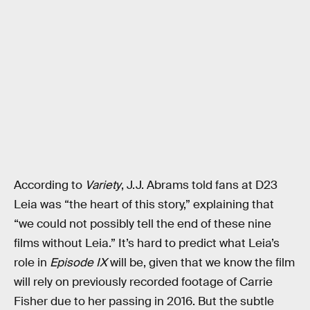
According to
Variety
, J.J. Abrams told fans at D23
Leia was “the heart of this story,” explaining that
“we could not possibly tell the end of these nine
films without Leia.” It’s hard to predict what Leia’s
role in
Episode IX
will be, given that we know the film
will rely on previously recorded footage of Carrie
Fisher due to her passing in 2016. But the subtle