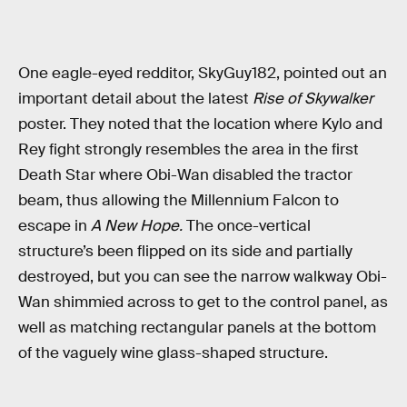
One eagle-eyed redditor, SkyGuy182, pointed out an
important detail about the latest
Rise of Skywalker
poster. They noted that the location where Kylo and
Rey fight strongly resembles the area in the first
Death Star where Obi-Wan disabled the tractor
beam, thus allowing the Millennium Falcon to
escape in
A New Hope.
The once-vertical
structure’s been flipped on its side and partially
destroyed, but you can see the narrow walkway Obi-
Wan shimmied across to get to the control panel, as
well as matching rectangular panels at the bottom
of the vaguely wine glass-shaped structure.