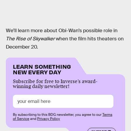
We’ll learn more about Obi-Wan’s possible role in
The Rise of Skywalker
when the film hits theaters on
December 20.
LEARN SOMETHING
NEW EVERY DAY
Subscribe for free to Inverse’s award-
winning daily newsletter!
By subscribing to this BDG newsletter, you agree to our
Terms
of Service
and
Privacy Policy