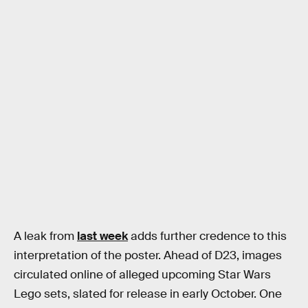
A leak from
last week
adds further credence to this
interpretation of the poster. Ahead of D23, images
circulated online of alleged upcoming Star Wars
Lego sets, slated for release in early October. One