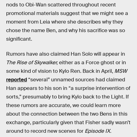
nods to Obi-Wan scattered throughout recent
promotional materials suggest that we might see a
moment from Leia where she describes why they
chose the name Ben, and why his sacrifice was so
significant.
Rumors have also claimed Han Solo will appear in
The Rise of Skywalker,
either as a Force ghost or in
some kind of vision to Kylo Ren. Back in April,
MSW
reported
“several” unnamed sources had claimed
Han appears to his son in “a surprise intervention of
sorts,” presumably to bring Kylo back to the Light. If
these rumors are accurate, we could learn more
about the connection between the two Bens in this
exchange, particularly given that Fisher sadly wasn’t
around to record new scenes for
Episode IX.