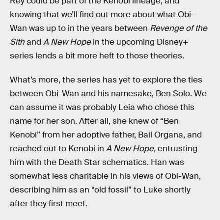
Rey could be part of the Kenobi lineage, and
knowing that we’ll find out more about what Obi-
Wan was up to in the years between
Revenge of the
Sith
and
A New Hope
in the upcoming Disney+
series lends a bit more heft to those theories.
What’s more, the series has yet to explore the ties
between Obi-Wan and his namesake, Ben Solo. We
can assume it was probably Leia who chose this
name for her son. After all, she knew of “Ben
Kenobi” from her adoptive father, Bail Organa, and
reached out to Kenobi in
A New Hope,
entrusting
him with the Death Star schematics. Han was
somewhat less charitable in his views of Obi-Wan,
describing him as an “old fossil” to Luke shortly
after they first meet.