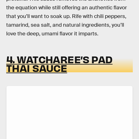
the equation while still offering an authentic flavor
that you’ll want to soak up. Rife with chili peppers,
tamarind, sea salt, and natural ingredients, you’ll
love the deep, umami flavor it imparts.
4. WATCHAREE’S PAD
THAI SAUCE