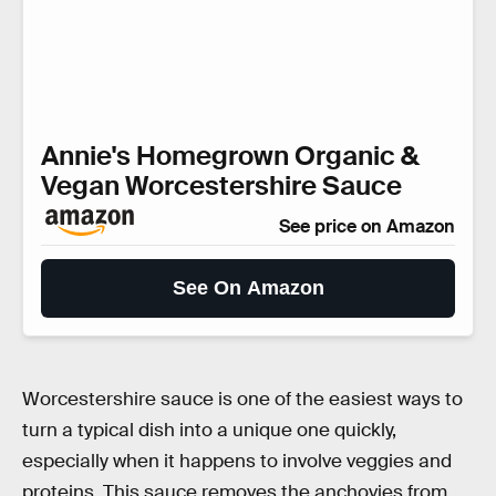
Annie's Homegrown Organic &
Vegan Worcestershire Sauce
See price on Amazon
See On Amazon
Worcestershire sauce is one of the easiest ways to
turn a typical dish into a unique one quickly,
especially when it happens to involve veggies and
proteins. This sauce removes the anchovies from