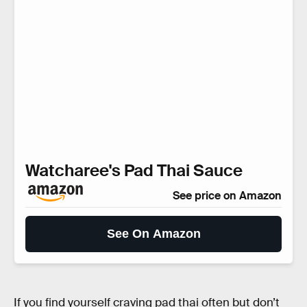
Watcharee's Pad Thai Sauce
See price on Amazon
See On Amazon
If you find yourself craving pad thai often but don’t