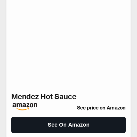
Mendez Hot Sauce
See price on Amazon
See On Amazon