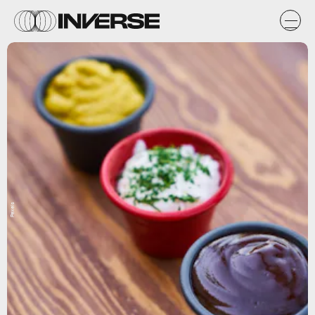
Pexels