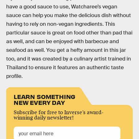
have a good sauce to use, Watcharee’s vegan
sauce can help you make the delicious dish without
having to rely on non-vegan ingredients. This
particular sauce is great on food other than pad thai
as well, and can be enjoyed with barbecue and
seafood as well. You get a hefty amount in this jar
too, and it was created by a culinary artist trained in
Thailand to ensure it features an authentic taste
profile.
LEARN SOMETHING
NEW EVERY DAY
Subscribe for free to Inverse’s award-
winning daily newsletter!