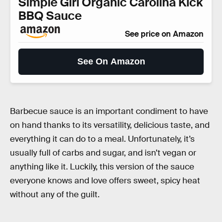
Simple Girl Organic Carolina Kick
BBQ Sauce
See price on Amazon
See On Amazon
Barbecue sauce is an important condiment to have
on hand thanks to its versatility, delicious taste, and
everything it can do to a meal. Unfortunately, it’s
usually full of carbs and sugar, and isn’t vegan or
anything like it. Luckily, this version of the sauce
everyone knows and love offers sweet, spicy heat
without any of the guilt.