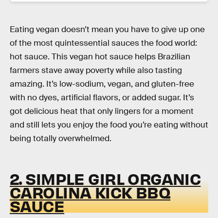
Eating vegan doesn’t mean you have to give up one
of the most quintessential sauces the food world:
hot sauce. This vegan hot sauce helps Brazilian
farmers stave away poverty while also tasting
amazing. It’s low-sodium, vegan, and gluten-free
with no dyes, artificial flavors, or added sugar. It’s
got delicious heat that only lingers for a moment
and still lets you enjoy the food you’re eating without
being totally overwhelmed.
2. SIMPLE GIRL ORGANIC
CAROLINA KICK BBQ
SAUCE