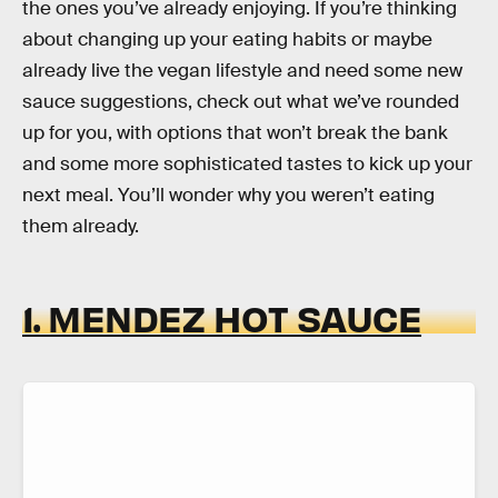
the ones you’ve already enjoying. If you’re thinking
about changing up your eating habits or maybe
already live the vegan lifestyle and need some new
sauce suggestions, check out what we’ve rounded
up for you, with options that won’t break the bank
and some more sophisticated tastes to kick up your
next meal. You’ll wonder why you weren’t eating
them already.
1. MENDEZ HOT SAUCE