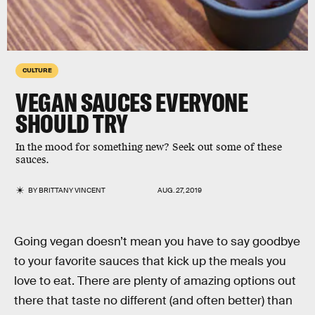
CULTURE
VEGAN SAUCES EVERYONE
SHOULD TRY
In the mood for something new? Seek out some of these
sauces.
BY
BRITTANY VINCENT
AUG. 27, 2019
Going vegan doesn’t mean you have to say goodbye
to your favorite sauces that kick up the meals you
love to eat. There are plenty of amazing options out
there that taste no different (and often better) than