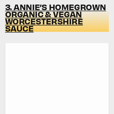
3. ANNIE’S HOMEGROWN
ORGANIC & VEGAN
WORCESTERSHIRE
SAUCE