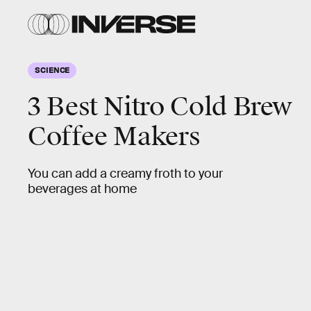
SCIENCE
3 Best Nitro Cold Brew
Coffee Makers
You can add a creamy froth to your
beverages at home