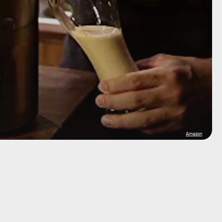
Amazon