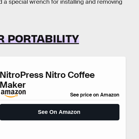
d a special wrench for installing and removing
R PORTABILITY
NitroPress Nitro Coffee
Maker
See price on Amazon
See On Amazon