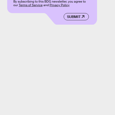
By subscribing to this BDG newsletter, you agree to
our
Terms of Service
and
Privacy Policy
SUBMIT