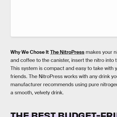
Why We Chose It
The NitroPress
makes your nit
and coffee to the canister, insert the nitro int
This system is compact and easy to take with y
friends. The NitroPress works with any drink y
manufacturer recommends using pure nitrogen
a smooth, velvety drink.
THE BEST BUDGET-FRI