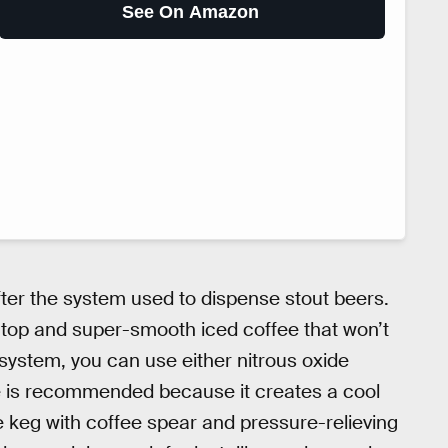
See On Amazon
ter the system used to dispense stout beers.
y top and super-smooth iced coffee that won’t
system, you can use either nitrous oxide
de is recommended because it creates a cool
 keg with coffee spear and pressure-relieving