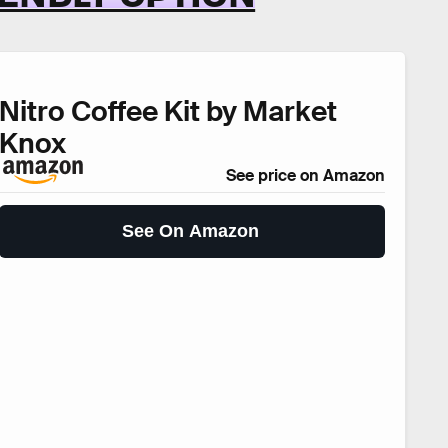
Nitro Coffee Kit by Market
Knox
See price on Amazon
See On Amazon