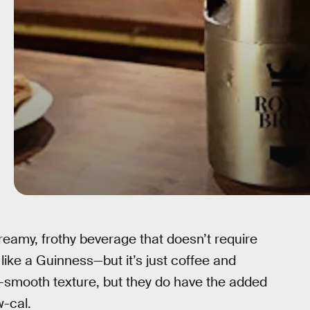
creamy, frothy beverage that doesn’t require
like a Guinness—but it’s just coffee and
y-smooth texture, but they do have the added
w-cal.