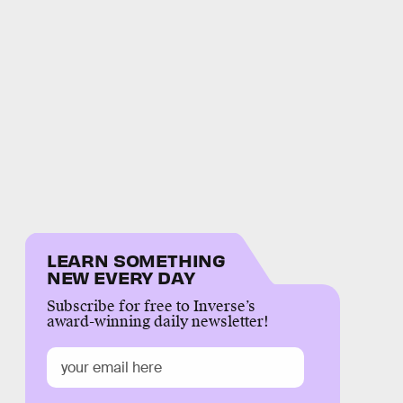
LEARN SOMETHING
NEW EVERY DAY
Subscribe for free to Inverse’s
award-winning daily newsletter!