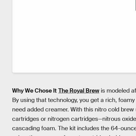
Why We Chose It
The Royal Brew
is modeled af
By using that technology, you get a rich, foam
need added creamer. With this nitro cold brew 
cartridges or nitrogen cartridges—nitrous oxi
cascading foam. The kit includes the 64-ounce