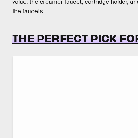
value, the creamer faucet, cartridge holder, an
the faucets.
THE PERFECT PICK FO