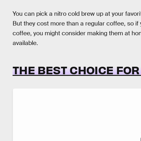
You can pick a nitro cold brew up at your favori
But they cost more than a regular coffee, so if y
coffee, you might consider making them at hom
available.
THE BEST CHOICE FO