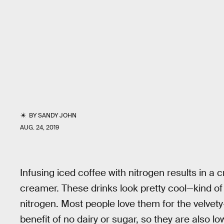
BY
SANDY JOHN
AUG. 24, 2019
Infusing iced coffee with nitrogen results in a 
creamer. These drinks look pretty cool—kind of 
nitrogen. Most people love them for the velvet
benefit of no dairy or sugar, so they are also lo