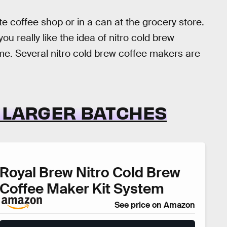
te coffee shop or in a can at the grocery store.
ou really like the idea of nitro cold brew
e. Several nitro cold brew coffee makers are
R LARGER BATCHES
Royal Brew Nitro Cold Brew
Coffee Maker Kit System
See price on Amazon