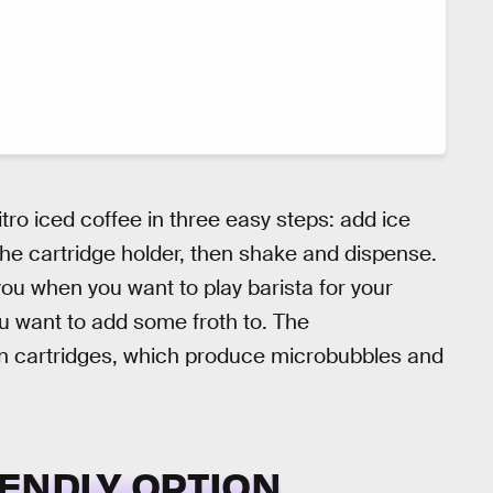
ro iced coffee in three easy steps: add ice
o the cartridge holder, then shake and dispense.
ou when you want to play barista for your
ou want to add some froth to. The
 cartridges, which produce microbubbles and
ENDLY OPTION