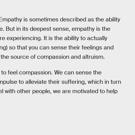
 Empathy is sometimes described as the ability
e. But in its deepest sense, empathy is the
re experiencing. It is the ability to actually
ng) so that you can sense their feelings and
 the source of compassion and altruism.
 to feel compassion. We can sense the
mpulse to alleviate their suffering, which in turn
el with other people, we are motivated to help