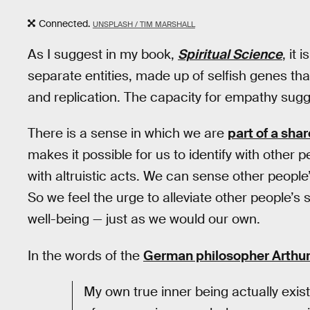
Connected.
UNSPLASH / TIM MARSHALL
As I suggest in my book,
Spiritual Science
, it
separate entities, made up of selfish genes tha
and replication. The capacity for empathy sug
There is a sense in which we are
part of a sha
makes it possible for us to identify with other p
with altruistic acts. We can sense other people
So we feel the urge to alleviate other people’s
well-being — just as we would our own.
In the words of the
German philosopher Arthu
My own true inner being actually exist