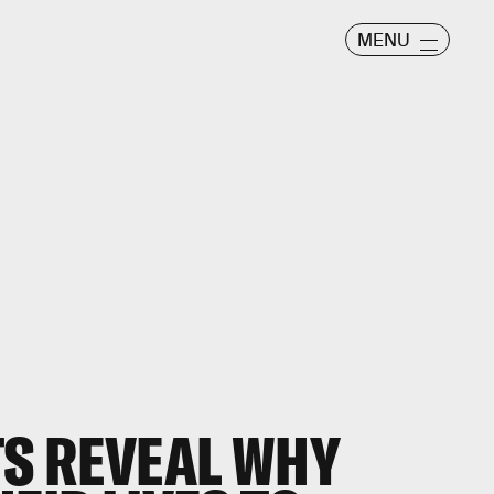
MENU
S REVEAL WHY