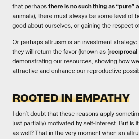
that perhaps
there is no such thing as “pure” a
animals), there must always be some level of b
good about ourselves, or gaining the respect of
Or perhaps altruism is an investment strategy:
they will return the favor (known as [
reciprocal
demonstrating our resources, showing how we
attractive and enhance our reproductive possibi
ROOTED IN EMPATHY
I don’t doubt that these reasons apply sometim
just partially) motivated by self-interest. But is
as well? That in the very moment when an altrui