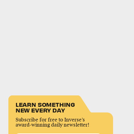
LEARN SOMETHING
NEW EVERY DAY
Subscribe for free to Inverse’s
award-winning daily newsletter!