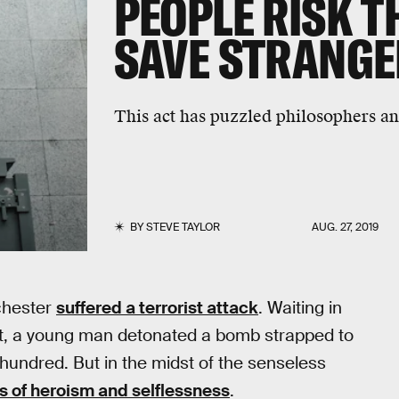
PEOPLE RISK TH
SAVE STRANGE
This act has puzzled philosophers and
BY
STEVE TAYLOR
AUG. 27, 2019
chester
suffered a terrorist attack
. Waiting in
rt, a young man detonated a bomb strapped to
l hundred. But in the midst of the senseless
s of heroism and selflessness
.