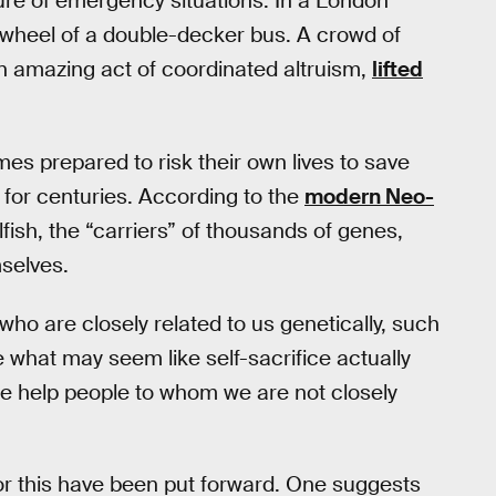
ure of emergency situations. In a London
e wheel of a double-decker bus. A crowd of
n amazing act of coordinated altruism,
lifted
s prepared to risk their own lives to save
 for centuries. According to the
modern Neo-
fish, the “carriers” of thousands of genes,
mselves.
who are closely related to us genetically, such
what may seem like self-sacrifice actually
e help people to whom we are not closely
for this have been put forward. One suggests