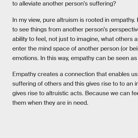
to alleviate another person’s suffering?
In my view, pure altruism is rooted in empathy.
to see things from another person’s perspectiv
ability to feel, not just to imagine, what others a
enter the mind space of another person (or bei
emotions. In this way, empathy can be seen as
Empathy creates a connection that enables us
suffering of others and this gives rise to to an i
gives rise to altruistic acts. Because we can fe
them when they are in need.