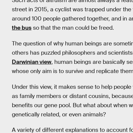
Such acts of altruism are almost always a feat
street in 2015, a cyclist was trapped under th
around 100 people gathered together, and in a
the bus
so that the man could be freed.
The question of why human beings are sometime
others has puzzled philosophers and scientists
Darwinian view
, human beings are basically sel
whose only aim is to survive and replicate the
Under this view, it makes sense to help people 
as family members or distant cousins, because 
benefits our gene pool. But what about when w
genetically related, or even animals?
A variety of different explanations to account 