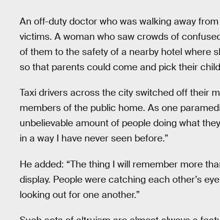
An off-duty doctor who was walking away from t
victims. A woman who saw crowds of confused
of them to the safety of a nearby hotel where
so that parents could come and pick their chil
Taxi drivers across the city switched off their
members of the public home. As one paramed
unbelievable amount of people doing what they 
in a way I have never seen before.”
He added: “The thing I will remember more tha
display. People were catching each other’s eye,
looking out for one another.”