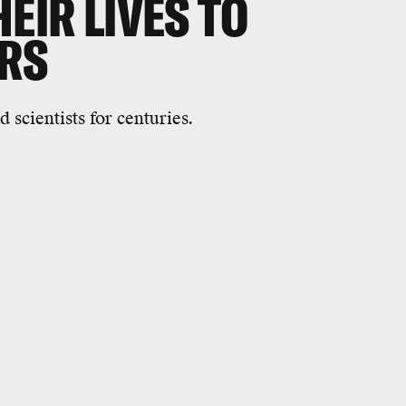
EIR LIVES TO
RS
 scientists for centuries.