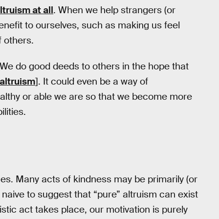
ltruism at all
. When we help strangers (or
enefit to ourselves, such as making us feel
 others.
 We do good deeds to others in the hope that
 altruism
]. It could even be a way of
althy or able we are so that we become more
lities.
es. Many acts of kindness may be primarily (or
 it naive to suggest that “pure” altruism can exist
stic act takes place, our motivation is purely