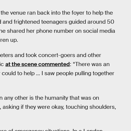
he venue ran back into the foyer to help the
 and frightened teenagers guided around 50
 she shared her phone number on social media
dren up.
 meters and took concert-goers and other
ic
at the scene commented
: “There was an
could to help … I saw people pulling together
n any other is the humanity that was on
 asking if they were okay, touching shoulders,