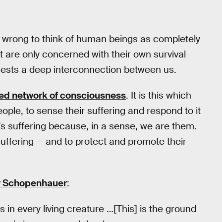
 is wrong to think of human beings as completely
t are only concerned with their own survival
gests a deep interconnection between us.
red network of consciousness
. It is this which
eople, to sense their suffering and respond to it
’s suffering because, in a sense, we are them.
 suffering — and to protect and promote their
r Schopenhauer
:
s in every living creature …[This] is the ground