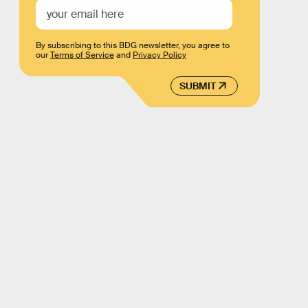
By subscribing to this BDG newsletter, you agree to
our
Terms of Service
and
Privacy Policy
SUBMIT