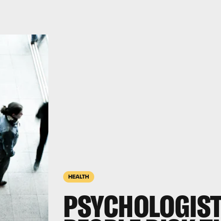
HEALTH
PSYCHOLOGIST