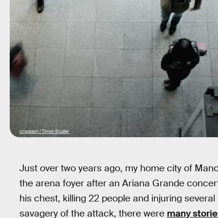
Unsplash / Timon Studler
Just over two years ago, my home city of Man
the arena foyer after an Ariana Grande conce
his chest, killing 22 people and injuring severa
savagery of the attack, there were
many storie