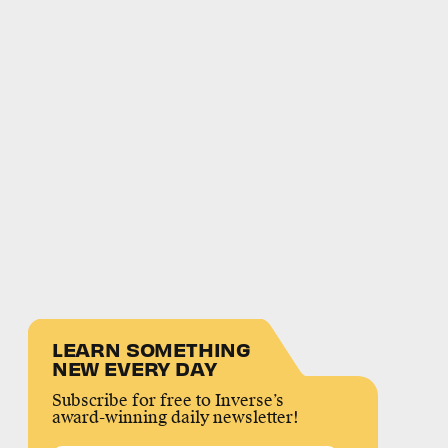
LEARN SOMETHING
NEW EVERY DAY
Subscribe for free to Inverse’s
award-winning daily newsletter!