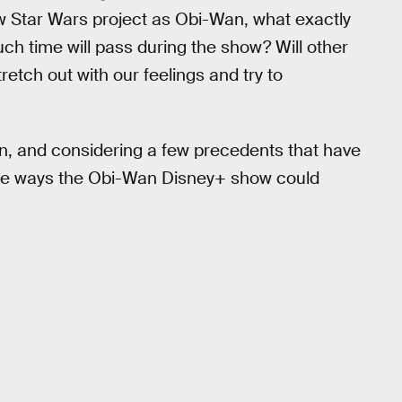
ew Star Wars project as Obi-Wan, what exactly
ch time will pass during the show? Will other
retch out with our feelings and try to
, and considering a few precedents that have
ible ways the Obi-Wan Disney+ show could