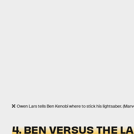
Owen Lars tells Ben Kenobi where to stick his lightsaber. (Mar
4. BEN VERSUS THE L