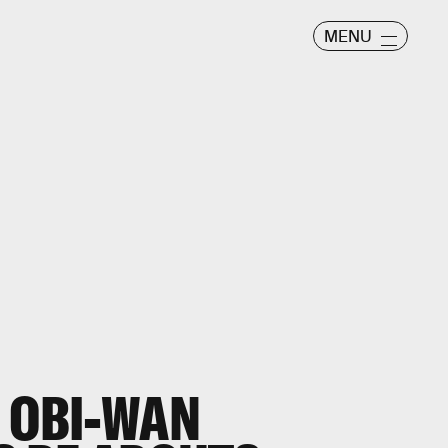
MENU
E OBI-WAN