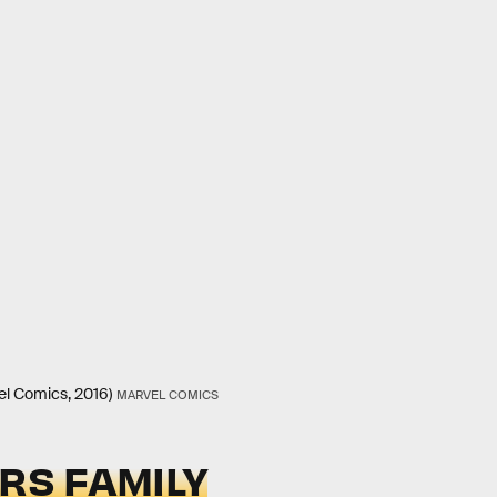
vel Comics, 2016)
MARVEL COMICS
ARS FAMILY