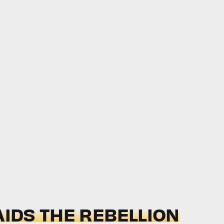
AIDS THE REBELLION