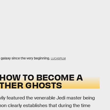
galaxy since the very beginning.
LUCASFILM
 HOW TO BECOME A
OTHER GHOSTS
vily featured the venerable Jedi master being
on clearly establishes that during the time