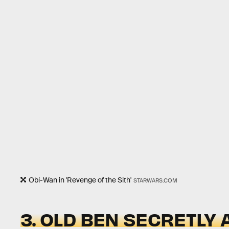
Obi-Wan in 'Revenge of the Sith'
STARWARS.COM
3. OLD BEN SECRETLY 