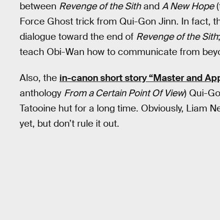
between
Revenge of the Sith
and
A New Hope
(
Force Ghost trick from Qui-Gon Jinn. In fact, this
dialogue toward the end of
Revenge of the Sith
teach Obi-Wan how to communicate from beyo
Also, the
in-canon short story “Master and Ap
anthology
From a Certain Point Of View
) Qui-Go
Tatooine hut for a long time. Obviously, Liam 
yet, but don’t rule it out.