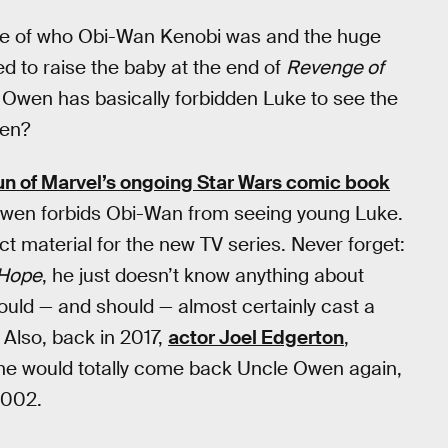
are of who Obi-Wan Kenobi was and the huge
 to raise the baby at the end of
Revenge of
 Owen has basically forbidden Luke to see the
pen?
 run of Marvel’s ongoing Star Wars comic book
 Owen forbids Obi-Wan from seeing young Luke.
ct material for the new TV series. Never forget:
Hope
, he just doesn’t know anything about
could — and should — almost certainly cast a
 Also, back in 2017,
actor Joel Edgerton
,
 he would totally come back Uncle Owen again,
2002.