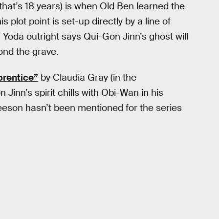
that’s 18 years) is when Old Ben learned the
 plot point is set-up directly by a line of
; Yoda outright says Qui-Gon Jinn’s ghost will
nd the grave.
prentice”
by Claudia Gray (in the
n Jinn’s spirit chills with Obi-Wan in his
Neeson hasn’t been mentioned for the series