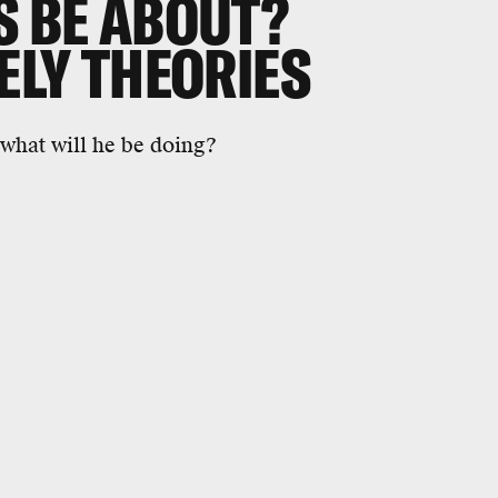
S BE ABOUT?
KELY THEORIES
what will he be doing?