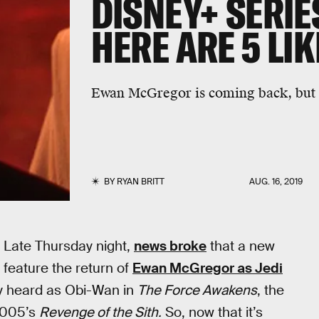
DISNEY+ SERIE
HERE ARE 5 LI
Ewan McGregor is coming back, but 
BY
RYAN BRITT
AUG. 16, 2019
 Late Thursday night,
news broke
that a new
 feature the return of
Ewan McGregor as Jedi
ly heard as Obi-Wan in
The Force Awakens
, the
 2005’s
Revenge of the Sith.
So, now that it’s