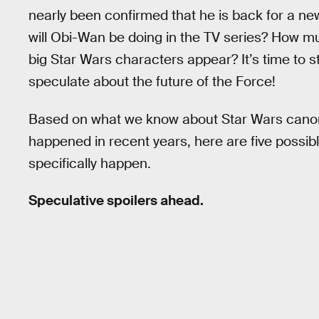
nearly been confirmed that he is back for a n
will Obi-Wan be doing in the TV series? How mu
big Star Wars characters appear? It’s time to st
speculate about the future of the Force!
Based on what we know about Star Wars canon
happened in recent years, here are five poss
specifically happen.
Speculative spoilers ahead.