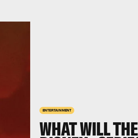
ENTERTAINMENT
WHAT WILL TH