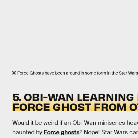
Force Ghosts have been around in some form in the Star Wars 
5. OBI-WAN LEARNING
FORCE GHOST FROM 
Would it be weird if an Obi-Wan miniseries hea
haunted by
Force ghosts
? Nope! Star Wars can