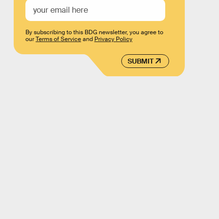
By subscribing to this BDG newsletter, you agree to
our
Terms of Service
and
Privacy Policy
SUBMIT