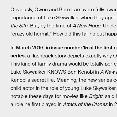
Obviously, Owen and Beru Lars were fully aw
importance of Luke Skywalker when they agreed
the Sith.
But, by the time of
A New Hope
, Uncle
“crazy old hermit.” How did this falling out hap
In March 2016,
in issue number 15 of the first
series
, a flashback story depicts exactly why
This kind of family drama would be totally perfe
Luke Skywalker KNOWS Ben Kenobi in
A New 
Kenobi’s secret life. Meaning, the new series 
child actor in the role of young Luke Skywalker.
notable these days for movies like
Bright
, said
a role he first played in
Attack of the Clones
in 