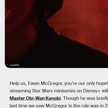
Lucasfilm
Help us, Ewan McGregor, you’re our only hope!
streaming Star Wars miniseries on Disney+ will
Master Obi-Wan Kenobi
. Though he was brief
last time we saw McGregor in the role was in