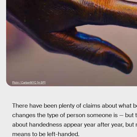
Flickr / CarbonNYC [in SF!]
There have been plenty of claims about what b
changes the type of person someone is — but t
about handedness appear year after year, but r
means to be left-handed.