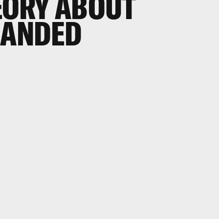
ORY ABOUT
HANDED