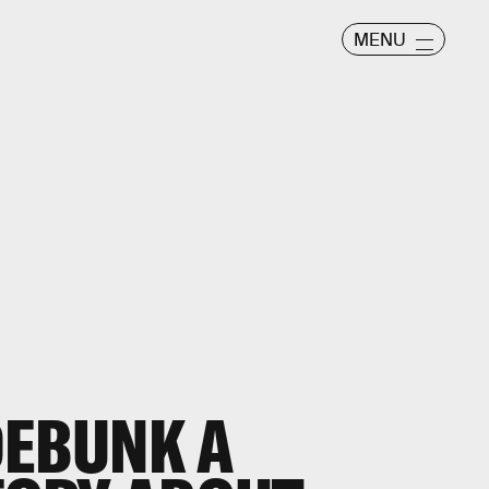
MENU
DEBUNK A