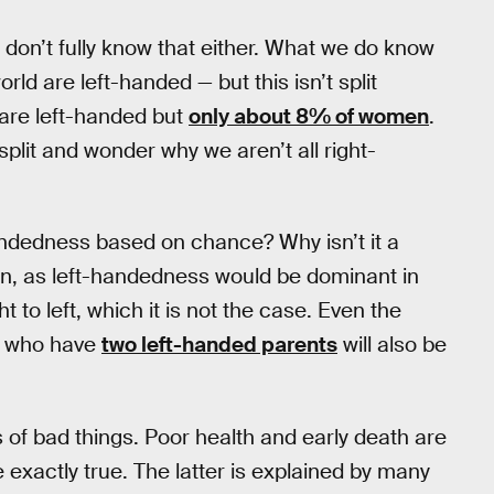
 don’t fully know that either. What we do know
rld are left-handed — but this isn’t split
are left-handed but
only about 8% of women
.
plit and wonder why we aren’t all right-
handedness based on chance? Why isn’t it a
tion, as left-handedness would be dominant in
 to left, which it is not the case. Even the
who have
two left-handed parents
will also be
s of bad things. Poor health and early death are
 exactly true. The latter is explained by many