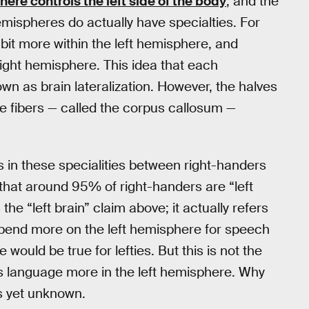
here controls the left side of the body
, and the
emispheres do actually have specialties. For
 bit more within the left hemisphere, and
 right hemisphere. This idea that each
own as brain lateralization. However, the halves
rve fibers — called the corpus callosum —
s in these specialities between right-handers
d that around 95% of right-handers are “left
e “left brain” claim above; it actually refers
pend more on the left hemisphere for speech
ould be true for lefties. But this is not the
 language more in the left hemisphere. Why
as yet unknown.