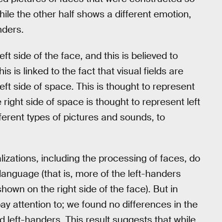
ile the other half shows a different emotion,
nders.
t side of the face, and this is believed to
is is linked to the fact that visual fields are
eft side of space. This is thought to represent
right side of space is thought to represent left
erent types of pictures and sounds, to
izations, including the processing of faces, do
language (that is, more of the left-handers
own on the right side of the face). But in
ay attention to; we found no differences in the
 left-handers. This result suggests that while