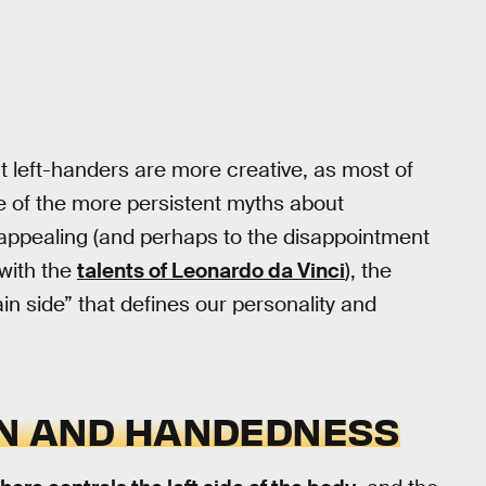
t left-handers are more creative, as most of
ne of the more persistent myths about
appealing (and perhaps to the disappointment
 with the
talents of Leonardo da Vinci
), the
in side” that defines our personality and
ON AND HANDEDNESS