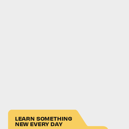
LEARN SOMETHING
NEW EVERY DAY