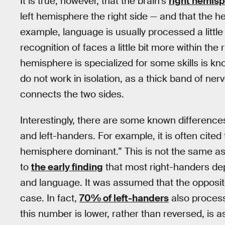
It is true, however, that the brain’s
right hemisp
left hemisphere the right side — and that the h
example, language is usually processed a little
recognition of faces a little bit more within the
hemisphere is specialized for some skills is kn
do not work in isolation, as a thick band of ne
connects the two sides.
Interestingly, there are some known difference
and left-handers. For example, it is often cite
hemisphere dominant.” This is not the same as th
to
the early finding
that most right-handers de
and language. It was assumed that the opposite w
case. In fact,
70% of left-handers
also process
this number is lower, rather than reversed, is 