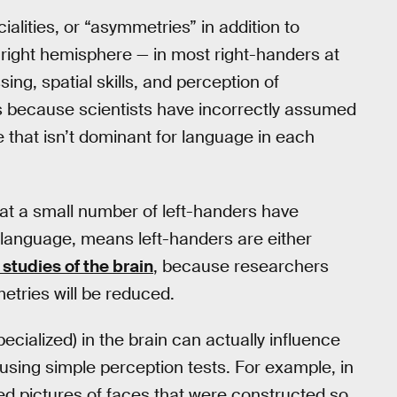
lities, or “asymmetries” in addition to
 right hemisphere — in most right-handers at
ing, spatial skills, and perception of
s because scientists have incorrectly assumed
 that isn’t dominant for language in each
that a small number of left-handers have
language, means left-handers are either
studies of the brain
, because researchers
etries will be reduced.
ecialized) in the brain can actually influence
sing simple perception tests. For example, in
ed pictures of faces that were constructed so