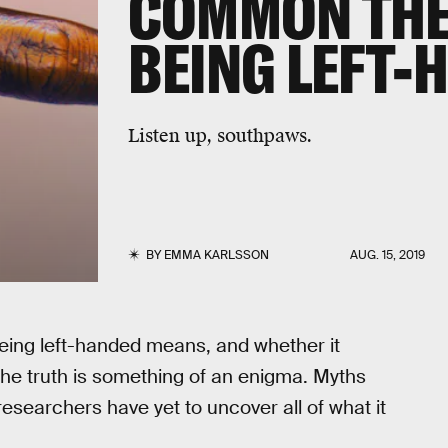
COMMON THE
BEING LEFT-
Listen up, southpaws.
BY
EMMA KARLSSON
AUG. 15, 2019
eing left-handed means, and whether it
he truth is something of an enigma. Myths
esearchers have yet to uncover all of what it