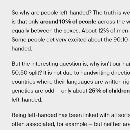
So why are people left-handed? The truth is we
is that only
around 10% of people
across the wo
equally between the sexes. About 12% of men 
Some people get very excited about the 90:10 s
handed.
But the interesting question is, why isn’t our 
50:50 split? It is not due to handwriting direc
countries where their languages are written right
genetics are odd — only about
25% of children
left-handed.
Being left-handed has been linked with all sort
often associated, for example — but neither are