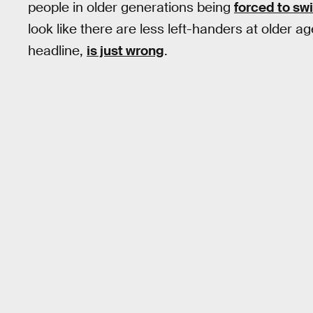
people in older generations being
forced to sw
look like there are less left-handers at older 
headline,
is just wrong
.