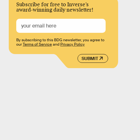
Subscribe for free to Inverse’s
award-winning daily newsletter!
By subscribing to this BDG newsletter, you agree to
our
Terms of Service
and
Privacy Policy
SUBMIT