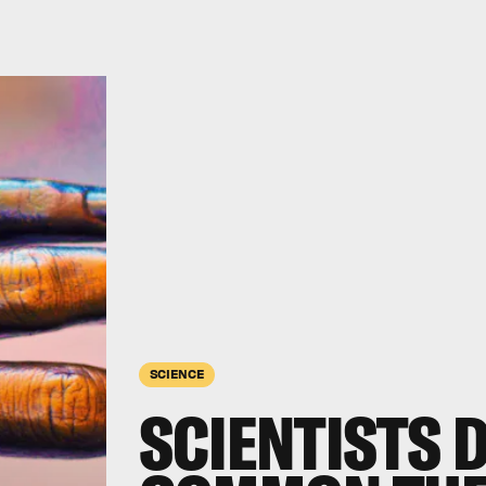
SCIENCE
SCIENTISTS 