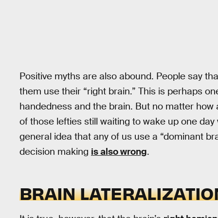
Positive myths are also abound. People say tha
them use their “right brain.” This is perhaps o
handedness and the brain. But no matter how 
of those lefties still waiting to wake up one day
general idea that any of us use a “dominant bra
decision making
is also wrong
.
BRAIN LATERALIZATI