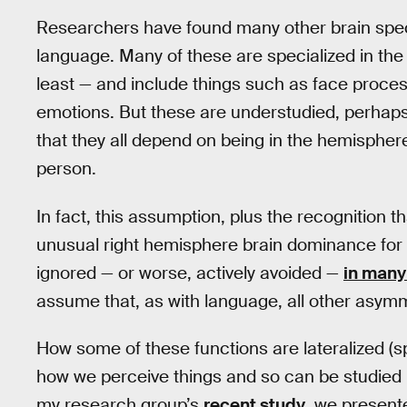
Researchers have found many other brain specia
language. Many of these are specialized in the
least — and include things such as face process
emotions. But these are understudied, perhap
that they all depend on being in the hemisphere
person.
In fact, this assumption, plus the recognition 
unusual right hemisphere brain dominance for 
ignored — or worse, actively avoided —
in many 
assume that, as with language, all other asymm
How some of these functions are lateralized (sp
how we perceive things and so can be studied u
my research group’s
recent study
, we present