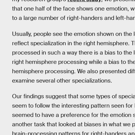
that one half of the face shows one emotion, wh
to a large number of right-handers and left-ha
Usually, people see the emotion shown on the lef
reflect specialization in the right hemisphere. Th
processed in such a way there is a bias to the l
right hemisphere processing while a bias to the 
hemisphere processing. We also presented diff
examine several other specializations.
Our findings suggest that some types of special
seem to follow the interesting pattern seen for 
seemed to have a preference for the emotion sh
another task that looked at biases in what we p
brain-processing patterns for right-handers and