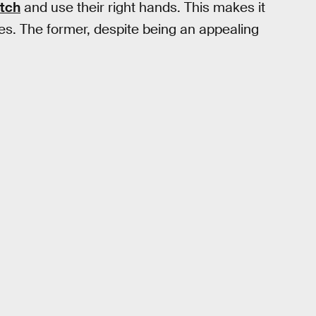
itch
and use their right hands. This makes it
ages. The former, despite being an appealing