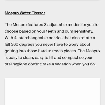
Mospro Water Flosser
The Mospro features 3 adjustable modes for you to
choose based on your teeth and gum sensitivity.
With 4 interchangeable nozzles that also rotate a
full 360 degrees you never have to worry about
getting into those hard to reach places. The Mospro
is easy to clean, easy to fill and compact so your
oral hygiene doesn’t take a vacation when you do.