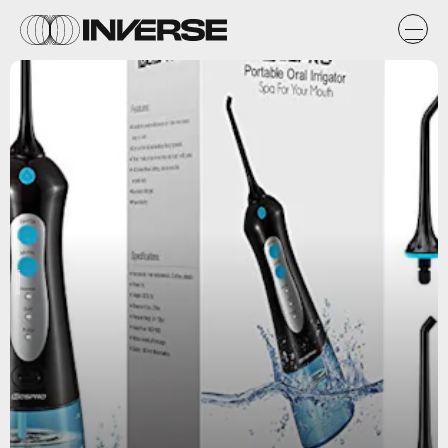
amazon