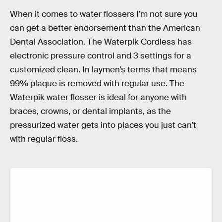
When it comes to water flossers I’m not sure you
can get a better endorsement than the American
Dental Association. The Waterpik Cordless has
electronic pressure control and 3 settings for a
customized clean. In laymen’s terms that means
99% plaque is removed with regular use. The
Waterpik water flosser is ideal for anyone with
braces, crowns, or dental implants, as the
pressurized water gets into places you just can’t
with regular floss.