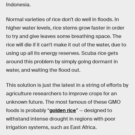
Indonesia.
Normal varieties of rice don’t do well in floods. In
higher water levels, rice stems grow faster in order
to try and give leaves some breathing space. The
rice will die if it can’t make it out of the water, due to
using up all its energy reserves. Scuba rice gets
around this problem by simply going dormant in
water, and waiting the flood out.
This solution is just the latest in a string of efforts by
agriculture researchers to improve crops for an
unknown future. The most famous of these GMO
foods is probably “
golden rice
” — designed to
withstand intense drought in regions with poor
irrigation systems, such as East Africa.