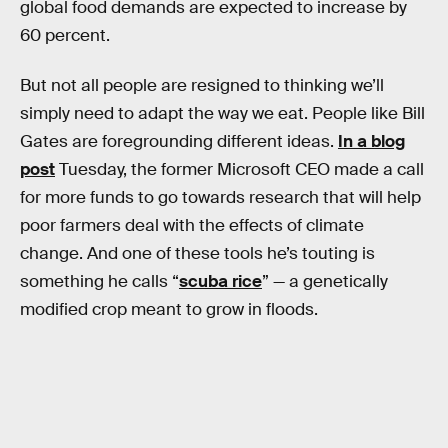
global food demands are expected to increase by
60 percent.
But not all people are resigned to thinking we’ll
simply need to adapt the way we eat. People like Bill
Gates are foregrounding different ideas.
In a blog
post
Tuesday, the former Microsoft CEO made a call
for more funds to go towards research that will help
poor farmers deal with the effects of climate
change. And one of these tools he’s touting is
something he calls “
scuba rice
” — a genetically
modified crop meant to grow in floods.