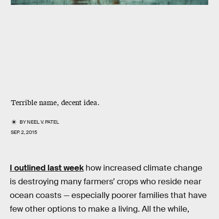
Terrible name, decent idea.
BY
NEEL V. PATEL
SEP. 2, 2015
I outlined last week
how increased climate change
is destroying many farmers’ crops who reside near
ocean coasts — especially poorer families that have
few other options to make a living. All the while,