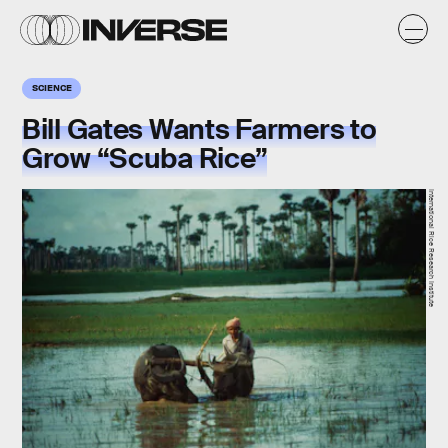
SCIENCE
Bill Gates Wants Farmers to
Grow “Scuba Rice”
International Rice Research Institute