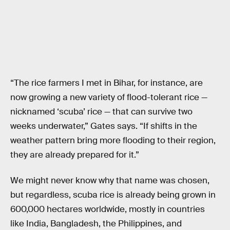
“The rice farmers I met in Bihar, for instance, are
now growing a new variety of flood-tolerant rice —
nicknamed ‘scuba’ rice — that can survive two
weeks underwater,” Gates says. “If shifts in the
weather pattern bring more flooding to their region,
they are already prepared for it.”
We might never know why that name was chosen,
but regardless, scuba rice is already being grown in
600,000 hectares worldwide, mostly in countries
like India, Bangladesh, the Philippines, and