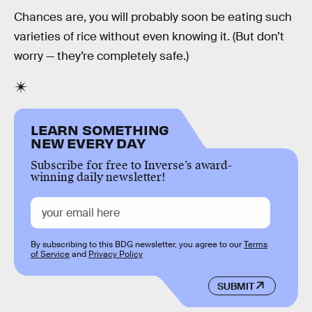
Chances are, you will probably soon be eating such
varieties of rice without even knowing it. (But don’t
worry — they’re completely safe.)
LEARN SOMETHING
NEW EVERY DAY
Subscribe for free to Inverse’s award-
winning daily newsletter!
By subscribing to this BDG newsletter, you agree to our
Terms
of Service
and
Privacy Policy
SUBMIT