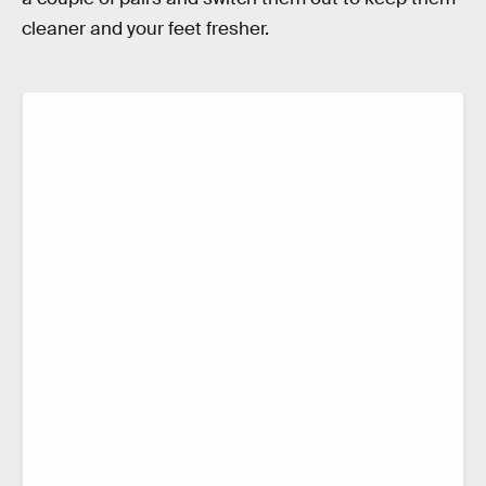
cleaner and your feet fresher.