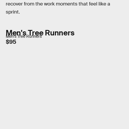
recover from the work moments that feel like a
sprint.
Men's Tree Runners
Men's Tree Runners
$95