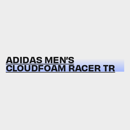
ADIDAS MEN’S
CLOUDFOAM RACER TR