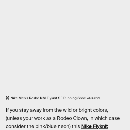
Nike Men's Roshe NM Flyknit SE Running Shoe
AMAZON
If you stay away from the wild or bright colors,
(unless your work as a Rodeo Clown, in which case
consider the pink/blue neon) this
Nike Flyknit