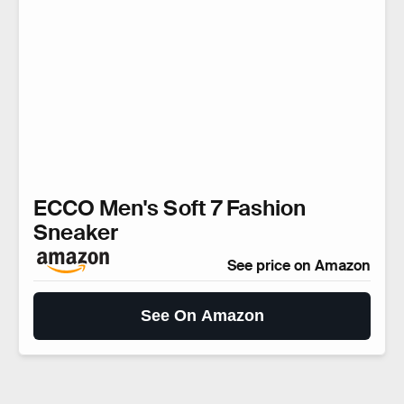
ECCO Men's Soft 7 Fashion
Sneaker
See price on Amazon
See On Amazon