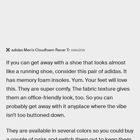
adidas Men's Cloudfoam Racer Tr
AMAZON
If you can get away with a shoe that looks almost
like a running shoe, consider this pair of adidas. It
has memory foam insoles. Yum. Your feet will love
this. They are super comfy. The fabric texture gives
them an office-friendly look, too. So you can
probably get away with it anyplace where the vibe
isn’t too buttoned down.
They are available in several colors so you could buy
a couple of pairs and switch them out to keep them