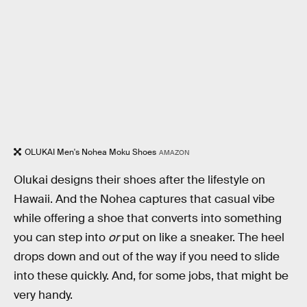
OLUKAI Men's Nohea Moku Shoes
AMAZON
Olukai designs their shoes after the lifestyle on
Hawaii. And the Nohea captures that casual vibe
while offering a shoe that converts into something
you can step into
or
put on like a sneaker. The heel
drops down and out of the way if you need to slide
into these quickly. And, for some jobs, that might be
very handy.