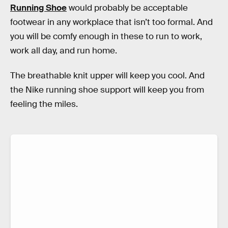
Running Shoe
would probably be acceptable
footwear in any workplace that isn’t too formal. And
you will be comfy enough in these to run to work,
work all day, and run home.
The breathable knit upper will keep you cool. And
the Nike running shoe support will keep you from
feeling the miles.