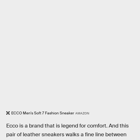
ECCO Men's Soft 7 Fashion Sneaker
AMAZON
Ecco is a brand that is legend for comfort. And this
pair of leather sneakers walks a fine line between