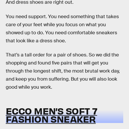
And dress shoes are right out.
You need support. You need something that takes
care of your feet while you focus on what you
showed up to do. You need comfortable sneakers
that look like a dress shoe.
That’s a tall order for a pair of shoes. So we did the
shopping and found five pairs that will get you
through the longest shift, the most brutal work day,
and keep you from suffering. But you will also look
good while you work.
ECCO MEN’S SOFT 7
FASHION SNEAKER