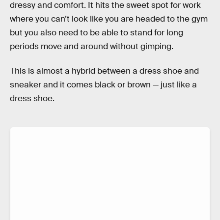
dressy and comfort. It hits the sweet spot for work
where you can’t look like you are headed to the gym
but you also need to be able to stand for long
periods move and around without gimping.
This is almost a hybrid between a dress shoe and
sneaker and it comes black or brown — just like a
dress shoe.