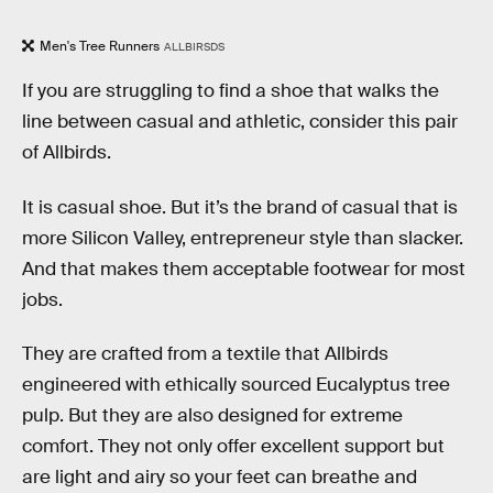
Men's Tree Runners
ALLBIRSDS
If you are struggling to find a shoe that walks the
line between casual and athletic, consider this pair
of Allbirds.
It is casual shoe. But it’s the brand of casual that is
more Silicon Valley, entrepreneur style than slacker.
And that makes them acceptable footwear for most
jobs.
They are crafted from a textile that Allbirds
engineered with ethically sourced Eucalyptus tree
pulp. But they are also designed for extreme
comfort. They not only offer excellent support but
are light and airy so your feet can breathe and