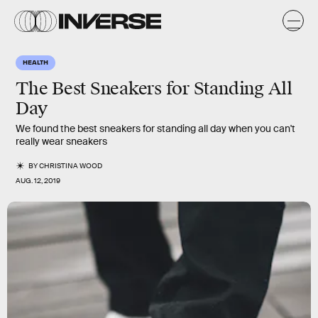
HEALTH
The Best Sneakers for Standing All
Day
We found the best sneakers for standing all day when you can't
really wear sneakers
BY
CHRISTINA WOOD
AUG. 12, 2019