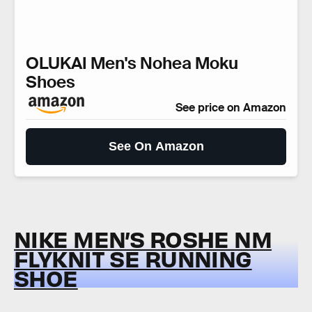
OLUKAI Men's Nohea Moku
Shoes
See price on Amazon
See On Amazon
NIKE MEN’S ROSHE NM
FLYKNIT SE RUNNING
SHOE