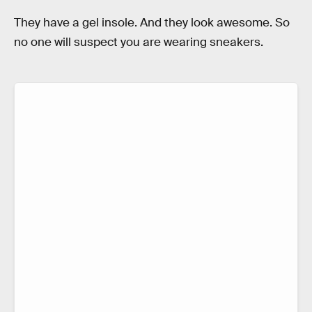
They have a gel insole. And they look awesome. So
no one will suspect you are wearing sneakers.