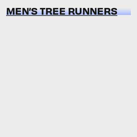
MEN’S TREE RUNNERS