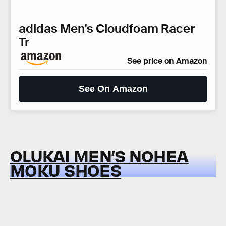
adidas Men's Cloudfoam Racer
Tr
See price on Amazon
See On Amazon
OLUKAI MEN’S NOHEA
MOKU SHOES