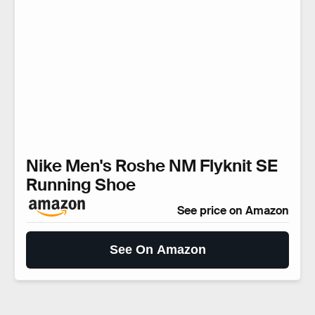
Nike Men's Roshe NM Flyknit SE
Running Shoe
See price on Amazon
See On Amazon