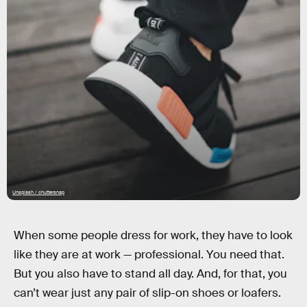
Unsplash / chuttersnap
When some people dress for work, they have to look
like they are at work — professional. You need that.
But you also have to stand all day. And, for that, you
can’t wear just any pair of slip-on shoes or loafers.