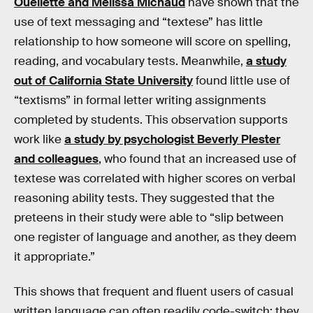
Ouellette and Melissa Michaud
have shown that the
use of text messaging and “textese” has little
relationship to how someone will score on spelling,
reading, and vocabulary tests. Meanwhile,
a study
out of California State University
found little use of
“textisms” in formal letter writing assignments
completed by students. This observation supports
work like
a study by psychologist Beverly Plester
and colleagues
, who found that an increased use of
textese was correlated with higher scores on verbal
reasoning ability tests. They suggested that the
preteens in their study were able to “slip between
one register of language and another, as they deem
it appropriate.”
This shows that frequent and fluent users of casual
written language can often readily code-switch: they