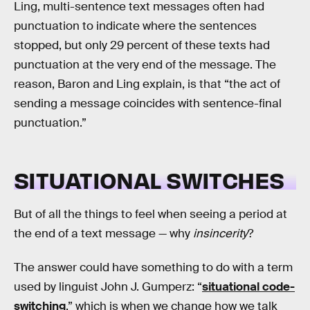
Ling, multi-sentence text messages often had
punctuation to indicate where the sentences
stopped, but only 29 percent of these texts had
punctuation at the very end of the message. The
reason, Baron and Ling explain, is that “the act of
sending a message coincides with sentence-final
punctuation.”
SITUATIONAL SWITCHES
But of all the things to feel when seeing a period at
the end of a text message — why
insincerity
?
The answer could have something to do with a term
used by linguist John J. Gumperz: “
situational code-
switching
,” which is when we change how we talk