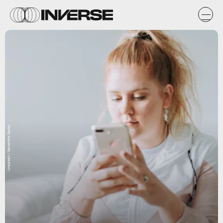
Unsplash / Samantha Gades