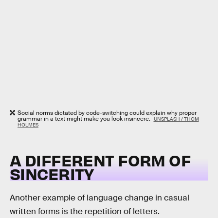
Social norms dictated by code-switching could explain why proper
grammar in a text might make you look insincere.
UNSPLASH / THOM
HOLMES
A DIFFERENT FORM OF
SINCERITY
Another example of language change in casual
written forms is the repetition of letters.