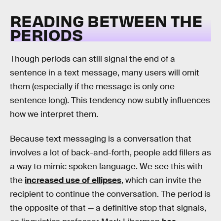
READING BETWEEN THE
PERIODS
Though periods can still signal the end of a
sentence in a text message, many users will omit
them (especially if the message is only one
sentence long). This tendency now subtly influences
how we interpret them.
Because text messaging is a conversation that
involves a lot of back-and-forth, people add fillers as
a way to mimic spoken language. We see this with
the
increased use of ellipses
, which can invite the
recipient to continue the conversation. The period is
the opposite of that — a definitive stop that signals,