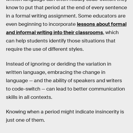
know to put that period at the end of every sentence
in a formal writing assignment. Some educators are
even beginning to incorporate
lessons about formal
and informal writing into their classrooms
, which
can help students identify those situations that
require the use of different styles.
Instead of ignoring or deriding the variation in
written language, embracing the change in
language — and the ability of speakers and writers
to code-switch — can lead to better communication
skills in all contexts.
Knowing when a period might indicate insincerity is
just one of them.