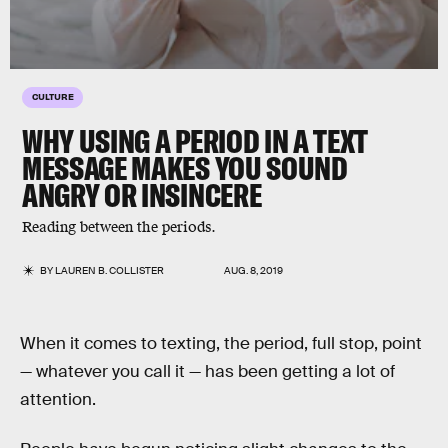
CULTURE
WHY USING A PERIOD IN A TEXT
MESSAGE MAKES YOU SOUND
ANGRY OR INSINCERE
Reading between the periods.
BY
LAUREN B. COLLISTER
AUG. 8, 2019
When it comes to texting, the period, full stop, point
— whatever you call it — has been getting a lot of
attention.