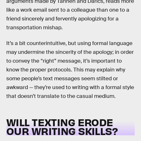
arguments made by Tannen and Darics, reads more
like a work email sent to a colleague than one to a
friend sincerely and fervently apologizing for a
transportation mishap.
It’s a bit counterintuitive, but using formal language
may undermine the sincerity of the apology; in order
to convey the “right” message, it’s important to
know the proper protocols. This may explain why
some people’s text messages seem stilted or
awkward — they’re used to writing with a formal style
that doesn’t translate to the casual medium.
WILL TEXTING ERODE
OUR WRITING SKILLS?