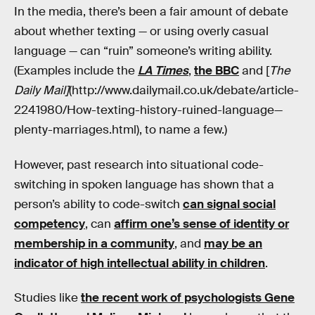
In the media, there’s been a fair amount of debate
about whether texting — or using overly casual
language — can “ruin” someone’s writing ability.
(Examples include the
LA Times
,
the BBC
and [
The
Daily Mail]
(http://www.dailymail.co.uk/debate/article-
2241980/How-texting-history-ruined-language—
plenty-marriages.html), to name a few.)
However, past research into situational code-
switching in spoken language has shown that a
person’s ability to code-switch
can signal social
competency
, can
affirm one’s sense of identity or
membership in a community
, and
may be an
indicator of high intellectual ability in children
.
Studies like
the recent work of psychologists Gene