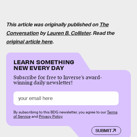
This article was originally published on
The
Conversation
by
Lauren B. Collister
. Read the
original article here
.
LEARN SOMETHING
NEW EVERY DAY
Subscribe for free to Inverse’s award-
winning daily newsletter!
By subscribing to this BDG newsletter, you agree to our
Terms
of Service
and
Privacy Policy
SUBMIT