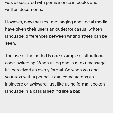
was associated with permanence in books and
written documents.
However, now that text messaging and social media
have given their users an outlet for casual written
language, differences between writing styles can be
seen.
The use of the period is one example of situational
code-switching: When using one in a text message,
it’s perceived as overly formal. So when you end
your text with a period, it can come across as
insincere or awkward, just like using formal spoken
language in a casual setting like a bar.