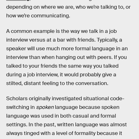
depending on where we are, who we’re talking to, or
how we’re communicating.
A common example is the way we talk in a job
interview versus at a bar with friends. Typically, a
speaker will use much more formal language in an
interview than when hanging out with peers. If you
talked to your friends the same way you talked
during a job interview, it would probably give a
stilted, distant feeling to the conversation.
Scholars originally investigated situational code-
switching in
spoken
language because spoken
language was used in both casual and formal
settings. In the past, written language was almost
always tinged with a level of formality because it