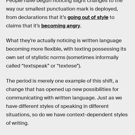
People have begun noticing slight changes to the
way our smallest punctuation mark is deployed,
from declarations that it’s
going out of style
to
claims that it’s
becoming angry
.
What they’re actually noticing is written language
becoming more flexible, with texting possessing its
own set of stylistic norms (sometimes informally
called “textspeak” or “textese”).
The period is merely one example of this shift, a
change that has opened up new possibilities for
communicating with written language. Just as we
have different styles of speaking in different
situations, so do we have context-dependent styles
of writing.