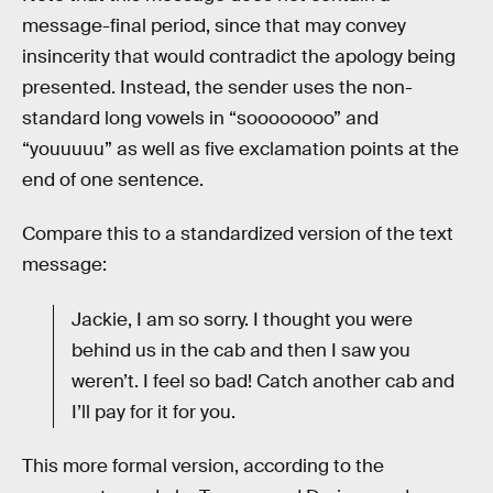
message-final period, since that may convey
insincerity that would contradict the apology being
presented. Instead, the sender uses the non-
standard long vowels in “soooooooo” and
“youuuuu” as well as five exclamation points at the
end of one sentence.
Compare this to a standardized version of the text
message:
Jackie, I am so sorry. I thought you were
behind us in the cab and then I saw you
weren’t. I feel so bad! Catch another cab and
I’ll pay for it for you.
This more formal version, according to the