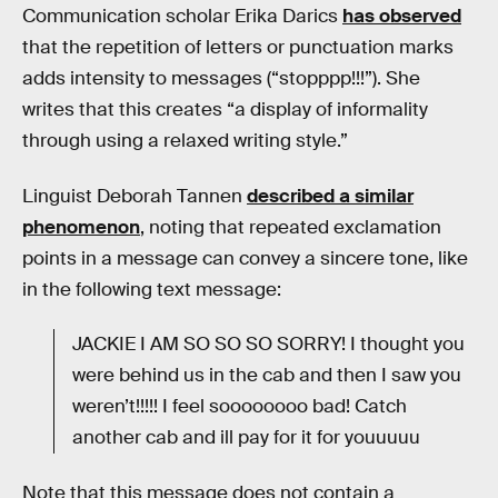
Communication scholar Erika Darics
has observed
that the repetition of letters or punctuation marks
adds intensity to messages (“stopppp!!!”). She
writes that this creates “a display of informality
through using a relaxed writing style.”
Linguist Deborah Tannen
described a similar
phenomenon
, noting that repeated exclamation
points in a message can convey a sincere tone, like
in the following text message:
JACKIE I AM SO SO SO SORRY! I thought you
were behind us in the cab and then I saw you
weren’t!!!!! I feel soooooooo bad! Catch
another cab and ill pay for it for youuuuu
Note that this message does not contain a