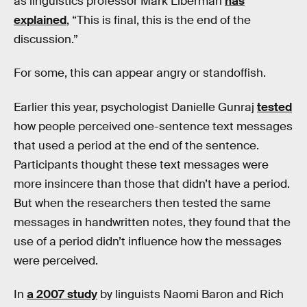
as linguistics professor Mark Liberman
has
explained
, “This is final, this is the end of the
discussion.”
For some, this can appear angry or standoffish.
Earlier this year, psychologist Danielle Gunraj
tested
how people perceived one-sentence text messages
that used a period at the end of the sentence.
Participants thought these text messages were
more insincere than those that didn’t have a period.
But when the researchers then tested the same
messages in handwritten notes, they found that the
use of a period didn’t influence how the messages
were perceived.
In
a 2007 study
by linguists Naomi Baron and Rich